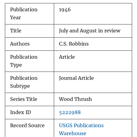
Publication
1946
Year
Title
July and August in review
Authors
C.S. Robbins
Publication
Article
Type
Publication
Journal Article
Subtype
Series Title
Wood Thrush
Index ID
5222988
Record Source
USGS Publications
Warehouse