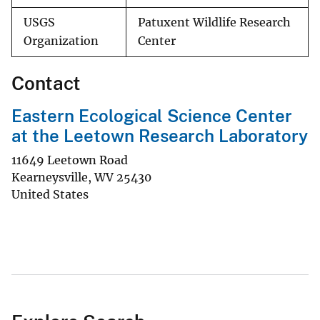
USGS
Patuxent Wildlife Research
Organization
Center
Contact
Eastern Ecological Science Center
at the Leetown Research Laboratory
11649 Leetown Road
Kearneysville
,
WV
25430
United States