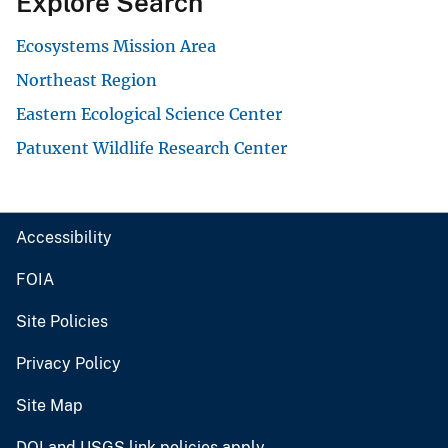
Explore Search
Ecosystems Mission Area
Northeast Region
Eastern Ecological Science Center
Patuxent Wildlife Research Center
Accessibility
FOIA
Site Policies
Privacy Policy
Site Map
DOI and USGS link policies apply