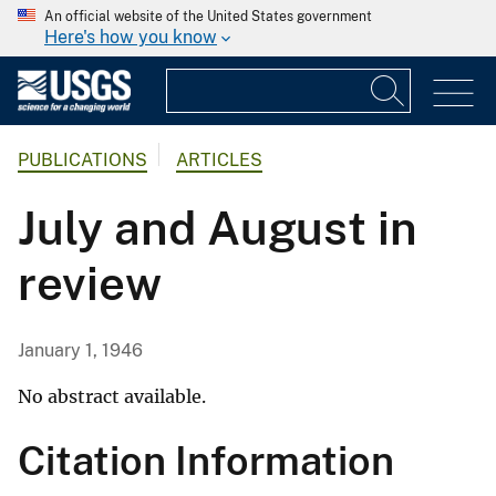
An official website of the United States government
Here's how you know
PUBLICATIONS
ARTICLES
July and August in
review
January 1, 1946
No abstract available.
Citation Information