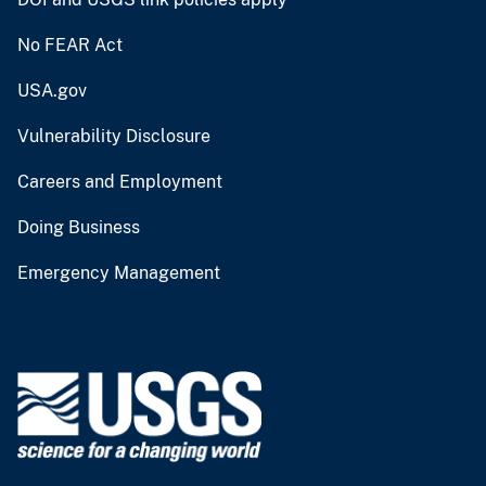
No FEAR Act
USA.gov
Vulnerability Disclosure
Careers and Employment
Doing Business
Emergency Management