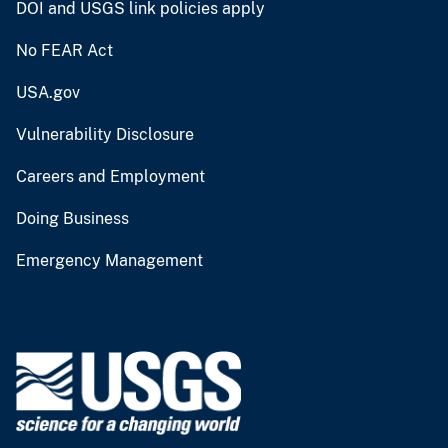
DOI and USGS link policies apply
No FEAR Act
USA.gov
Vulnerability Disclosure
Careers and Employment
Doing Business
Emergency Management