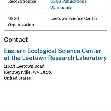
Record Source
USGS Publications
Warehouse
USGS
Leetown Science Center
Organization
Contact
Eastern Ecological Science Center
at the Leetown Research Laboratory
11649 Leetown Road
Kearneysville
,
WV
25430
United States