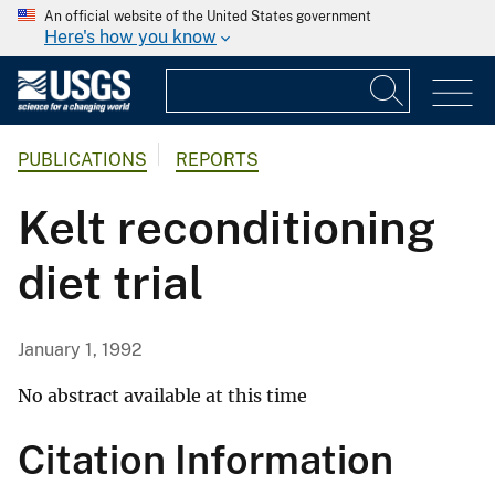
An official website of the United States government
Here's how you know
PUBLICATIONS
REPORTS
Kelt reconditioning
diet trial
January 1, 1992
No abstract available at this time
Citation Information