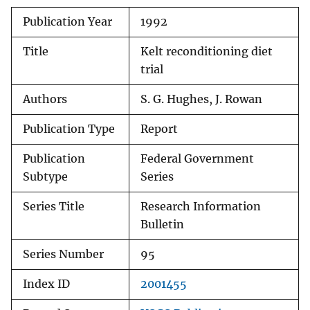
Publication Year
1992
Title
Kelt reconditioning diet
trial
Authors
S. G. Hughes, J. Rowan
Publication Type
Report
Publication
Federal Government
Subtype
Series
Series Title
Research Information
Bulletin
Series Number
95
Index ID
2001455