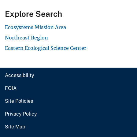
Explore Search
Ecosystems Mission Area
Northeast Region
Eastern Ecological Science Center
Accessibility
FOIA
Site Policies
Privacy Policy
Site Map