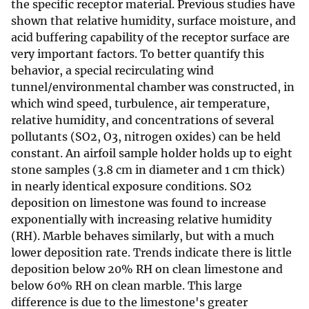
the specific receptor material. Previous studies have
shown that relative humidity, surface moisture, and
acid buffering capability of the receptor surface are
very important factors. To better quantify this
behavior, a special recirculating wind
tunnel/environmental chamber was constructed, in
which wind speed, turbulence, air temperature,
relative humidity, and concentrations of several
pollutants (SO2, O3, nitrogen oxides) can be held
constant. An airfoil sample holder holds up to eight
stone samples (3.8 cm in diameter and 1 cm thick)
in nearly identical exposure conditions. SO2
deposition on limestone was found to increase
exponentially with increasing relative humidity
(RH). Marble behaves similarly, but with a much
lower deposition rate. Trends indicate there is little
deposition below 20% RH on clean limestone and
below 60% RH on clean marble. This large
difference is due to the limestone's greater