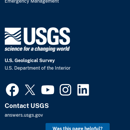
Emergency Management
U.S. Geological Survey
U.S. Department of the Interior
Contact USGS
answers.usgs.gov
Was this page helpful?