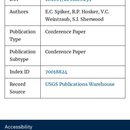
Authors
E.C. Spiker, R.P. Hosker, V.C.
Weintraub, S.I. Sherwood
Publication
Conference Paper
Type
Publication
Conference Paper
Subtype
Index ID
70018824
Record
USGS Publications Warehouse
Source
Accessibility