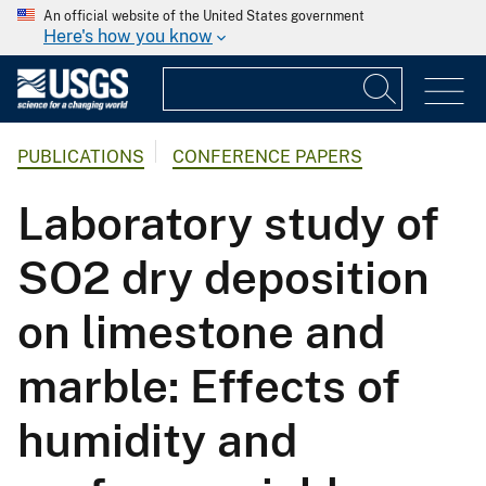
An official website of the United States government
Here's how you know
PUBLICATIONS
CONFERENCE PAPERS
Laboratory study of
SO2 dry deposition
on limestone and
marble: Effects of
humidity and