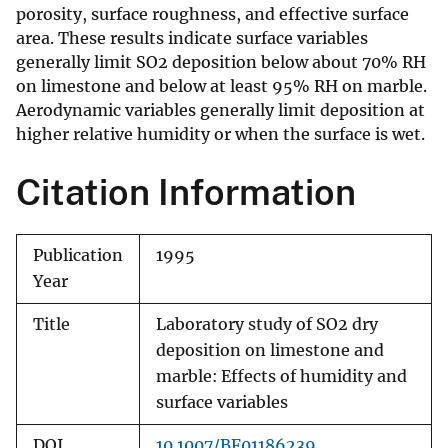
porosity, surface roughness, and effective surface
area. These results indicate surface variables
generally limit SO2 deposition below about 70% RH
on limestone and below at least 95% RH on marble.
Aerodynamic variables generally limit deposition at
higher relative humidity or when the surface is wet.
Citation Information
Publication
1995
Year
Title
Laboratory study of SO2 dry
deposition on limestone and
marble: Effects of humidity and
surface variables
DOI
10.1007/BF01186239