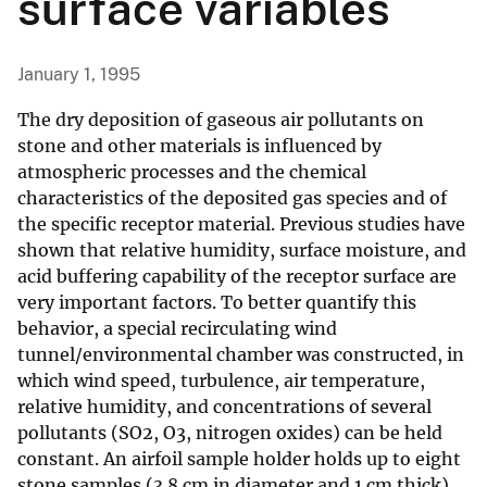
surface variables
January 1, 1995
The dry deposition of gaseous air pollutants on
stone and other materials is influenced by
atmospheric processes and the chemical
characteristics of the deposited gas species and of
the specific receptor material. Previous studies have
shown that relative humidity, surface moisture, and
acid buffering capability of the receptor surface are
very important factors. To better quantify this
behavior, a special recirculating wind
tunnel/environmental chamber was constructed, in
which wind speed, turbulence, air temperature,
relative humidity, and concentrations of several
pollutants (SO2, O3, nitrogen oxides) can be held
constant. An airfoil sample holder holds up to eight
stone samples (3.8 cm in diameter and 1 cm thick)