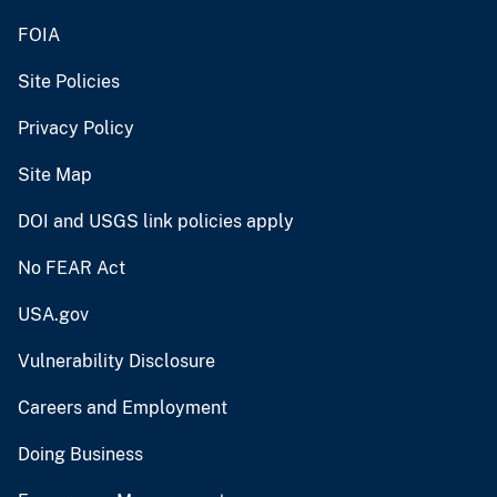
FOIA
Site Policies
Privacy Policy
Site Map
DOI and USGS link policies apply
No FEAR Act
USA.gov
Vulnerability Disclosure
Careers and Employment
Doing Business