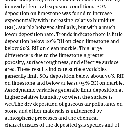
in nearly identical exposure conditions. SO2
deposition on limestone was found to increase
exponentially with increasing relative humidity
(RH). Marble behaves similarly, but with a much
lower deposition rate. Trends indicate there is little
deposition below 20% RH on clean limestone and
below 60% RH on clean marble. This large
difference is due to the limestone's greater
porosity, surface roughness, and effective surface
area. These results indicate surface variables
generally limit SO2 deposition below about 70% RH
on limestone and below at least 95% RH on marble.
Aerodynamic variables generally limit deposition at
higher relative humidity or when the surface is
wet.The dry deposition of gaseous air pollutants on
stone and other materials is influenced by
atmospheric processes and the chemical
characteristics of the deposited gas species and of