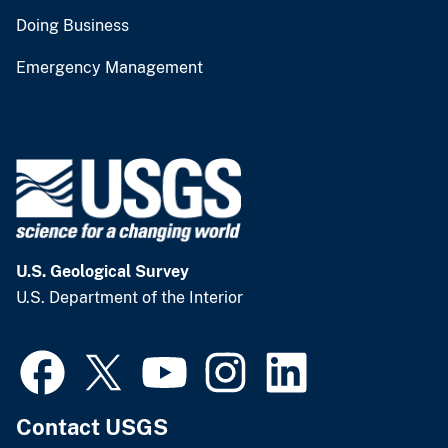
Doing Business
Emergency Management
U.S. Geological Survey
U.S. Department of the Interior
Contact USGS