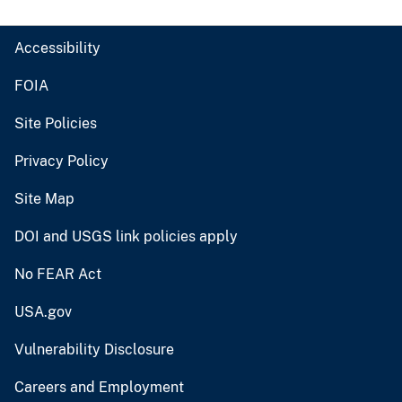
Accessibility
FOIA
Site Policies
Privacy Policy
Site Map
DOI and USGS link policies apply
No FEAR Act
USA.gov
Vulnerability Disclosure
Careers and Employment