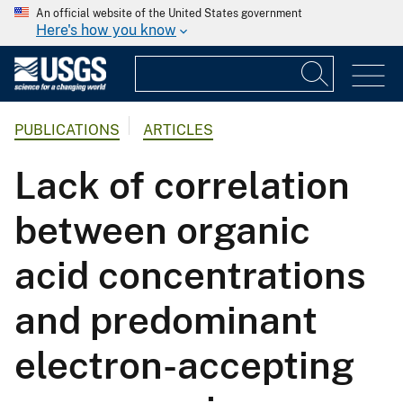
An official website of the United States government
Here's how you know
PUBLICATIONS
ARTICLES
Lack of correlation
between organic
acid concentrations
and predominant
electron-accepting