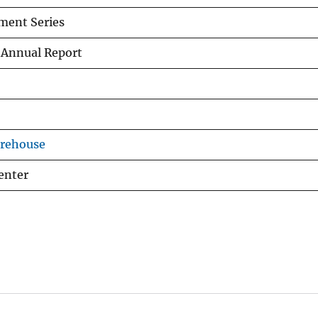
ment Series
 Annual Report
arehouse
enter