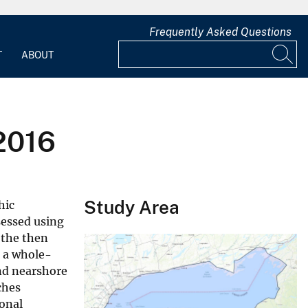
Frequently Asked Questions
T
ABOUT
2016
Study Area
hic
sessed using
 the then
o a whole-
nd nearshore
ches
onal