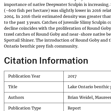
importance of native Deepwater Sculpin is increasing
v
(~600 fish per hectare) was slightly lower in 2016 rela
e
2004. In 2016 their estimated density was greater than 
y
to the past 3 years. Catches of juvenile Slimy Sculpin c
decline coincides with the proliferation of Round Goby
trawl catches of Round Goby and near-shore native be
Spottail Shiner. The introduction of Round Goby and 
Ontario benthic prey fish community.
Citation Information
Publication Year
2017
Title
Lake Ontario benthic 
Authors
Brian Weidel, Maureen
Publication Type
Report