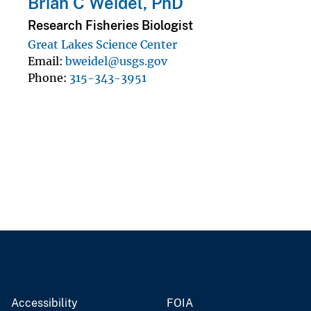
Brian C Weidel, PhD
Research Fisheries Biologist
Great Lakes Science Center
Email
bweidel@usgs.gov
Phone
315-343-3951
Accessibility
FOIA