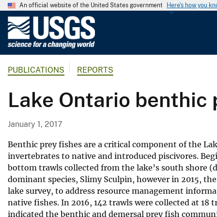
An official website of the United States government
Here's how you k
U
.
S
.
PUBLICATIONS
REPORTS
G
e
Lake Ontario benthic 
o
l
o
January 1, 2017
g
i
Benthic prey fishes are a critical component of the La
c
invertebrates to native and introduced piscivores. Beg
bottom trawls collected from the lake’s south shore (d
a
dominant species, Slimy Sculpin, however in 2015, th
l
lake survey, to address resource management informa
S
native fishes. In 2016, 142 trawls were collected at 1
u
indicated the benthic and demersal prey fish commun
r