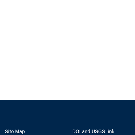
Site Map
DOI and USGS link