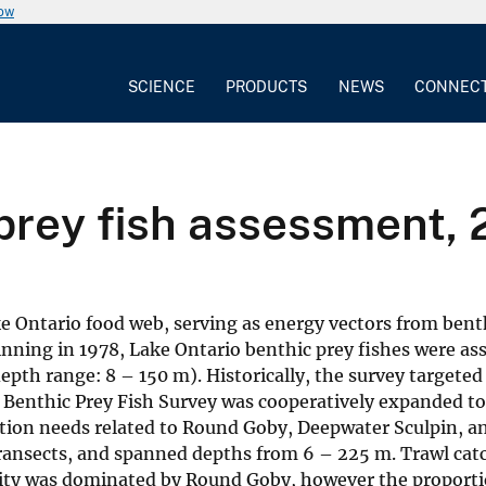
now
SCIENCE
PRODUCTS
NEWS
CONNEC
prey fish assessment, 
ke Ontario food web, serving as energy vectors from bent
inning in 1978, Lake Ontario benthic prey fishes were as
epth range: 8 – 150 m). Historically, the survey targeted
e Benthic Prey Fish Survey was cooperatively expanded t
tion needs related to Round Goby, Deepwater Sculpin, a
8 transects, and spanned depths from 6 – 225 m. Trawl cat
ity was dominated by Round Goby, however the proporti