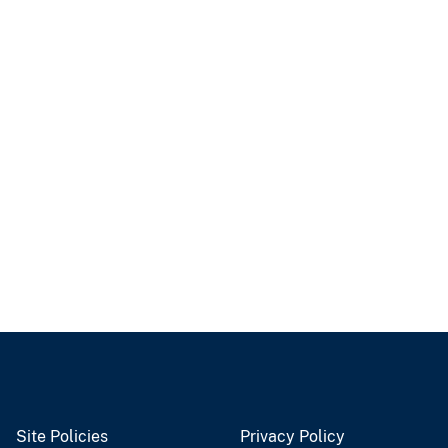
Site Policies
Privacy Policy