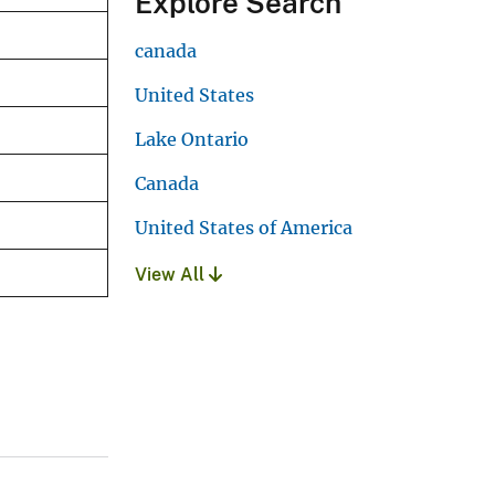
Explore Search
canada
United States
Lake Ontario
Canada
United States of America
View All