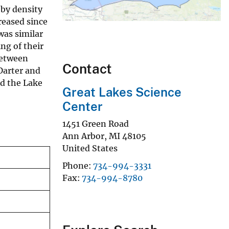
oby density
reased since
was similar
ing of their
between
Contact
Darter and
ed the Lake
Great Lakes Science
Center
1451 Green Road
Ann Arbor
,
MI
48105
United States
Phone
734-994-3331
Fax
734-994-8780