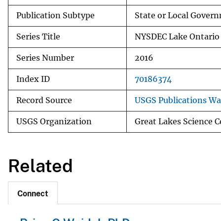
Publication Subtype
State or Local Govern
Series Title
NYSDEC Lake Ontario
Series Number
2016
Index ID
70186374
Record Source
USGS Publications W
USGS Organization
Great Lakes Science C
Related
Connect