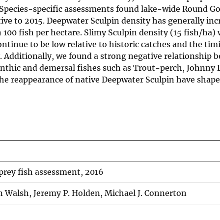
. Species-specific assessments found lake-wide Round G
tive to 2015. Deepwater Sculpin density has generally inc
100 fish per hectare. Slimy Sculpin density (15 fish/ha) 
ontinue to be low relative to historic catches and the tim
. Additionally, we found a strong negative relationship 
nthic and demersal fishes such as Trout-perch, Johnny 
the reappearance of native Deepwater Sculpin have shap
prey fish assessment, 2016
 Walsh, Jeremy P. Holden, Michael J. Connerton