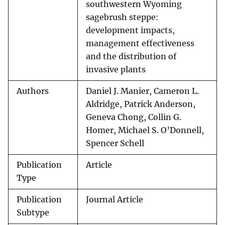
southwestern Wyoming
sagebrush steppe:
development impacts,
management effectiveness
and the distribution of
invasive plants
Authors
Daniel J. Manier, Cameron L.
Aldridge, Patrick Anderson,
Geneva Chong, Collin G.
Homer, Michael S. O’Donnell,
Spencer Schell
Publication
Article
Type
Publication
Journal Article
Subtype