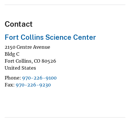
Contact
Fort Collins Science Center
2150 Centre Avenue
Bldg C
Fort Collins
,
CO
80526
United States
Phone
970-226-9100
Fax
970-226-9230