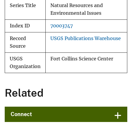
Series Title
Natural Resources and
Environmental Issues
Index ID
70003747
Record
USGS Publications Warehouse
Source
USGS
Fort Collins Science Center
Organization
Related
Connect