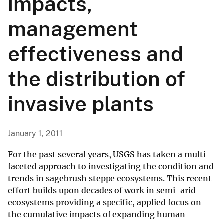
impacts,
management
effectiveness and
the distribution of
invasive plants
January 1, 2011
For the past several years, USGS has taken a multi-
faceted approach to investigating the condition and
trends in sagebrush steppe ecosystems. This recent
effort builds upon decades of work in semi-arid
ecosystems providing a specific, applied focus on
the cumulative impacts of expanding human