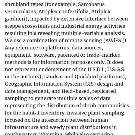
shrubland types (for example, Sarcobatus
vermiculatus, Atriplex confertifolia, Atriplex
gardneri), impacted by extensive interface between
steppe ecosystems and industrial energy activities
resulting in a revealing multiple-variable analysis.
We use a combination of remote sensing (AWiFS (1
Any reference to platforms, data sources,
equipment, software, patented or trade-marked
methods is for information purposes only. It does
not represent endorsement of the U.S.D.I., U.S.G.S.
or the authors), Landsat and Quickbird platforms),
Geographic Information System (GIS) design and
data management, and field-based, replicated
sampling to generate multiple scales of data
representing the distribution of shrub communities
for the habitat inventory. Invasive plant sampling
focused on the interaction between human
infrastructure and weedy plant distributions in
southwestern Wyoming, while also capturing