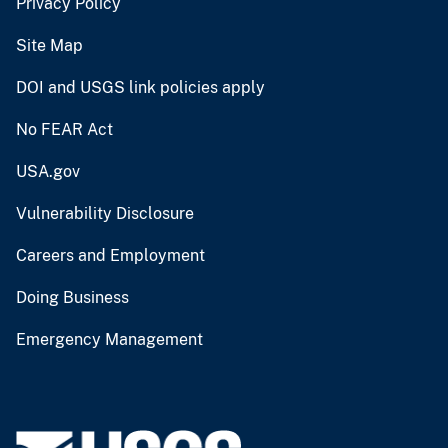
Privacy Policy
Site Map
DOI and USGS link policies apply
No FEAR Act
USA.gov
Vulnerability Disclosure
Careers and Employment
Doing Business
Emergency Management