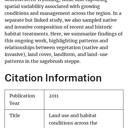
spatial variability associated with growing
conditions and management across the region. In a
separate but linked study, we also sampled native
and invasive composition of recent and historic
habitat treatments. Here, we summarize findings of
this ongoing work, highlighting patterns and
relationships between vegetation (native and
invasive), land cover, landform, and land-use
patterns in the sagebrush steppe.
Citation Information
Publication
2011
Year
Title
Land use and habitat
conditions across the