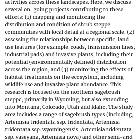
activities across these landscapes. Here, we discuss
several on-going projects contributing to these
efforts: (1) mapping and monitoring the
distribution and condition of shrub steppe
communities with local detail at a regional scale, (2)
assessing the relationships between specific, land-
use features (for example, roads, transmission lines,
industrial pads) and invasive plants, including their
potential (environmentally defined) distribution
across the region, and (3) monitoring the effects of
habitat treatments on the ecosystem, including
wildlife use and invasive plant abundance. This
research is focused on the northern sagebrush
steppe, primarily in Wyoming, but also extending
into Montana, Colorado, Utah and Idaho. The study
area includes a range of sagebrush types (including,
Artemisia tridentata ssp. tridentata, Artemisia
tridentata ssp. wyomingensis, Artemisia tridentata
ssp. vaseyana, Artemisia nova) and other semi-arid