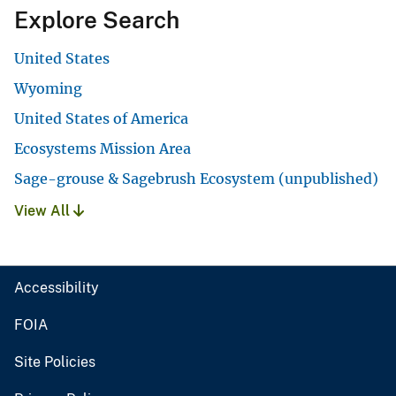
Explore Search
United States
Wyoming
United States of America
Ecosystems Mission Area
Sage-grouse & Sagebrush Ecosystem (unpublished)
View All
Accessibility
FOIA
Site Policies