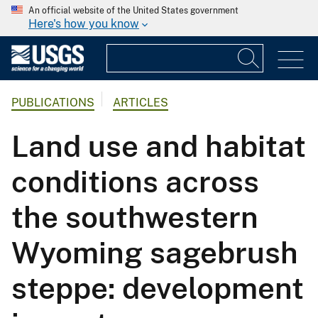
An official website of the United States government
Here's how you know
PUBLICATIONS
ARTICLES
Land use and habitat
conditions across
the southwestern
Wyoming sagebrush
steppe: development