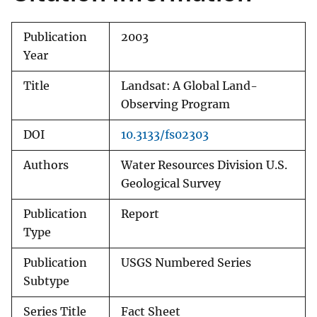
Publication
2003
Year
Title
Landsat: A Global Land-
Observing Program
DOI
10.3133/fs02303
Authors
Water Resources Division U.S.
Geological Survey
Publication
Report
Type
Publication
USGS Numbered Series
Subtype
Series Title
Fact Sheet