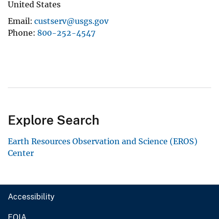
United States
Email
custserv@usgs.gov
Phone
800-252-4547
Explore Search
Earth Resources Observation and Science (EROS)
Center
Accessibility
FOIA