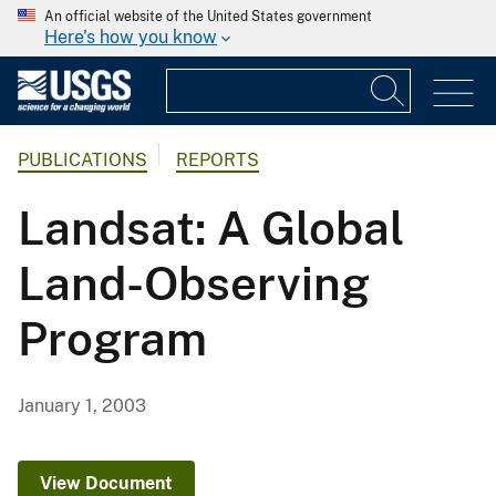
An official website of the United States government
Here's how you know
PUBLICATIONS
REPORTS
Landsat: A Global
Land-Observing
Program
January 1, 2003
View Document