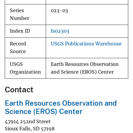
Series
023-03
Number
Index ID
fs02303
Record
USGS Publications Warehouse
Source
USGS
Earth Resources Observation
Organization
and Science (EROS) Center
Contact
Earth Resources Observation and
Science (EROS) Center
47914 252nd Street
Sioux Falls
,
SD
57198