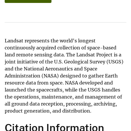
Landsat represents the world's longest
continuously acquired collection of space-based
land remote sensing data. The Landsat Project is a
joint initiative of the U.S. Geological Survey (USGS)
and the National Aeronautics and Space
Administration (NASA) designed to gather Earth
resource data from space. NASA developed and
launched the spacecrafts, while the USGS handles
the operations, maintenance, and management of
all ground data reception, processing, archiving,
product generation, and distribution.
Citation Information