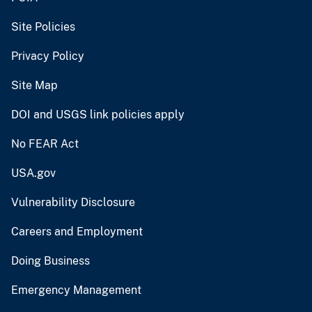
Site Policies
Privacy Policy
Site Map
DOI and USGS link policies apply
No FEAR Act
USA.gov
Vulnerability Disclosure
Careers and Employment
Doing Business
Emergency Management