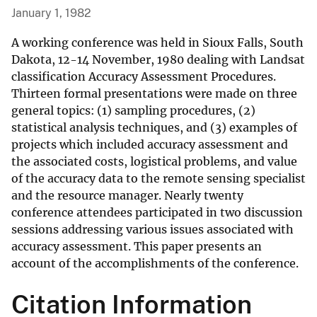
January 1, 1982
A working conference was held in Sioux Falls, South
Dakota, 12-14 November, 1980 dealing with Landsat
classification Accuracy Assessment Procedures.
Thirteen formal presentations were made on three
general topics: (1) sampling procedures, (2)
statistical analysis techniques, and (3) examples of
projects which included accuracy assessment and
the associated costs, logistical problems, and value
of the accuracy data to the remote sensing specialist
and the resource manager. Nearly twenty
conference attendees participated in two discussion
sessions addressing various issues associated with
accuracy assessment. This paper presents an
account of the accomplishments of the conference.
Citation Information