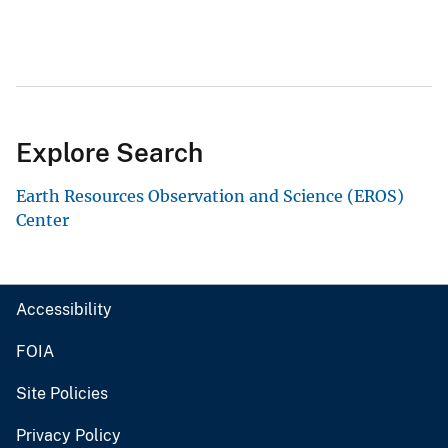
Explore Search
Earth Resources Observation and Science (EROS)
Center
Accessibility
FOIA
Site Policies
Privacy Policy