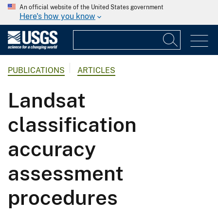
An official website of the United States government
Here's how you know
PUBLICATIONS
ARTICLES
Landsat
classification
accuracy
assessment
procedures