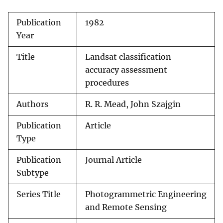
Publication
1982
Year
Title
Landsat classification
accuracy assessment
procedures
Authors
R. R. Mead, John Szajgin
Publication
Article
Type
Publication
Journal Article
Subtype
Series Title
Photogrammetric Engineering
and Remote Sensing