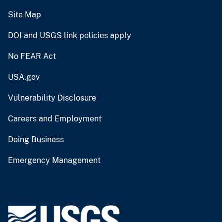
Site Map
DOI and USGS link policies apply
No FEAR Act
USA.gov
Vulnerability Disclosure
Careers and Employment
Doing Business
Emergency Management