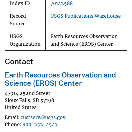
Index ID
70142588
Record
USGS Publications Warehouse
Source
USGS
Earth Resources Observation
Organization
and Science (EROS) Center
Contact
Earth Resources Observation and
Science (EROS) Center
47914 252nd Street
Sioux Falls
,
SD
57198
United States
Email
custserv@usgs.gov
Phone
800-252-4547