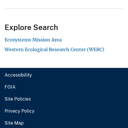
Explore Search
Ecosystems Mission Area
Western Ecological Research Center (WERC)
Accessibility
FOIA
Site Policies
Privacy Policy
Site Map