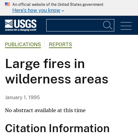
An official website of the United States government
Here's how you know
PUBLICATIONS
REPORTS
Large fires in
wilderness areas
January 1, 1995
No abstract available at this time
Citation Information