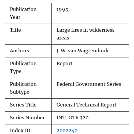
Publication
1995
Year
Title
Large fires in wilderness
areas
Authors
J. W. van Wagtendonk
Publication
Report
Type
Publication
Federal Government Series
Subtype
Series Title
General Technical Report
Series Number
INT-GTR 320
Index ID
2002240