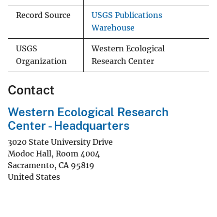
Record Source
USGS Publications
Warehouse
USGS
Western Ecological
Organization
Research Center
Contact
Western Ecological Research
Center - Headquarters
3020 State University Drive
Modoc Hall, Room 4004
Sacramento
,
CA
95819
United States