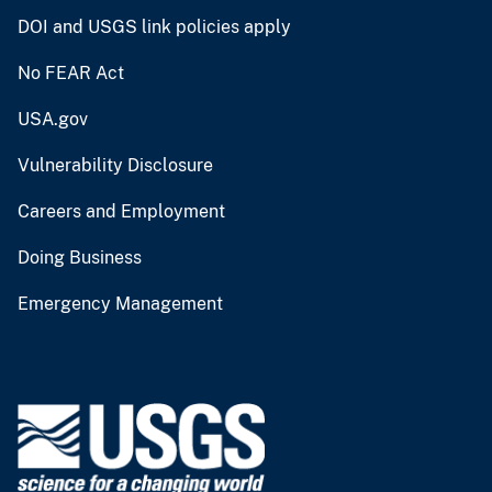
DOI and USGS link policies apply
No FEAR Act
USA.gov
Vulnerability Disclosure
Careers and Employment
Doing Business
Emergency Management