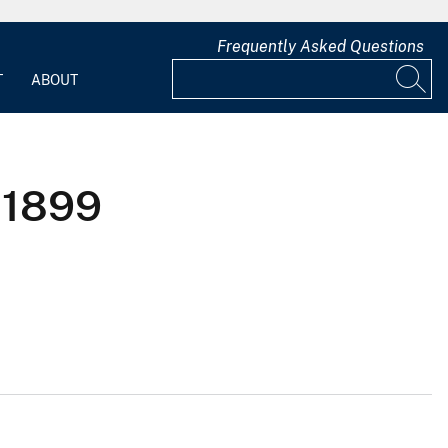
Frequently Asked Questions
T
ABOUT
 1899