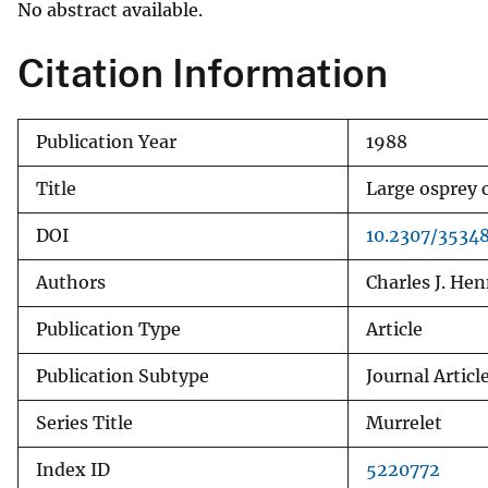
No abstract available.
v
e
Citation Information
y
Publication Year
1988
Title
Large osprey 
DOI
10.2307/3534
Authors
Charles J. He
Publication Type
Article
Publication Subtype
Journal Articl
Series Title
Murrelet
Index ID
5220772