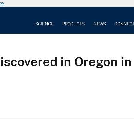
now
SCIENCE
PRODUCTS
NEWS
CONNEC
iscovered in Oregon in