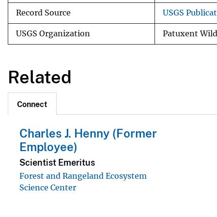
Record Source
USGS Publica
USGS Organization
Patuxent Wild
Related
Connect
Charles J. Henny (Former
Employee)
Scientist Emeritus
Forest and Rangeland Ecosystem
Science Center