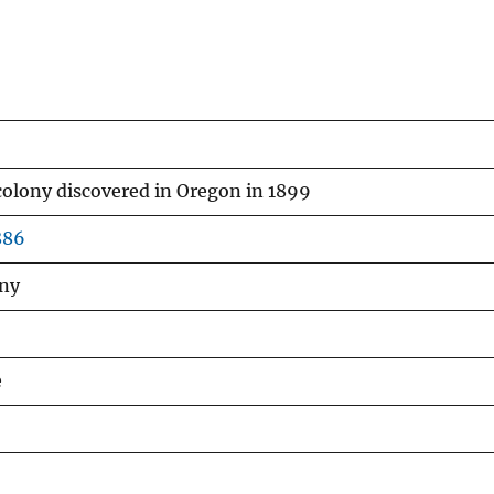
colony discovered in Oregon in 1899
886
nny
e