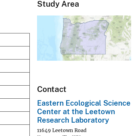
Study Area
Contact
Eastern Ecological Science
Center at the Leetown
Research Laboratory
11649 Leetown Road