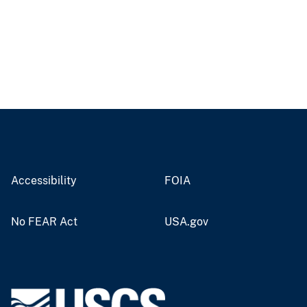
Accessibility
FOIA
No FEAR Act
USA.gov