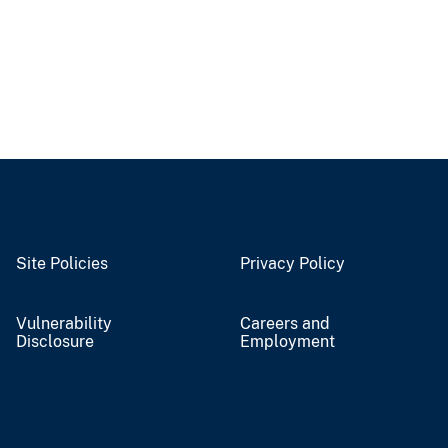
Site Policies
Privacy Policy
Vulnerability
Careers and
Disclosure
Employment