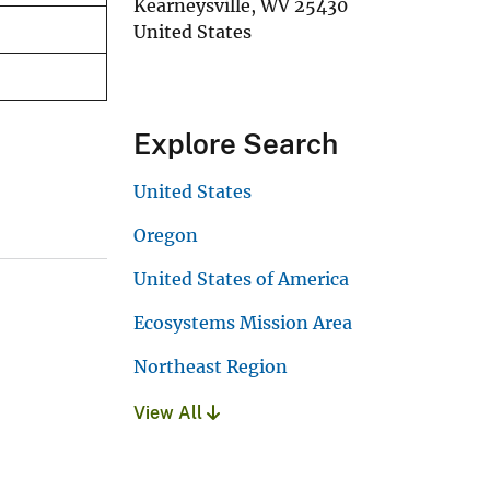
Kearneysville
,
WV
25430
United States
Explore Search
United States
Oregon
United States of America
Ecosystems Mission Area
Northeast Region
View All