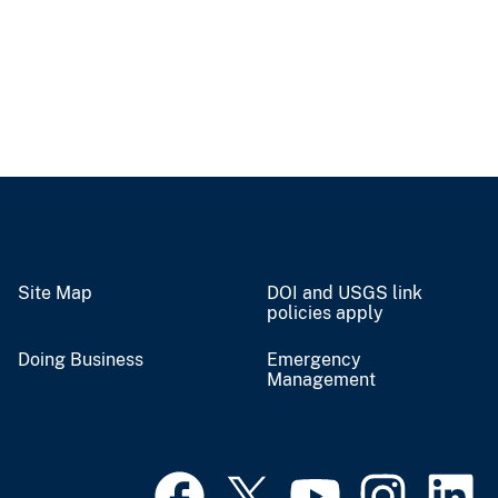
Site Map
DOI and USGS link
policies apply
Doing Business
Emergency
Management