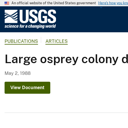
An official website of the United States government
Here's how you k
U
.
S
.
PUBLICATIONS
ARTICLES
G
e
Large osprey colony d
o
l
o
May 2, 1988
g
i
View Document
c
a
l
S
u
r