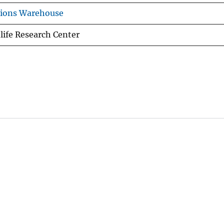
tions Warehouse
life Research Center