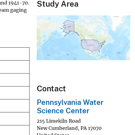
Study Area
 and 1941-70.
ream gaging
Contact
Pennsylvania Water
Science Center
215 Limekiln Road
New Cumberland
,
PA
17070