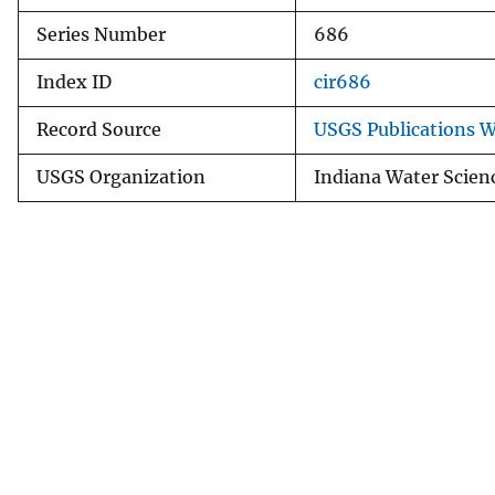
Series Number
686
Index ID
cir686
Record Source
USGS Publications 
USGS Organization
Indiana Water Scien