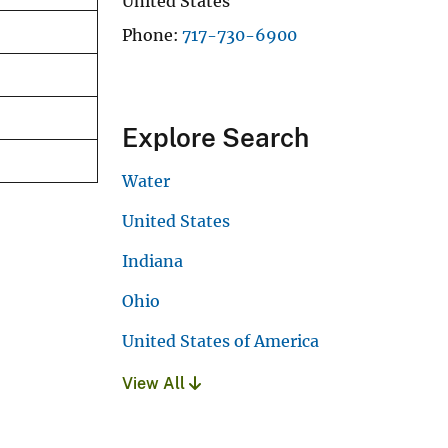
United States
Phone
717-730-6900
Explore Search
Water
United States
Indiana
Ohio
United States of America
View All