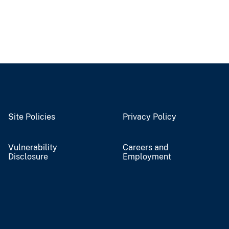
Site Policies
Privacy Policy
Vulnerability
Careers and
Disclosure
Employment