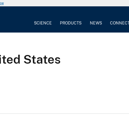
now
SCIENCE
PRODUCTS
NEWS
CONNEC
ited States