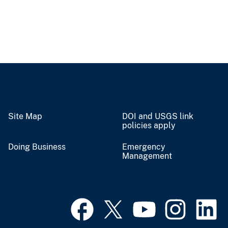
Site Map
DOI and USGS link
policies apply
Doing Business
Emergency
Management