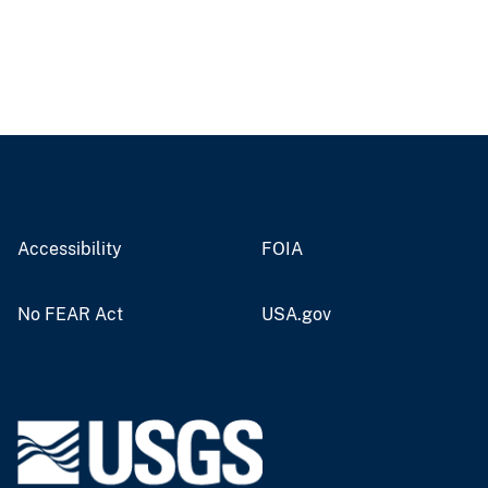
Accessibility
FOIA
No FEAR Act
USA.gov