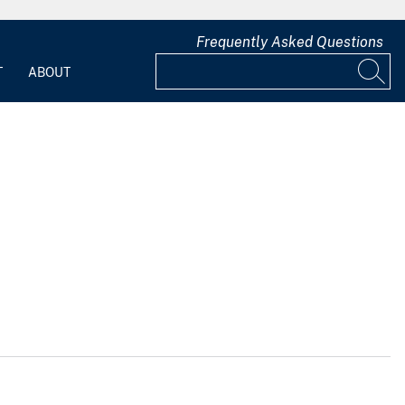
Frequently Asked Questions
T
ABOUT