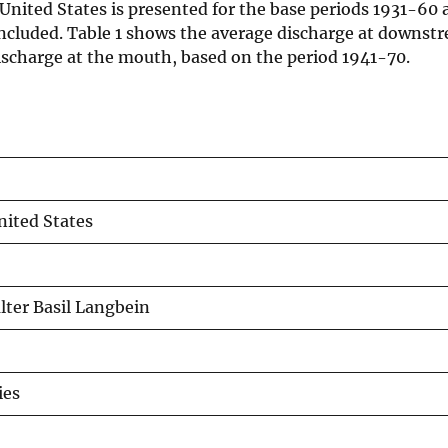
e United States is presented for the base periods 1931-60
included. Table 1 shows the average discharge at downst
e discharge at the mouth, based on the period 1941-70.
nited States
alter Basil Langbein
ies