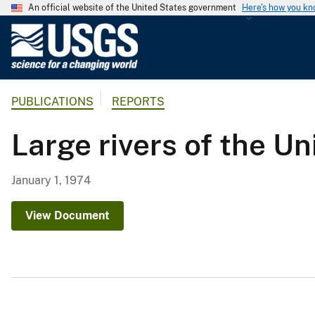
An official website of the United States government
Here's how you k
U
.
S
.
PUBLICATIONS
REPORTS
G
e
Large rivers of the Un
o
l
o
January 1, 1974
g
i
View Document
c
a
l
S
u
r