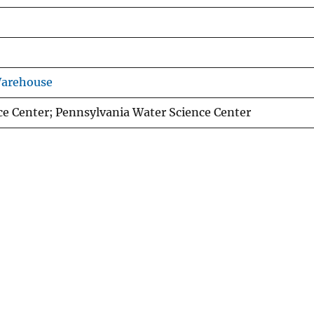
Warehouse
ce Center; Pennsylvania Water Science Center