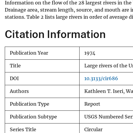
Information on the flow of the 28 largest rivers in th
v
Drainage area, stream length, source, and mouth are 
e
stations. Table 2 lists large rivers in order of averag
y
Citation Information
Publication Year
1974
Title
Large rivers of the U
DOI
10.3133/cir686
Authors
Kathleen T. Iseri, W
Publication Type
Report
Publication Subtype
USGS Numbered Ser
Series Title
Circular