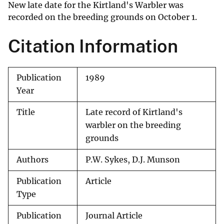
New late date for the Kirtland's Warbler was
recorded on the breeding grounds on October 1.
Citation Information
Publication
1989
Year
Title
Late record of Kirtland's
warbler on the breeding
grounds
Authors
P.W. Sykes, D.J. Munson
Publication
Article
Type
Publication
Journal Article