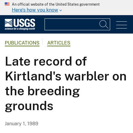
An official website of the United States government
Here's how you know
PUBLICATIONS
ARTICLES
Late record of
Kirtland's warbler on
the breeding
grounds
January 1, 1989