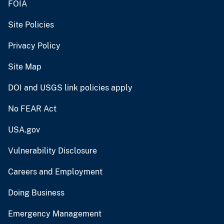
FOIA
Site Policies
Privacy Policy
Site Map
DOI and USGS link policies apply
No FEAR Act
USA.gov
Vulnerability Disclosure
Careers and Employment
Doing Business
Emergency Management