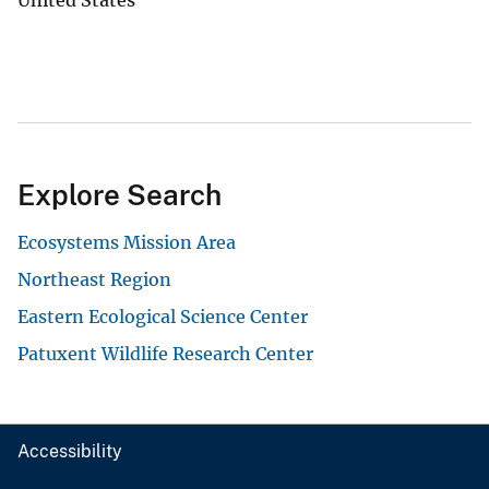
Explore Search
Ecosystems Mission Area
Northeast Region
Eastern Ecological Science Center
Patuxent Wildlife Research Center
Accessibility