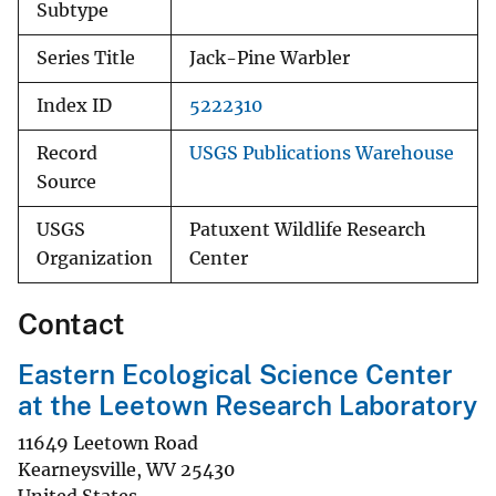
Subtype
Series Title
Jack-Pine Warbler
Index ID
5222310
Record
USGS Publications Warehouse
Source
USGS
Patuxent Wildlife Research
Organization
Center
Contact
Eastern Ecological Science Center
at the Leetown Research Laboratory
11649 Leetown Road
Kearneysville
,
WV
25430
United States