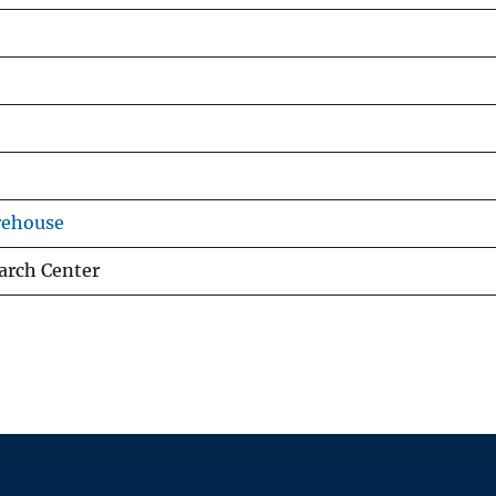
rehouse
arch Center