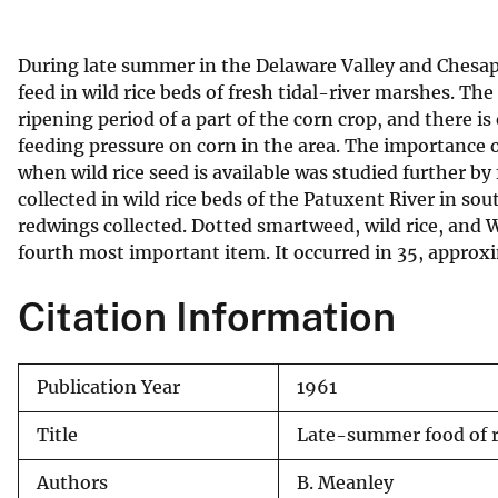
v
e
During late summer in the Delaware Valley and Chesa
y
feed in wild rice beds of fresh tidal-river marshes. The
ripening period of a part of the corn crop, and there is 
feeding pressure on corn in the area. The importance o
when wild rice seed is available was studied further by
collected in wild rice beds of the Patuxent River in s
redwings collected. Dotted smartweed, wild rice, and 
fourth most important item. It occurred in 35, approx
Citation Information
Publication Year
1961
Title
Late-summer food of re
Authors
B. Meanley