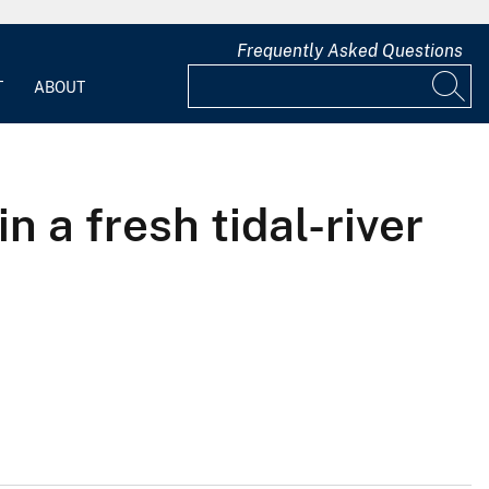
Frequently Asked Questions
T
ABOUT
 a fresh tidal-river