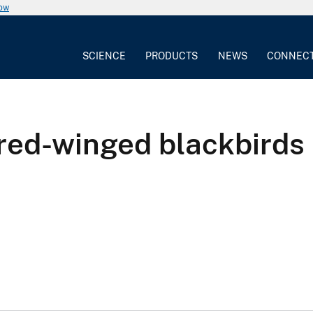
now
SCIENCE
PRODUCTS
NEWS
CONNEC
ed-winged blackbirds in