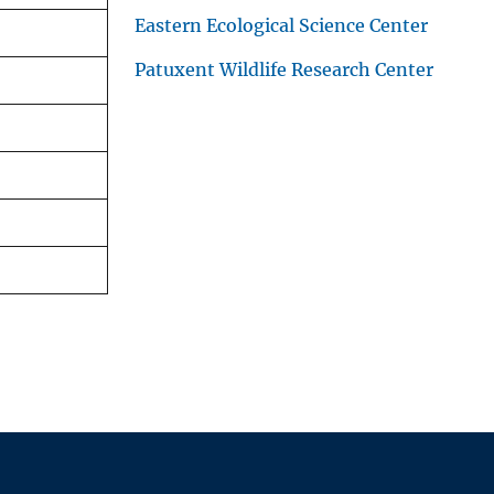
Eastern Ecological Science Center
Patuxent Wildlife Research Center