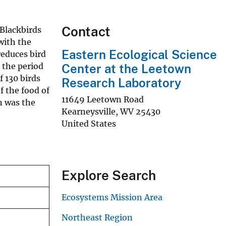
Contact
Blackbirds
 with the
Eastern Ecological Science
 reduces bird
 the period
Center at the Leetown
f 130 birds
Research Laboratory
f the food of
11649 Leetown Road
n was the
Kearneysville
,
WV
25430
United States
Explore Search
Ecosystems Mission Area
Northeast Region