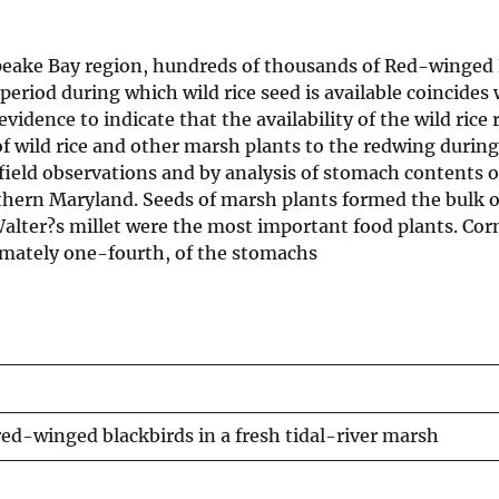
peake Bay region, hundreds of thousands of Red-winged 
 period during which wild rice seed is available coincides
evidence to indicate that the availability of the wild rice
f wild rice and other marsh plants to the redwing during
 field observations and by analysis of stomach contents o
outhern Maryland. Seeds of marsh plants formed the bulk o
Walter?s millet were the most important food plants. Cor
imately one-fourth, of the stomachs
d-winged blackbirds in a fresh tidal-river marsh