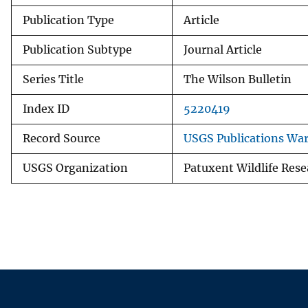
Publication Type
Article
Publication Subtype
Journal Article
Series Title
The Wilson Bulletin
Index ID
5220419
Record Source
USGS Publications Wa
USGS Organization
Patuxent Wildlife Rese