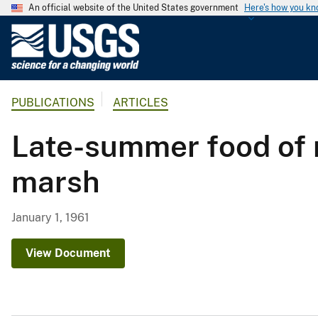
An official website of the United States government
Here's how you k
U
.
S
.
PUBLICATIONS
ARTICLES
G
e
Late-summer food of r
o
l
marsh
o
g
i
January 1, 1961
c
a
View Document
l
S
u
r