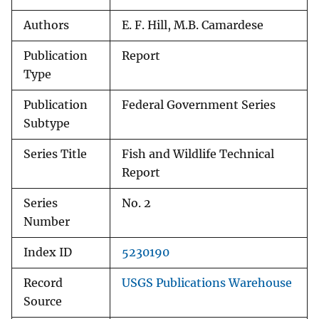
Authors
E. F. Hill, M.B. Camardese
Publication
Report
Type
Publication
Federal Government Series
Subtype
Series Title
Fish and Wildlife Technical
Report
Series
No. 2
Number
Index ID
5230190
Record
USGS Publications Warehouse
Source