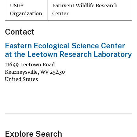
USGS
Patuxent Wildlife Research
Organization
Center
Contact
Eastern Ecological Science Center
at the Leetown Research Laboratory
11649 Leetown Road
Kearneysville
,
WV
25430
United States
Explore Search