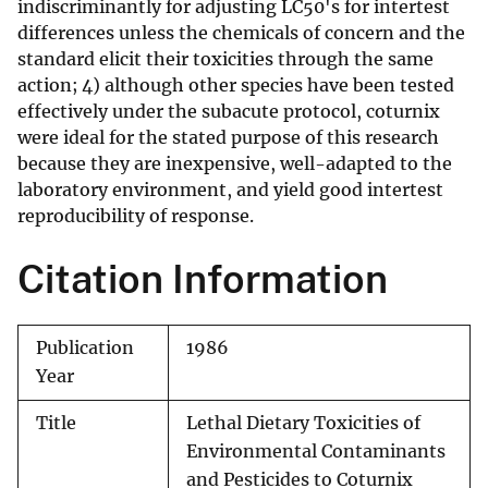
indiscriminantly for adjusting LC50's for intertest
differences unless the chemicals of concern and the
standard elicit their toxicities through the same
action; 4) although other species have been tested
effectively under the subacute protocol, coturnix
were ideal for the stated purpose of this research
because they are inexpensive, well-adapted to the
laboratory environment, and yield good intertest
reproducibility of response.
Citation Information
Publication
1986
Year
Title
Lethal Dietary Toxicities of
Environmental Contaminants
and Pesticides to Coturnix