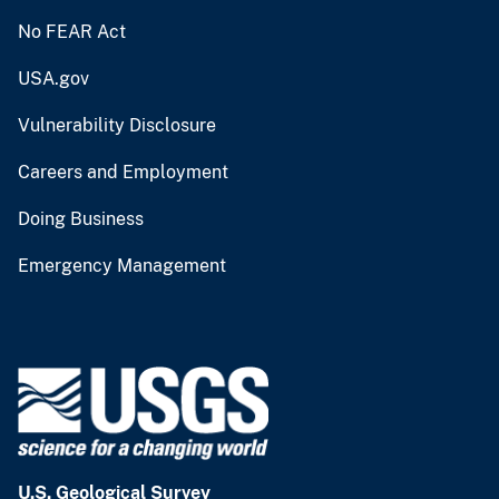
No FEAR Act
USA.gov
Vulnerability Disclosure
Careers and Employment
Doing Business
Emergency Management
U.S. Geological Survey