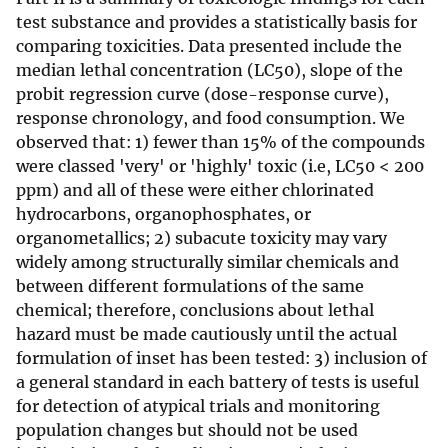
test substance and provides a statistically basis for
comparing toxicities. Data presented include the
median lethal concentration (LC50), slope of the
probit regression curve (dose-response curve),
response chronology, and food consumption. We
observed that: 1) fewer than 15% of the compounds
were classed 'very' or 'highly' toxic (i.e, LC50 < 200
ppm) and all of these were either chlorinated
hydrocarbons, organophosphates, or
organometallics; 2) subacute toxicity may vary
widely among structurally similar chemicals and
between different formulations of the same
chemical; therefore, conclusions about lethal
hazard must be made cautiously until the actual
formulation of inset has been tested: 3) inclusion of
a general standard in each battery of tests is useful
for detection of atypical trials and monitoring
population changes but should not be used