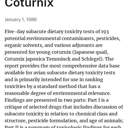
Coturnix
January 1, 1986
Five-day subacute dietary toxicity tests of 193
potential environmental contaminants, pesticides,
organic solvents, and various adjuvants are
presented for young coturnix (Japanese quail,
Coturnix japonica Temminck and Schlegel). The
report provides the most comprehensive data base
available for avian subacute dietary toxicity tests
and is primarily intended for use in ranking
toxicities by a standard method that has a
reasonable degree of environmental relevance.
Findings are presented in two parts: Part I is a
critique of selected drugs that includes discussion of
subacute toxicity in relation to chemical class and
structure, pesticide formulation, and age of animals;
Part II is a summary of toxicologic findings for each