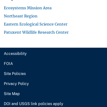
Ecosystems Mission Area
Northeast Region
Eastern Ecological Science Center
Patuxent Wildlife Research Center
Accessibility
FOIA
Site Policies
Privacy Policy
Site Map
DOI and USGS link policies apply