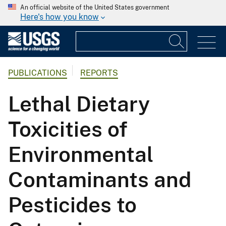
An official website of the United States government
Here's how you know
PUBLICATIONS
REPORTS
Lethal Dietary
Toxicities of
Environmental
Contaminants and
Pesticides to