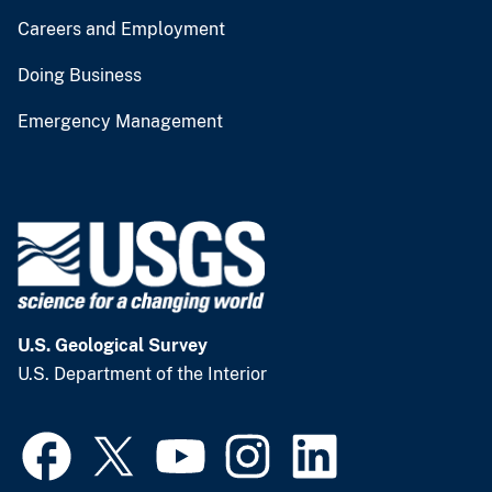
Careers and Employment
Doing Business
Emergency Management
U.S. Geological Survey
U.S. Department of the Interior