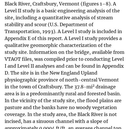
Black River, Craftsbury, Vermont (figures 1–8). A
Level II study is a basic engineering analysis of the
site, including a quantitative analysis of stream
stability and scour (U.S. Department of
Transportation, 1993). A Level I study is included in
Appendix E of this report. A Level I study provides a
qualitative geomorphic characterization of the
study site. Information on the bridge, available from
VTAOT files, was compiled prior to conducting Level
I and Level II analyses and can be found in Appendix
D. The site is in the New England Upland
physiographic province of north-central Vermont
2
in the town of Craftsbury. The 37.8-mi
drainage
area is in a predominantly rural and forested basin.
In the vicinity of the study site, the flood plains are
pasture and the banks have no woody vegetation
coverage. In the study area, the Black River is not
incised, has a sinuous channel with a slope of
approximately 0.0004 ft/ft, an average channel top