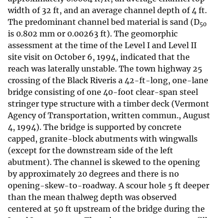
width of 32 ft, and an average channel depth of 4 ft.
The predominant channel bed material is sand (D
50
is 0.802 mm or 0.00263 ft). The geomorphic
assessment at the time of the Level I and Level II
site visit on October 6, 1994, indicated that the
reach was laterally unstable. The town highway 25
crossing of the Black Riveris a 42-ft-long, one-lane
bridge consisting of one 40-foot clear-span steel
stringer type structure with a timber deck (Vermont
Agency of Transportation, written commun., August
4, 1994). The bridge is supported by concrete
capped, granite-block abutments with wingwalls
(except for the downstream side of the left
abutment). The channel is skewed to the opening
by approximately 20 degrees and there is no
opening-skew-to-roadway. A scour hole 5 ft deeper
than the mean thalweg depth was observed
centered at 50 ft upstream of the bridge during the