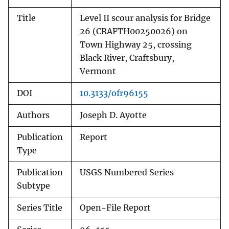
Title
Level II scour analysis for Bridge
26 (CRAFTH00250026) on
Town Highway 25, crossing
Black River, Craftsbury,
Vermont
DOI
10.3133/ofr96155
Authors
Joseph D. Ayotte
Publication
Report
Type
Publication
USGS Numbered Series
Subtype
Series Title
Open-File Report