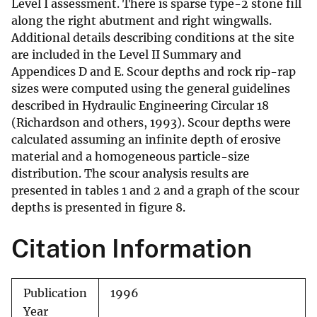
Level I assessment. There is sparse type-2 stone fill
along the right abutment and right wingwalls.
Additional details describing conditions at the site
are included in the Level II Summary and
Appendices D and E. Scour depths and rock rip-rap
sizes were computed using the general guidelines
described in Hydraulic Engineering Circular 18
(Richardson and others, 1993). Scour depths were
calculated assuming an infinite depth of erosive
material and a homogeneous particle-size
distribution. The scour analysis results are
presented in tables 1 and 2 and a graph of the scour
depths is presented in figure 8.
Citation Information
Publication
1996
Year