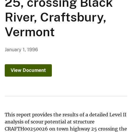
25, crossing Black
River, Craftsbury,
Vermont
January 1, 1996
View Document
This report provides the results of a detailed Level II
analysis of scour potential at structure
CRAFTH00250026 on town highway 25 crossing the