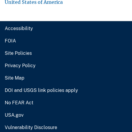
United States of America
Accessibility
FOIA
Site Policies
Privacy Policy
Site Map
DOI and USGS link policies apply
No FEAR Act
USA.gov
Vulnerability Disclosure