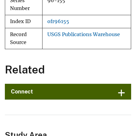
Series
96-155
Number
Index ID
ofr96155
Record
USGS Publications Warehouse
Source
Related
Connect
Study Area