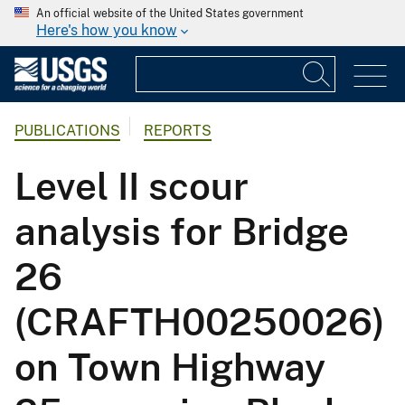
An official website of the United States government
Here's how you know
PUBLICATIONS
REPORTS
Level II scour
analysis for Bridge
26
(CRAFTH00250026)
on Town Highway