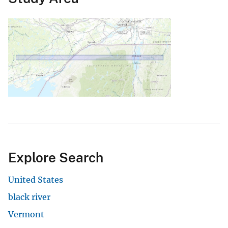
Explore Search
United States
black river
Vermont