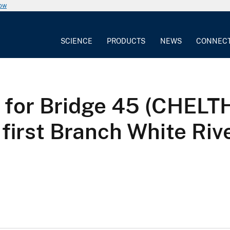
now
SCIENCE
PRODUCTS
NEWS
CONNEC
sis for Bridge 45 (CHE
first Branch White Riv