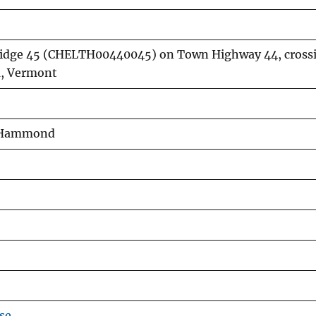
 Bridge 45 (CHELTH00440045) on Town Highway 44, crossi
a, Vermont
E. Hammond
se