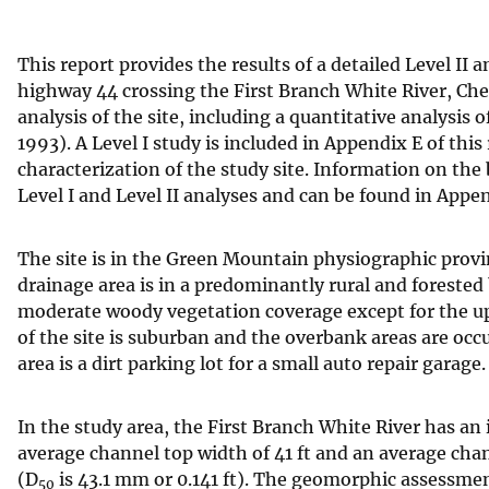
v
e
This report provides the results of a detailed Level I
y
highway 44 crossing the First Branch White River, Chel
analysis of the site, including a quantitative analysis
1993). A Level I study is included in Appendix E of this
characterization of the study site. Information on the
Level I and Level II analyses and can be found in Appe
The site is in the Green Mountain physiographic provi
drainage area is in a predominantly rural and forested b
moderate woody vegetation coverage except for the up
of the site is suburban and the overbank areas are oc
area is a dirt parking lot for a small auto repair garage.
In the study area, the First Branch White River has an 
average channel top width of 41 ft and an average cha
(D
is 43.1 mm or 0.141 ft). The geomorphic assessment 
50