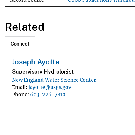
Related
Connect
Joseph Ayotte
Supervisory Hydrologist
New England Water Science Center
Email
jayotte@usgs.gov
Phone
603-226-7810