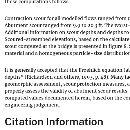
these computations follows.
Contraction scour for all modelled flows ranged from 0.
Abutment scour ranged from 9.9 to 20.3 ft. The worst-
Additional information on scour depths and depths to a
Scoured-streambed elevations, based on the calculated 
scour computed at the bridge is presented in figure 8.
material and a homogeneous particle-size distribution
It is generally accepted that the Froehlich equation (
depths” (Richardson and others, 1993, p. 48). Many fac
geomorphic assessment, scour protection measures, and
properly assess the validity of abutment scour result
computed values documented herein, based on the cons
engineering judgement.
Citation Information