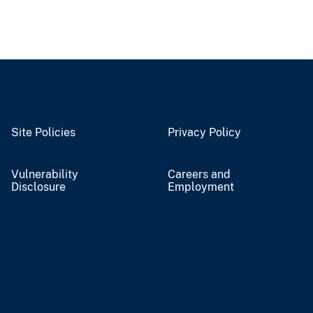
Site Policies
Privacy Policy
Vulnerability
Careers and
Disclosure
Employment