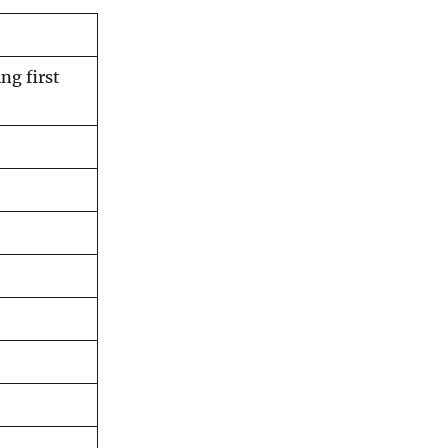
ng first