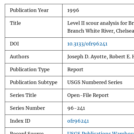
Publication Year
1996
Title
Level II scour analysis for
Branch White River, Chelse
DOI
10.3133/ofr96241
Authors
Joseph D. Ayotte, Robert 
Publication Type
Report
Publication Subtype
USGS Numbered Series
Series Title
Open-File Report
Series Number
96-241
Index ID
ofr96241
Record Source
USGS Publications Warehou