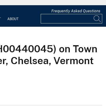
Frequently Asked Questions
T
ABOUT
LTH00440045) on Town
er, Chelsea, Vermont