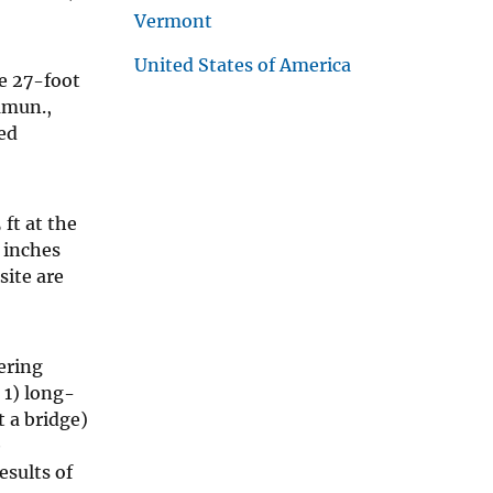
Vermont
United States of America
ne 27-foot
mmun.,
ed
ft at the
2 inches
site are
ering
 1) long-
t a bridge)
e
esults of