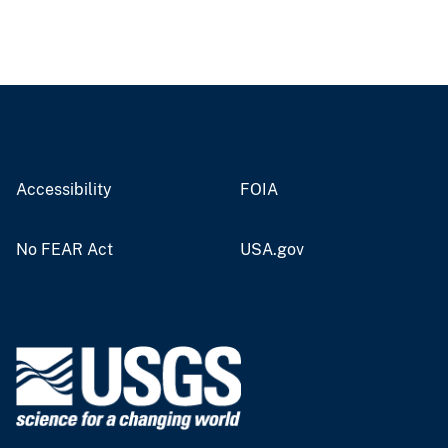
Accessibility
FOIA
No FEAR Act
USA.gov