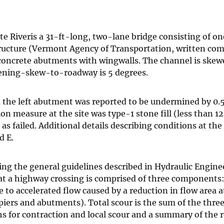
e Riveris a 31-ft-long, two-lane bridge consisting of o
ructure (Vermont Agency of Transportation, written co
, concrete abutments with wingwalls. The channel is skew
pening-skew-to-roadway is 5 degrees.
the left abutment was reported to be undermined by 0.5 
on measure at the site was type-1 stone fill (less than 1
 failed. Additional details describing conditions at the 
d E.
ng the general guidelines described in Hydraulic Engine
 at a highway crossing is comprised of three components:
to accelerated flow caused by a reduction in flow area a
 piers and abutments). Total scour is the sum of the thre
 for contraction and local scour and a summary of the r