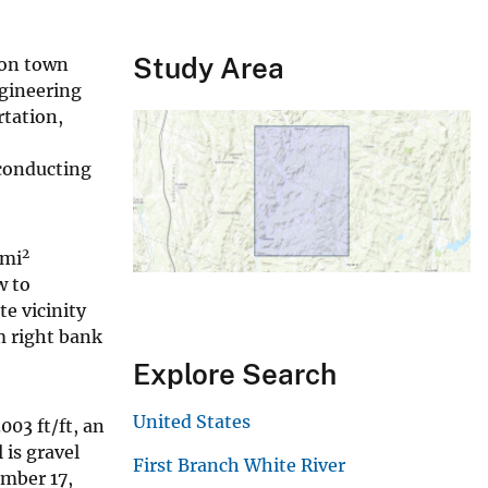
Study Area
 on town
ngineering
rtation,
 conducting
2
-mi
w to
e vicinity
m right bank
Explore Search
United States
003 ft/ft, an
 is gravel
First Branch White River
ember 17,