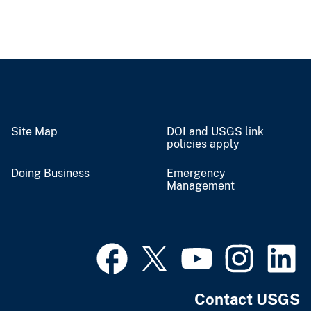
Site Map
DOI and USGS link
policies apply
Doing Business
Emergency
Management
Contact USGS