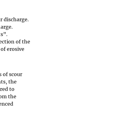
r discharge.
harge.
s”.
ection of the
of erosive
s of scour
ts, the
red to
rom the
ienced