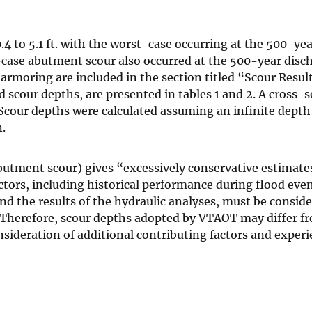
4 to 5.1 ft. with the worst-case occurring at the 500-yea
case abutment scour also occurred at the 500-year disc
rmoring are included in the section titled “Scour Result
scour depths, are presented in tables 1 and 2. A cross-s
 Scour depths were calculated assuming an infinite depth 
.
abutment scour) gives “excessively conservative estimate
tors, including historical performance during flood even
 the results of the hydraulic analyses, must be conside
s. Therefore, scour depths adopted by VTAOT may differ f
ideration of additional contributing factors and exper