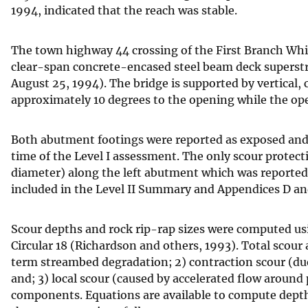
1994, indicated that the reach was stable.
The town highway 44 crossing of the First Branch Whit
clear-span concrete-encased steel beam deck superst
August 25, 1994). The bridge is supported by vertical
approximately 10 degrees to the opening while the o
Both abutment footings were reported as exposed and 
time of the Level I assessment. The only scour protecti
diameter) along the left abutment which was reported as
included in the Level II Summary and Appendices D an
Scour depths and rock rip-rap sizes were computed usi
Circular 18 (Richardson and others, 1993). Total scour
term streambed degradation; 2) contraction scour (due 
and; 3) local scour (caused by accelerated flow around
components. Equations are available to compute depths