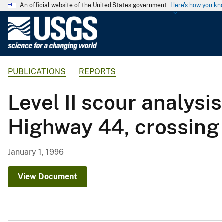
An official website of the United States government
Here's how you k
U
.
S
.
PUBLICATIONS
REPORTS
G
e
Level II scour analy
o
l
Highway 44, crossing 
o
g
i
January 1, 1996
c
a
View Document
l
S
u
r