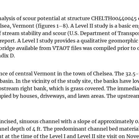
I analysis of scour potential at structure CHELTH00440045
sea, Vermont (figures 1–8). A Level II study is a basic e
 of stream stability and scour (U.S. Department of Transpo
 report. A Level I study provides a qualitative geomorphic
 bridge available from VTAOT files was compiled prior to
ndix D.
nce of central Vermont in the town of Chelsea. The 32.5
asin. In the vicinity of the study site, the banks have lo
stream right bank, which is grass covered. The immediat
cupied by houses, driveways, and lawn areas. The upstrea
incised, sinuous channel with a slope of approximately 0.
nnel depth of 4 ft. The predominant channel bed material
at the time of the Level I and Level II site visit on Nov