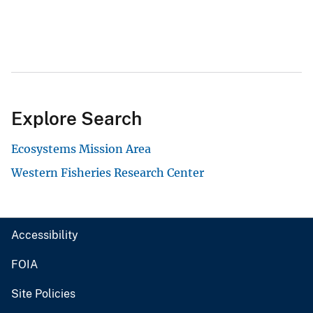
Explore Search
Ecosystems Mission Area
Western Fisheries Research Center
Accessibility
FOIA
Site Policies