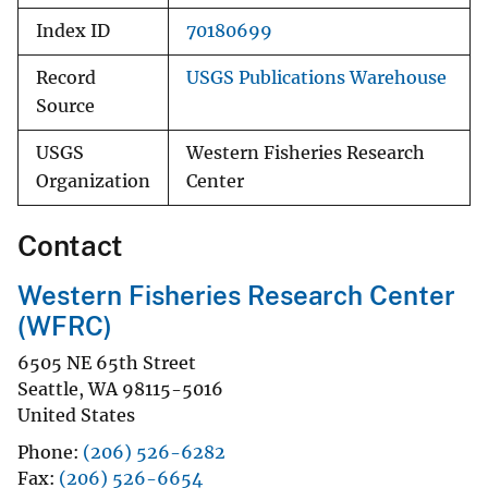
Index ID
70180699
Record
USGS Publications Warehouse
Source
USGS
Western Fisheries Research
Organization
Center
Contact
Western Fisheries Research Center
(WFRC)
6505 NE 65th Street
Seattle
,
WA
98115-5016
United States
Phone
(206) 526-6282
Fax
(206) 526-6654