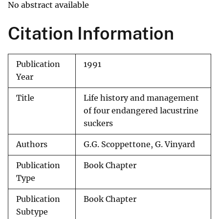
No abstract available
Citation Information
Publication
1991
Year
Title
Life history and management
of four endangered lacustrine
suckers
Authors
G.G. Scoppettone, G. Vinyard
Publication
Book Chapter
Type
Publication
Book Chapter
Subtype