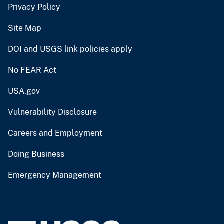
Privacy Policy
Site Map
DOI and USGS link policies apply
No FEAR Act
USA.gov
Vulnerability Disclosure
Careers and Employment
Doing Business
Emergency Management