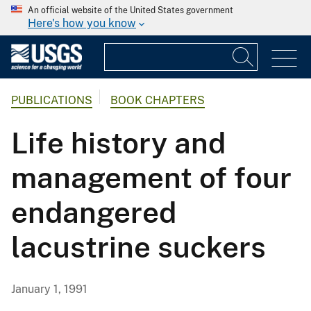
An official website of the United States government
Here's how you know
PUBLICATIONS
BOOK CHAPTERS
Life history and
management of four
endangered
lacustrine suckers
January 1, 1991