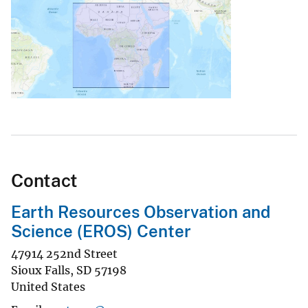
Contact
Earth Resources Observation and
Science (EROS) Center
47914 252nd Street
Sioux Falls
,
SD
57198
United States