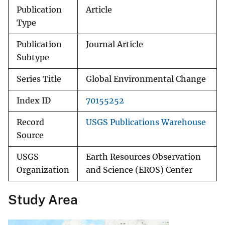
Publication
Article
Type
Publication
Journal Article
Subtype
Series Title
Global Environmental Change
Index ID
70155252
Record
USGS Publications Warehouse
Source
USGS
Earth Resources Observation
Organization
and Science (EROS) Center
Study Area