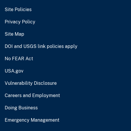
Site Policies
Privacy Policy
Site Map
DOI and USGS link policies apply
No FEAR Act
USA.gov
Vulnerability Disclosure
Careers and Employment
Doing Business
Emergency Management