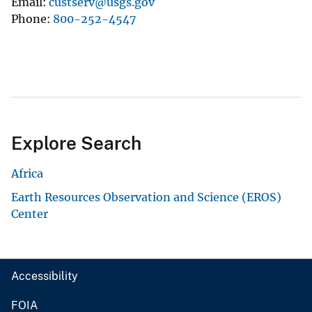
Email
custserv@usgs.gov
Phone
800-252-4547
Explore Search
Africa
Earth Resources Observation and Science (EROS)
Center
Accessibility
FOIA