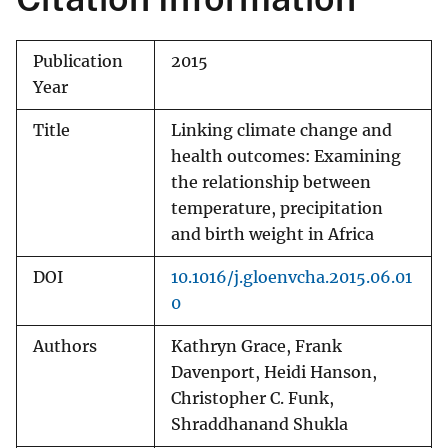
Publication
2015
Year
Title
Linking climate change and
health outcomes: Examining
the relationship between
temperature, precipitation
and birth weight in Africa
DOI
10.1016/j.gloenvcha.2015.06.01
0
Authors
Kathryn Grace, Frank
Davenport, Heidi Hanson,
Christopher C. Funk,
Shraddhanand Shukla