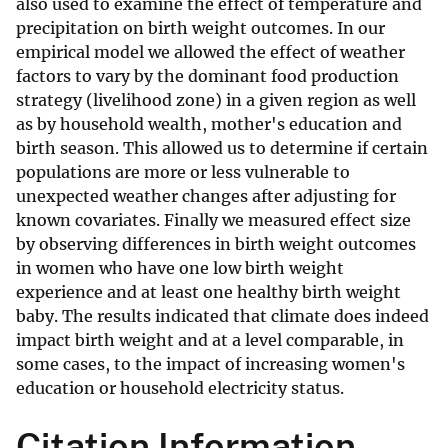
also used to examine the effect of temperature and
precipitation on birth weight outcomes. In our
empirical model we allowed the effect of weather
factors to vary by the dominant food production
strategy (livelihood zone) in a given region as well
as by household wealth, mother's education and
birth season. This allowed us to determine if certain
populations are more or less vulnerable to
unexpected weather changes after adjusting for
known covariates. Finally we measured effect size
by observing differences in birth weight outcomes
in women who have one low birth weight
experience and at least one healthy birth weight
baby. The results indicated that climate does indeed
impact birth weight and at a level comparable, in
some cases, to the impact of increasing women's
education or household electricity status.
Citation Information