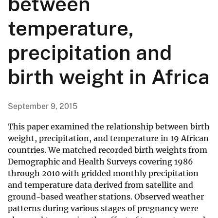
between
temperature,
precipitation and
birth weight in Africa
September 9, 2015
This paper examined the relationship between birth
weight, precipitation, and temperature in 19 African
countries. We matched recorded birth weights from
Demographic and Health Surveys covering 1986
through 2010 with gridded monthly precipitation
and temperature data derived from satellite and
ground-based weather stations. Observed weather
patterns during various stages of pregnancy were