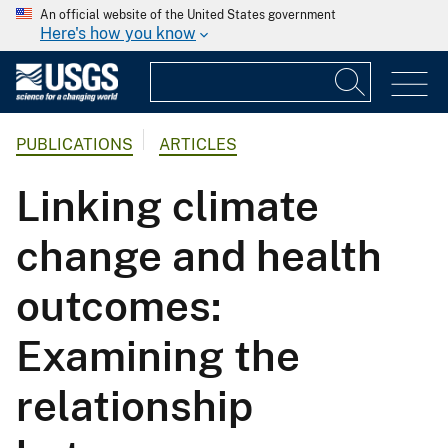
An official website of the United States government
Here's how you know
PUBLICATIONS
ARTICLES
Linking climate
change and health
outcomes:
Examining the
relationship