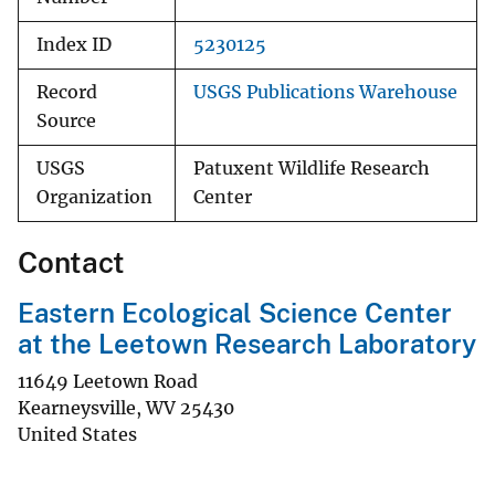
Index ID
5230125
Record
USGS Publications Warehouse
Source
USGS
Patuxent Wildlife Research
Organization
Center
Contact
Eastern Ecological Science Center
at the Leetown Research Laboratory
11649 Leetown Road
Kearneysville
,
WV
25430
United States