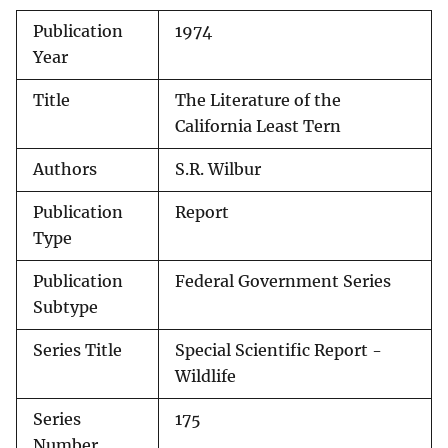
Publication
1974
Year
Title
The Literature of the
California Least Tern
Authors
S.R. Wilbur
Publication
Report
Type
Publication
Federal Government Series
Subtype
Series Title
Special Scientific Report -
Wildlife
Series
175
Number