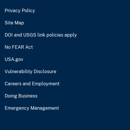
Privacy Policy
Site Map
DOI and USGS link policies apply
No FEAR Act
USA.gov
Vulnerability Disclosure
Careers and Employment
Doing Business
Emergency Management