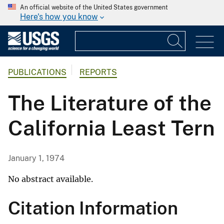
An official website of the United States government
Here's how you know
PUBLICATIONS
REPORTS
The Literature of the
California Least Tern
January 1, 1974
No abstract available.
Citation Information