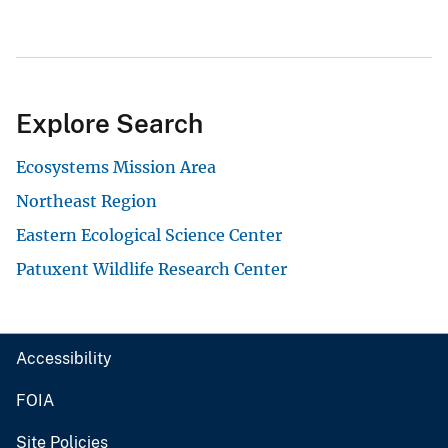
Explore Search
Ecosystems Mission Area
Northeast Region
Eastern Ecological Science Center
Patuxent Wildlife Research Center
Accessibility
FOIA
Site Policies