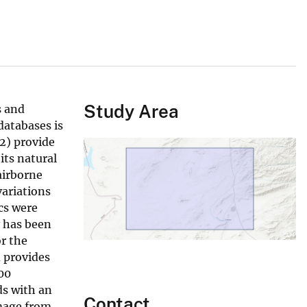
Study Area
s and
databases is
(2) provide
its natural
airborne
variations
cs were
y has been
r the
 provides
00
s with an
Contact
image from