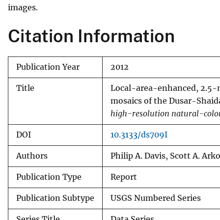
images.
Citation Information
Publication Year
2012
Title
Local-area-enhanced, 2.5-me
mosaics of the Dusar-Shaida
high-resolution natural-colo
DOI
10.3133/ds709I
Authors
Philip A. Davis, Scott A. Ark
Publication Type
Report
Publication Subtype
USGS Numbered Series
Series Title
Data Series