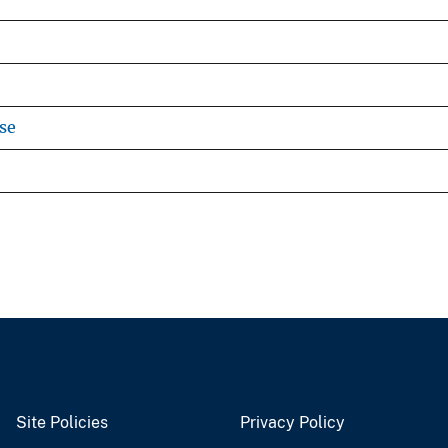
se
Site Policies
Privacy Policy