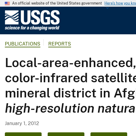
An official website of the United States government
Here's how you k
U
.
S
.
PUBLICATIONS
REPORTS
G
e
Local-area-enhanced, 
o
l
color-infrared satell
o
g
mineral district in Af
i
c
high-resolution natura
a
l
S
January 1, 2012
u
r