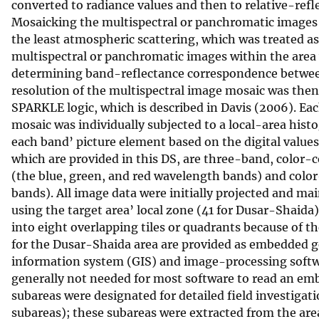
converted to radiance values and then to relative-ref
Mosaicking the multispectral or panchromatic images 
the least atmospheric scattering, which was treated as
multispectral or panchromatic images within the area 
determining band-reflectance correspondence between
resolution of the multispectral image mosaic was then
SPARKLE logic, which is described in Davis (2006). E
mosaic was individually subjected to a local-area hist
each band’ picture element based on the digital values
which are provided in this DS, are three-band, color
(the blue, green, and red wavelength bands) and color
bands). All image data were initially projected and m
using the target area’ local zone (41 for Dusar-Shai
into eight overlapping tiles or quadrants because of th
for the Dusar-Shaida area are provided as embedded g
information system (GIS) and image-processing softwar
generally not needed for most software to read an em
subareas were designated for detailed field investiga
subareas); these subareas were extracted from the ar