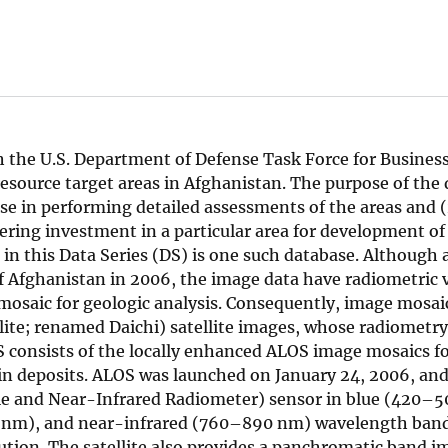
h the U.S. Department of Defense Task Force for Busines
esource target areas in Afghanistan. The purpose of the 
use in performing detailed assessments of the areas and 
ering investment in a particular area for development of 
 in this Data Series (DS) is one such database. Although 
of Afghanistan in 2006, the image data have radiometric 
 mosaic for geologic analysis. Consequently, image mosai
ite; renamed Daichi) satellite images, whose radiometr
S consists of the locally enhanced ALOS image mosaics fo
in deposits. ALOS was launched on January 24, 2006, and
le and Near-Infrared Radiometer) sensor in blue (420–5
nm), and near-infrared (760–890 nm) wavelength band
tion. The satellite also provides a panchromatic band 