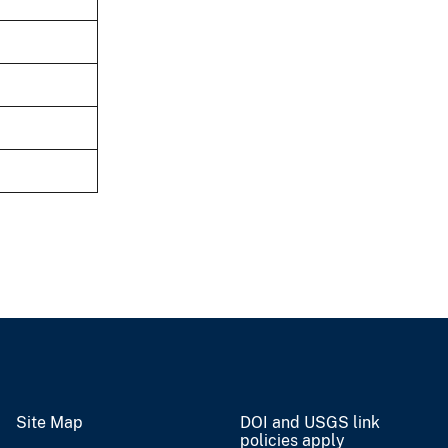
Site Map
DOI and USGS link
policies apply