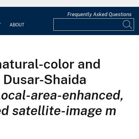
Frequently Asked Questions
T
ABOUT
atural-color and
e Dusar-Shaida
Local-area-enhanced,
ed satellite-image m