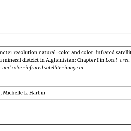
ter resolution natural-color and color-infrared satell
 mineral district in Afghanistan: Chapter I in
Local-area
r and color-infrared satellite-image m
o, Michelle L. Harbin