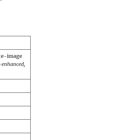
ite-image
-enhanced,