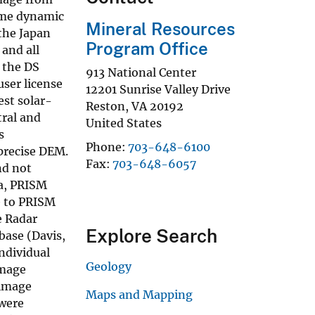
ame dynamic
Mineral Resources
the Japan
Program Office
and all
 the DS
913 National Center
user license
12201 Sunrise Valley Drive
est solar-
Reston
,
VA
20192
tral and
United States
s
Phone
703-648-6100
 precise DEM.
Fax
703-648-6057
nd not
ea, PRISM
e to PRISM
e Radar
Explore Search
base (Davis,
ndividual
Geology
image
 image
Maps and Mapping
 were