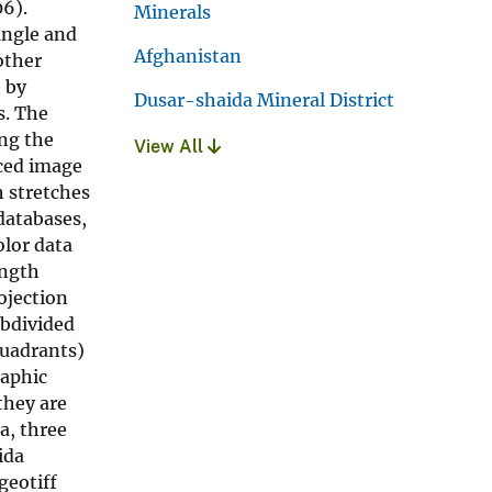
06).
Minerals
angle and
Afghanistan
other
 by
Dusar-shaida Mineral District
s. The
ing the
View All
nced image
h stretches
 databases,
olor data
ength
ojection
ubdivided
quadrants)
raphic
they are
a, three
ida
geotiff