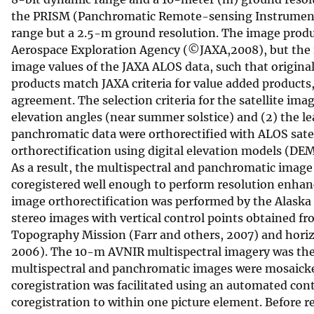
the PRISM (Panchromatic Remote-sensing Instrument
range but a 2.5-m ground resolution. The image produc
Aerospace Exploration Agency (©JAXA,2008), but the im
image values of the JAXA ALOS data, such that original
products match JAXA criteria for value added products
agreement. The selection criteria for the satellite im
elevation angles (near summer solstice) and (2) the l
panchromatic data were orthorectified with ALOS satell
orthorectification using digital elevation models (DE
As a result, the multispectral and panchromatic image 
coregistered well enough to perform resolution enhanc
image orthorectification was performed by the Alaska 
stereo images with vertical control points obtained fr
Topography Mission (Farr and others, 2007) and horiz
2006). The 10-m AVNIR multispectral imagery was then
multispectral and panchromatic images were mosaicked 
coregistration was facilitated using an automated co
coregistration to within one picture element. Before 