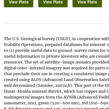
View Plate
View Plate
View Plate
v
e
y
The U.S. Geological Survey (USGS), in cooperation wit
Stability Operations, prepared databases for mineral-r
to (1) provide useful data to ground-survey crews for 
useful information to private investors who are consid
resources. The set of satellite-image mosaics provided
digital color-infrared imagery was acquired for parts 
that preclude their use in creating a consistent image
created using ALOS (Advanced Land Observation Satell
well determined (Saunier, 2007a,b). This part of the D
Dusar-Shaida mineral district, which has copper and t
multispectral images from the AVNIR (Advanced Visib
nanometer, nm), green (520–600 nm), red (610–690 
8-bit dynamic range and a 10-meter (m) ground resolu