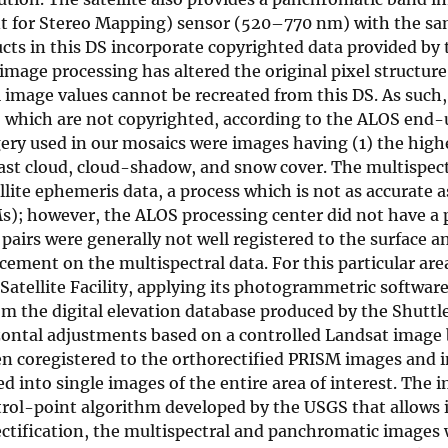
 for Stereo Mapping) sensor (520–770 nm) with the s
ts in this DS incorporate copyrighted data provided by 
age processing has altered the original pixel structure 
 image values cannot be recreated from this DS. As such,
, which are not copyrighted, according to the ALOS end-
agery used in our mosaics were images having (1) the high
east cloud, cloud-shadow, and snow cover. The multispec
ite ephemeris data, a process which is not as accurate a
Ms); however, the ALOS processing center did not have a
pairs were generally not well registered to the surface a
ement on the multispectral data. For this particular ar
Satellite Facility, applying its photogrammetric softwar
om the digital elevation database produced by the Shuttl
ontal adjustments based on a controlled Landsat image 
 coregistered to the orthorectified PRISM images and i
into single images of the entire area of interest. The 
ntrol-point algorithm developed by the USGS that allows
rectification, the multispectral and panchromatic images