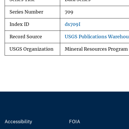
Series Number
709
Index ID
ds709I
Record Source
USGS Publications Warehou
USGS Organization
Mineral Resources Program
Accessibility
FOIA