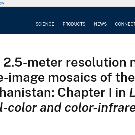
now
SCIENCE
PRODUCTS
NEWS
CONNEC
2.5-meter resolution n
ite-image mosaics of th
ghanistan: Chapter I in
l-color and color-infrar