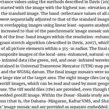
lectance values using the methods described in Davis (20
started with the image with the highest sun-elevation 
 the standard image. The band-reflectance values of all 
were sequentially adjusted to that of the standard image
 overlapping images using linear least-squares analysi
 increased to that of the panchromatic image mosaic us
ach of the four-band images within the resolution-enha
ogram stretch algorithm (described in Davis, 2007), whic
 of all picture elements within a 315-m radius. The final
-composite images of the local-area-enhanced, natural-c
-infrared data (the green, red, and near-infrared wavel
aintained in Universal Transverse Mercator (UTM) map pr
da) and the WGS84 datum. The final image mosaics were s
e large size of the target area. The eight image tiles (or 
eotiff images, which can be read and used by most geog
e. The tiff world files (tfw) are provided, even though 
bedded geotiff image. Within the Dusar-Shaida study are
tions (that is, the Dahana-Misgaran, Kaftar VMS, and Sha
ea’ image mosaic and are provided as separate embedded 