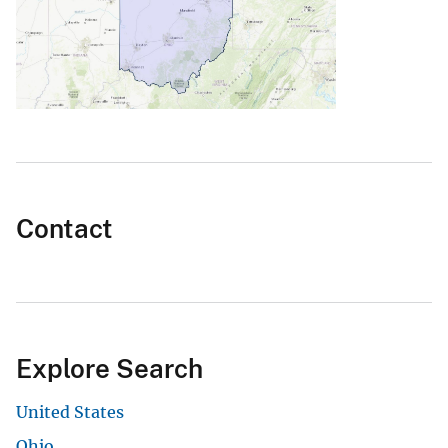
Contact
Explore Search
United States
Ohio