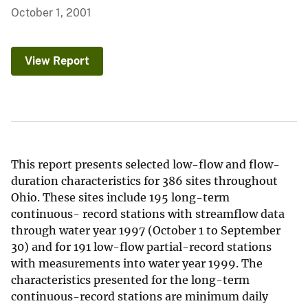
October 1, 2001
View Report
This report presents selected low-flow and flow-
duration characteristics for 386 sites throughout
Ohio. These sites include 195 long-term
continuous- record stations with streamflow data
through water year 1997 (October 1 to September
30) and for 191 low-flow partial-record stations
with measurements into water year 1999. The
characteristics presented for the long-term
continuous-record stations are minimum daily