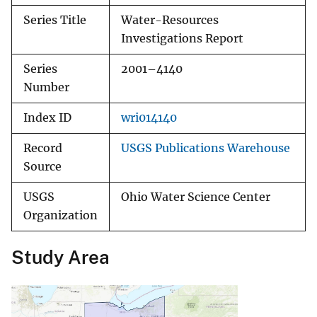
Series Title
Water-Resources
Investigations Report
Series
2001–4140
Number
Index ID
wri014140
Record
USGS Publications Warehouse
Source
USGS
Ohio Water Science Center
Organization
Study Area