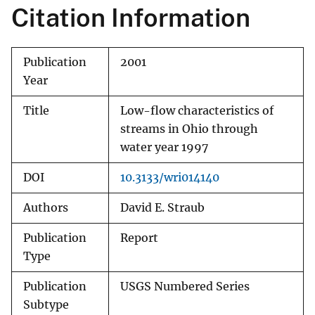
Citation Information
Publication
2001
Year
Title
Low-flow characteristics of
streams in Ohio through
water year 1997
DOI
10.3133/wri014140
Authors
David E. Straub
Publication
Report
Type
Publication
USGS Numbered Series
Subtype