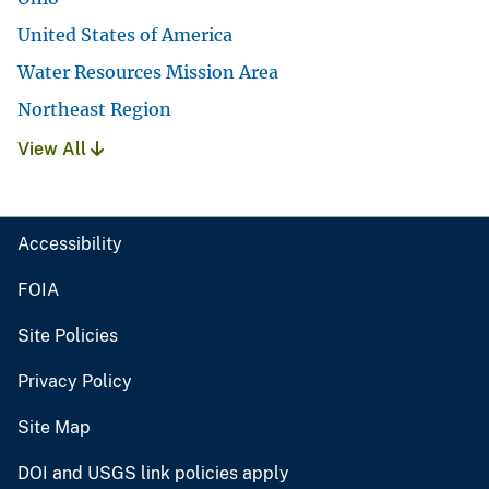
United States of America
Water Resources Mission Area
Northeast Region
View All
Accessibility
FOIA
Site Policies
Privacy Policy
Site Map
DOI and USGS link policies apply