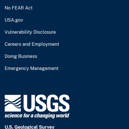
No FEAR Act
USA.gov
Vulnerability Disclosure
Careers and Employment
Doing Business
Emergency Management
U.S. Geological Survey