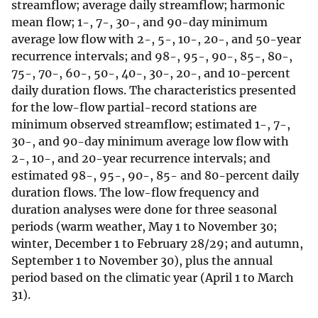
streamflow; average daily streamflow; harmonic
mean flow; 1-, 7-, 30-, and 90-day minimum
average low flow with 2-, 5-, 10-, 20-, and 50-year
recurrence intervals; and 98-, 95-, 90-, 85-, 80-,
75-, 70-, 60-, 50-, 40-, 30-, 20-, and 10-percent
daily duration flows. The characteristics presented
for the low-flow partial-record stations are
minimum observed streamflow; estimated 1-, 7-,
30-, and 90-day minimum average low flow with
2-, 10-, and 20-year recurrence intervals; and
estimated 98-, 95-, 90-, 85- and 80-percent daily
duration flows. The low-flow frequency and
duration analyses were done for three seasonal
periods (warm weather, May 1 to November 30;
winter, December 1 to February 28/29; and autumn,
September 1 to November 30), plus the annual
period based on the climatic year (April 1 to March
31).