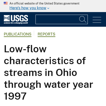
An official website of the United States government
Here's how you know
PUBLICATIONS
REPORTS
Low-flow
characteristics of
streams in Ohio
through water year
1997