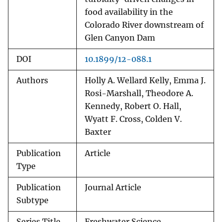
food availability in the
Colorado River downstream of
Glen Canyon Dam
DOI
10.1899/12-088.1
Authors
Holly A. Wellard Kelly, Emma J.
Rosi-Marshall, Theodore A.
Kennedy, Robert O. Hall,
Wyatt F. Cross, Colden V.
Baxter
Publication
Article
Type
Publication
Journal Article
Subtype
Series Title
Freshwater Science