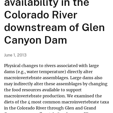
availability in the
Colorado River
downstream of Glen
Canyon Dam
June 1, 2013
Physical changes to rivers associated with large
dams (e.g., water temperature) directly alter
macroinvertebrate assemblages. Large dams also
may indirectly alter these assemblages by changing
the food resources available to support
macroinvertebrate production. We examined the
diets of the 4 most common macroinvertebrate taxa
in the Colorado River through Glen and Grand