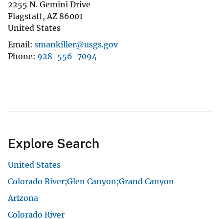
2255 N. Gemini Drive
Flagstaff
,
AZ
86001
United States
Email
smankiller@usgs.gov
Phone
928-556-7094
Explore Search
United States
Colorado River;Glen Canyon;Grand Canyon
Arizona
Colorado River