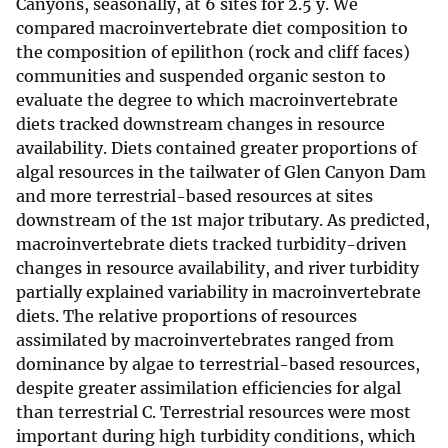
Canyons, seasonally, at 6 sites for 2.5 y. We
compared macroinvertebrate diet composition to
the composition of epilithon (rock and cliff faces)
communities and suspended organic seston to
evaluate the degree to which macroinvertebrate
diets tracked downstream changes in resource
availability. Diets contained greater proportions of
algal resources in the tailwater of Glen Canyon Dam
and more terrestrial-based resources at sites
downstream of the 1st major tributary. As predicted,
macroinvertebrate diets tracked turbidity-driven
changes in resource availability, and river turbidity
partially explained variability in macroinvertebrate
diets. The relative proportions of resources
assimilated by macroinvertebrates ranged from
dominance by algae to terrestrial-based resources,
despite greater assimilation efficiencies for algal
than terrestrial C. Terrestrial resources were most
important during high turbidity conditions, which