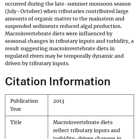
occurred during the late-summer monsoon season
(July–October) when tributaries contributed large
amounts of organic matter to the mainstem and
suspended sediments reduced algal production.
Macroinvertebrate diets were influenced by
seasonal changes in tributary inputs and turbidity, a
result suggesting macroinvertebrate diets in
regulated rivers may be temporally dynamic and
driven by tributary inputs.
Citation Information
Publication
2013
Year
Title
Macroinvertebrate diets
reflect tributary inputs and
turbidity-driven changes in