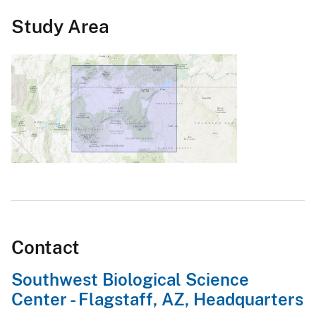
Study Area
Contact
Southwest Biological Science
Center - Flagstaff, AZ, Headquarters