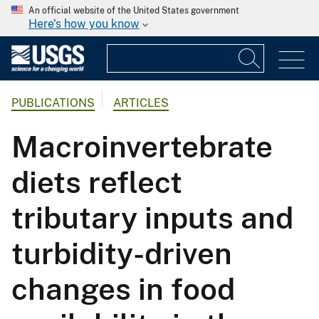
An official website of the United States government
Here's how you know
PUBLICATIONS
ARTICLES
Macroinvertebrate
diets reflect
tributary inputs and
turbidity-driven
changes in food