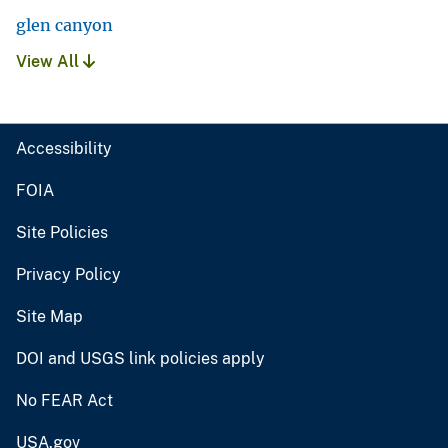
glen canyon
View All
Accessibility
FOIA
Site Policies
Privacy Policy
Site Map
DOI and USGS link policies apply
No FEAR Act
USA.gov