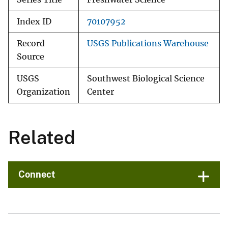
Index ID
70107952
Record
USGS Publications Warehouse
Source
USGS
Southwest Biological Science
Organization
Center
Related
Connect