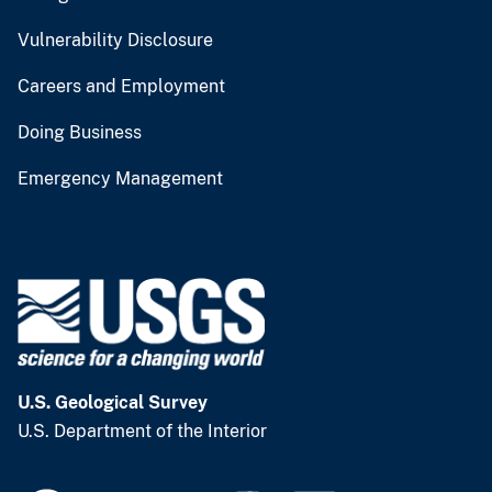
Vulnerability Disclosure
Careers and Employment
Doing Business
Emergency Management
U.S. Geological Survey
U.S. Department of the Interior