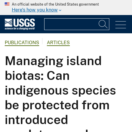
An official website of the United States government
Here's how you know
PUBLICATIONS
ARTICLES
Managing island
biotas: Can
indigenous species
be protected from
introduced