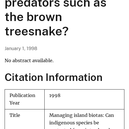
predators such as
the brown
treesnake?
January 1, 1998
No abstract available.
Citation Information
Publication
1998
Year
Title
Managing island biotas: Can
indigenous species be