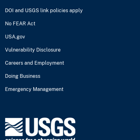
DOI and USGS link policies apply
No FEAR Act
USA.gov
Vulnerability Disclosure
Careers and Employment
Doing Business
Emergency Management