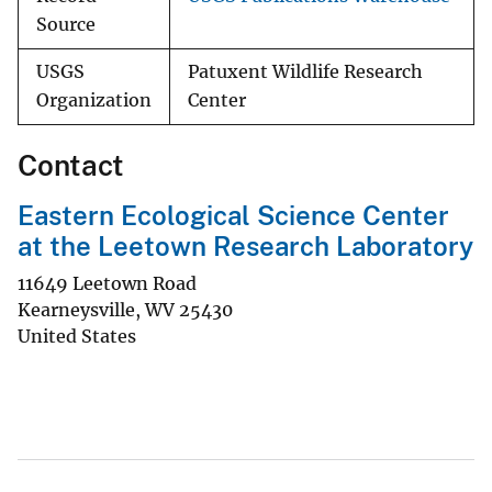
Source
USGS
Patuxent Wildlife Research
Organization
Center
Contact
Eastern Ecological Science Center
at the Leetown Research Laboratory
11649 Leetown Road
Kearneysville
,
WV
25430
United States