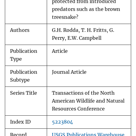
protected from introduced
predators such as the brown
treesnake?
Authors
G.H. Rodda, T. H. Fritts, G.
Perry, E.W. Campbell
Publication
Article
Type
Publication
Journal Article
Subtype
Series Title
Transactions of the North
American Wildlife and Natural
Resources Conference
Index ID
5223804
Record
USGS Publications Warehouse