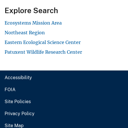
Explore Search
Ecosystems Mission Area
Northeast Region
Eastern Ecological Science Center
Patuxent Wildlife Research Center
Accessibility
FOIA
Site Policies
Privacy Policy
Site Map