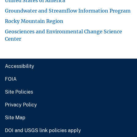
United States of America
Groundwater and Streamflow Information Program
Rocky Mountain Region
Geosciences and Environmental Change Science
Center
Accessibility
FOIA
Site Policies
Privacy Policy
Site Map
DOI and USGS link policies apply