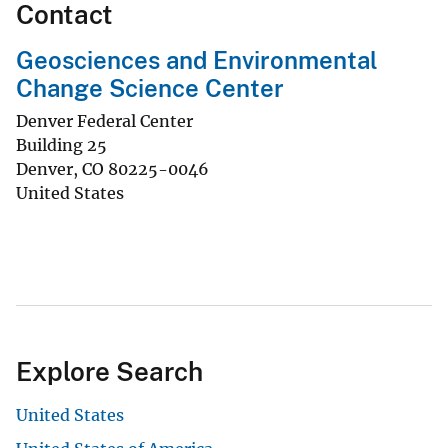
Contact
Geosciences and Environmental
Change Science Center
Denver Federal Center
Building 25
Denver
,
CO
80225-0046
United States
Explore Search
United States