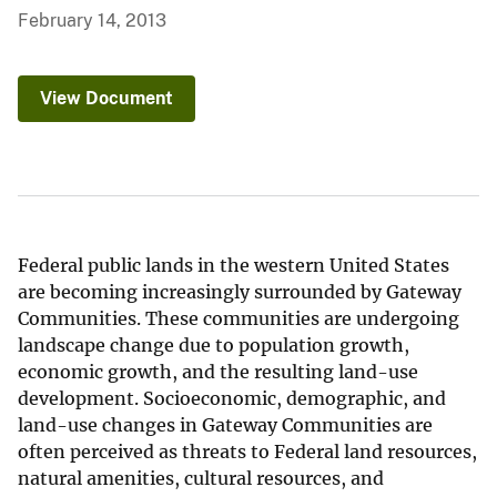
February 14, 2013
View Document
Federal public lands in the western United States
are becoming increasingly surrounded by Gateway
Communities. These communities are undergoing
landscape change due to population growth,
economic growth, and the resulting land-use
development. Socioeconomic, demographic, and
land-use changes in Gateway Communities are
often perceived as threats to Federal land resources,
natural amenities, cultural resources, and