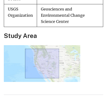
USGS
Geosciences and
Organization
Environmental Change
Science Center
Study Area