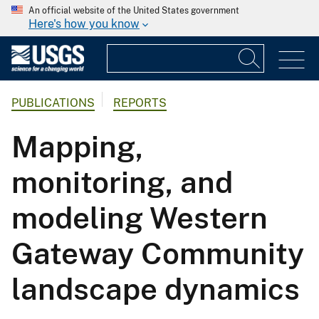
An official website of the United States government
Here's how you know
PUBLICATIONS
REPORTS
Mapping,
monitoring, and
modeling Western
Gateway Community
landscape dynamics