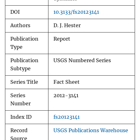
DOI
10.3133/fs20123141
Authors
D. J. Hester
Publication
Report
Type
Publication
USGS Numbered Series
Subtype
Series Title
Fact Sheet
Series
2012-3141
Number
Index ID
fs20123141
Record
USGS Publications Warehouse
Source