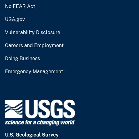
No FEAR Act
USA.gov
Vulnerability Disclosure
Careers and Employment
Doing Business
Emergency Management
U.S. Geological Survey