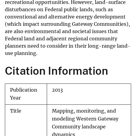
recreational opportunities. However, land-surface
disturbances on Federal public lands, such as
conventional and alternative energy development
(which impact surrounding Gateway Communities),
are also environmental and societal issues that
Federal land and adjacent regional community
planners need to consider in their long-range land-
use planning.
Citation Information
Publication
2013
Year
Title
Mapping, monitoring, and
modeling Western Gateway
Community landscape
dynamics