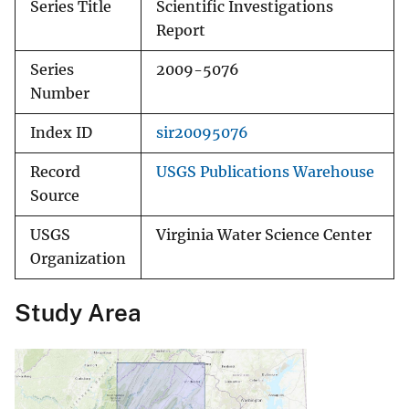
Series Title
Scientific Investigations
Report
Series
2009-5076
Number
Index ID
sir20095076
Record
USGS Publications Warehouse
Source
USGS
Virginia Water Science Center
Organization
Study Area