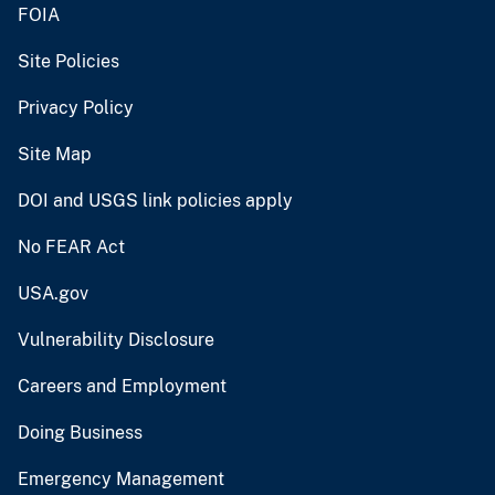
FOIA
Site Policies
Privacy Policy
Site Map
DOI and USGS link policies apply
No FEAR Act
USA.gov
Vulnerability Disclosure
Careers and Employment
Doing Business
Emergency Management