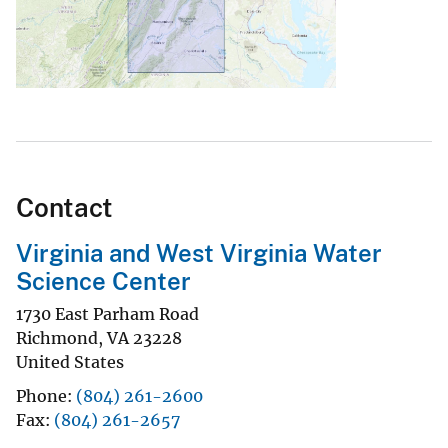
Contact
Virginia and West Virginia Water
Science Center
1730 East Parham Road
Richmond
,
VA
23228
United States
Phone
(804) 261-2600
Fax
(804) 261-2657