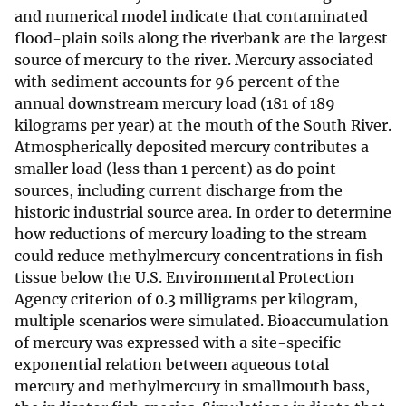
and numerical model indicate that contaminated
flood-plain soils along the riverbank are the largest
source of mercury to the river. Mercury associated
with sediment accounts for 96 percent of the
annual downstream mercury load (181 of 189
kilograms per year) at the mouth of the South River.
Atmospherically deposited mercury contributes a
smaller load (less than 1 percent) as do point
sources, including current discharge from the
historic industrial source area. In order to determine
how reductions of mercury loading to the stream
could reduce methylmercury concentrations in fish
tissue below the U.S. Environmental Protection
Agency criterion of 0.3 milligrams per kilogram,
multiple scenarios were simulated. Bioaccumulation
of mercury was expressed with a site-specific
exponential relation between aqueous total
mercury and methylmercury in smallmouth bass,