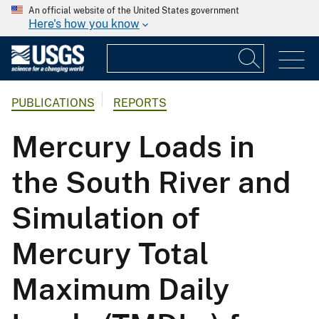
An official website of the United States government
Here's how you know
PUBLICATIONS
REPORTS
Mercury Loads in
the South River and
Simulation of
Mercury Total
Maximum Daily