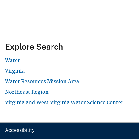
Explore Search
Water
Virginia
Water Resources Mission Area
Northeast Region
Virginia and West Virginia Water Science Center
Accessibility