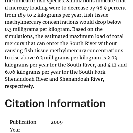
the indicator fish species. Simulations indicate that
if mercury loading were to decrease by 98.9 percent
from 189 to 2 kilograms per year, fish tissue
methylmercury concentrations would drop below
0.3 milligrams per kilogram. Based on the
simulations, the estimated maximum load of total
mercury that can enter the South River without
causing fish tissue methylmercury concentrations
to rise above 0.3 milligrams per kilogram is 2.03
kilograms per year for the South River, and 4.12 and
6.06 kilograms per year for the South Fork
Shenandoah River and Shenandoah River,
respectively.
Citation Information
Publication
2009
Year