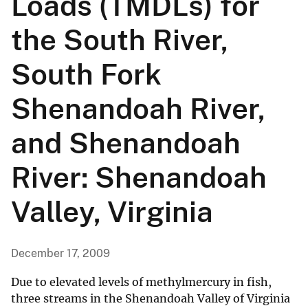
Loads (TMDLs) for
the South River,
South Fork
Shenandoah River,
and Shenandoah
River: Shenandoah
Valley, Virginia
December 17, 2009
Due to elevated levels of methylmercury in fish,
three streams in the Shenandoah Valley of Virginia