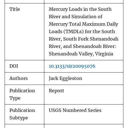
Title
Mercury Loads in the South
River and Simulation of
Mercury Total Maximum Daily
Loads (TMDLs) for the South
River, South Fork Shenandoah
River, and Shenandoah River:
Shenandoah Valley, Virginia
DOI
10.3133/sir20095076
Authors
Jack Eggleston
Publication
Report
Type
Publication
USGS Numbered Series
Subtype