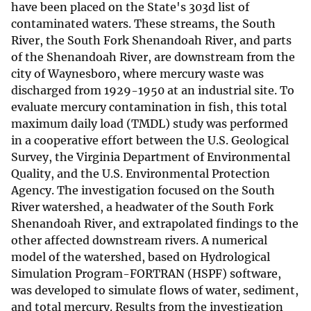
have been placed on the State's 303d list of
contaminated waters. These streams, the South
River, the South Fork Shenandoah River, and parts
of the Shenandoah River, are downstream from the
city of Waynesboro, where mercury waste was
discharged from 1929-1950 at an industrial site. To
evaluate mercury contamination in fish, this total
maximum daily load (TMDL) study was performed
in a cooperative effort between the U.S. Geological
Survey, the Virginia Department of Environmental
Quality, and the U.S. Environmental Protection
Agency. The investigation focused on the South
River watershed, a headwater of the South Fork
Shenandoah River, and extrapolated findings to the
other affected downstream rivers. A numerical
model of the watershed, based on Hydrological
Simulation Program-FORTRAN (HSPF) software,
was developed to simulate flows of water, sediment,
and total mercury. Results from the investigation