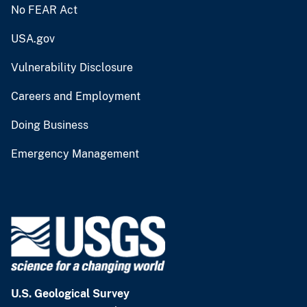
No FEAR Act
USA.gov
Vulnerability Disclosure
Careers and Employment
Doing Business
Emergency Management
U.S. Geological Survey