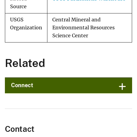
Source
USGS
Central Mineral and
Organization
Environmental Resources
Science Center
Related
Connect
Contact