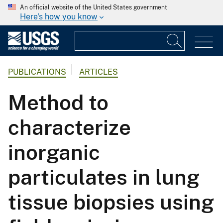
An official website of the United States government
Here's how you know
PUBLICATIONS
ARTICLES
Method to
characterize
inorganic
particulates in lung
tissue biopsies using