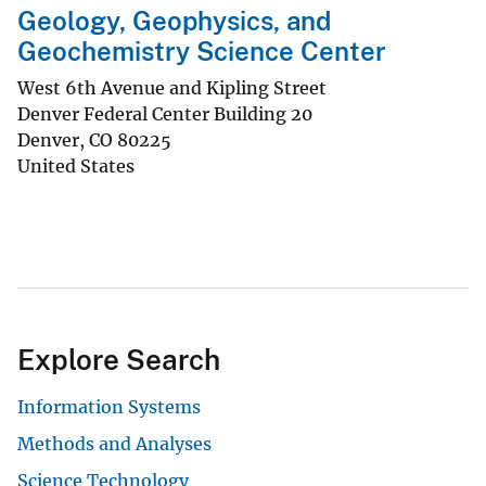
Geology, Geophysics, and
Geochemistry Science Center
West 6th Avenue and Kipling Street
Denver Federal Center Building 20
Denver
,
CO
80225
United States
Explore Search
Information Systems
Methods and Analyses
Science Technology