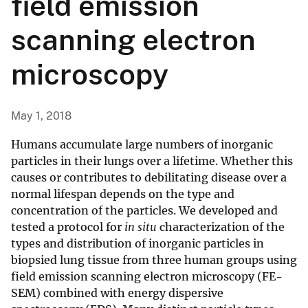
field emission
scanning electron
microscopy
May 1, 2018
Humans accumulate large numbers of inorganic
particles in their lungs over a lifetime. Whether this
causes or contributes to debilitating disease over a
normal lifespan depends on the type and
concentration of the particles. We developed and
tested a protocol for
in situ
characterization of the
types and distribution of inorganic particles in
biopsied lung tissue from three human groups using
field emission scanning electron microscopy (FE-
SEM) combined with energy dispersive