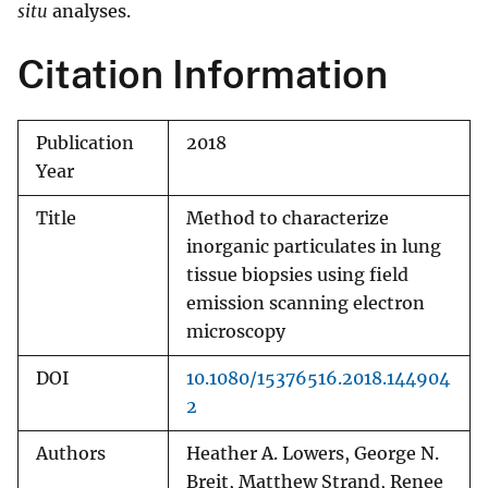
situ
analyses.
Citation Information
Publication
2018
Year
Title
Method to characterize
inorganic particulates in lung
tissue biopsies using field
emission scanning electron
microscopy
DOI
10.1080/15376516.2018.144904
2
Authors
Heather A. Lowers, George N.
Breit, Matthew Strand, Renee