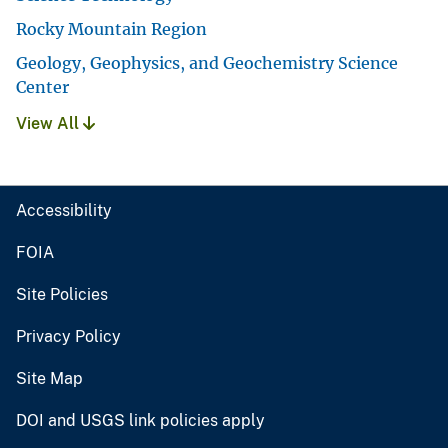
Rocky Mountain Region
Geology, Geophysics, and Geochemistry Science
Center
View All
Accessibility
FOIA
Site Policies
Privacy Policy
Site Map
DOI and USGS link policies apply