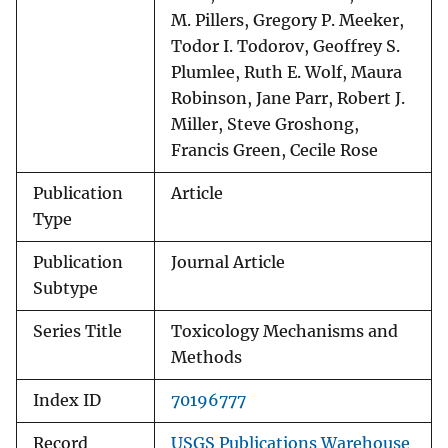
M. Pillers, Gregory P. Meeker,
Todor I. Todorov, Geoffrey S.
Plumlee, Ruth E. Wolf, Maura
Robinson, Jane Parr, Robert J.
Miller, Steve Groshong,
Francis Green, Cecile Rose
Publication
Article
Type
Publication
Journal Article
Subtype
Series Title
Toxicology Mechanisms and
Methods
Index ID
70196777
Record
USGS Publications Warehouse