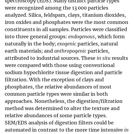
spectroscopy (EDS). Many distinct particle types
were recognized among the 13 000 particles
analyzed. Silica, feldspars, clays, titanium dioxides,
iron oxides and phosphates were the most common
constituents in all samples. Particles were classified
into three general groups:
endogenous
, which form
naturally in the body;
exogenic
particles, natural
earth materials; and
anthropogenic
particles,
attributed to industrial sources. These
in situ
results
were compared with those using conventional
sodium hypochlorite tissue digestion and particle
filtration. With the exception of clays and
phosphates, the relative abundances of most
common particle types were similar in both
approaches. Nonetheless, the digestion/filtration
method was determined to alter the texture and
relative abundances of some particle types.
SEM/EDS analysis of digestion filters could be
automated in contrast to the more time intensive
in