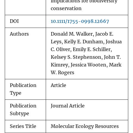
implications for biodiversity
conservation
DOI
10.1111/1755-0998.12667
Authors
Donald M. Walker, Jacob E.
Leys, Kelly E. Dunham, Joshua
C. Oliver, Emily E. Schiller,
Kelsey S. Stephenson, John T.
Kimrey, Jessica Wooten, Mark
W. Rogers
Publication
Article
Type
Publication
Journal Article
Subtype
Series Title
Molecular Ecology Resources