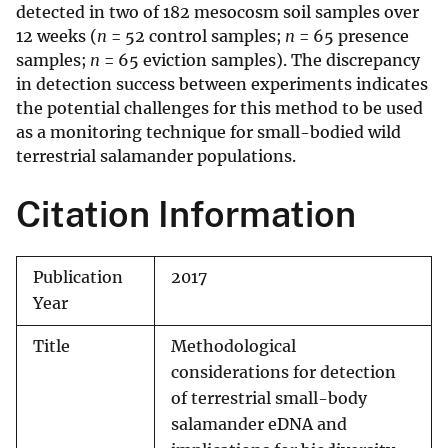
detected in two of 182 mesocosm soil samples over
12 weeks (
n
= 52 control samples;
n
= 65 presence
samples;
n
= 65 eviction samples). The discrepancy
in detection success between experiments indicates
the potential challenges for this method to be used
as a monitoring technique for small-bodied wild
terrestrial salamander populations.
Citation Information
Publication
2017
Year
Title
Methodological
considerations for detection
of terrestrial small-body
salamander eDNA and