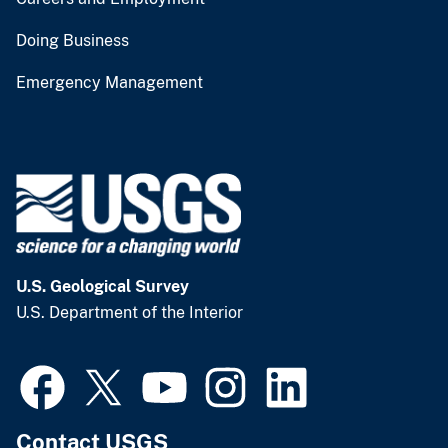
Doing Business
Emergency Management
U.S. Geological Survey
U.S. Department of the Interior
Contact USGS