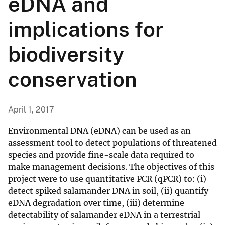
eDNA and
implications for
biodiversity
conservation
April 1, 2017
Environmental DNA (eDNA) can be used as an
assessment tool to detect populations of threatened
species and provide fine-scale data required to
make management decisions. The objectives of this
project were to use quantitative PCR (qPCR) to: (i)
detect spiked salamander DNA in soil, (ii) quantify
eDNA degradation over time, (iii) determine
detectability of salamander eDNA in a terrestrial