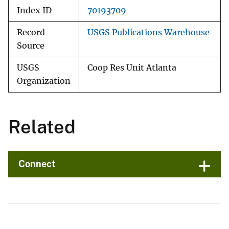
Index ID
70193709
Record
USGS Publications Warehouse
Source
USGS
Coop Res Unit Atlanta
Organization
Related
Connect