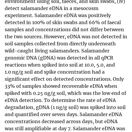
environment using soil, faeces, and skin swabs, (iv)
detect salamander eDNA in a mesocosm
experiment. Salamander eDNA was positively
detected in 100% of skin swabs and 66% of faecal
samples and concentrations did not differ between
the two sources. However, eDNA was not detected in
soil samples collected from directly underneath
wild-caught living salamanders. Salamander
genomic DNA (gDNA) was detected in all qPCR
reactions when spiked into soil at 10.0, 5.0, and
1.0 ng/g soil and spike concentration had a
significant effect on detected concentrations. Only
33% of samples showed recoverable eDNA when
spiked with 0.25 ng/g soil, which was the low end of
eDNA detection. To determine the rate of eDNA
degradation, gDNA (1 ng/g soil) was spiked into soil
and quantified over seven days. Salamander eDNA
concentrations decreased across days, but eDNA
was still amplifiable at day 7. Salamander eDNA was