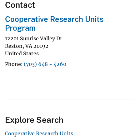
Contact
Cooperative Research Units
Program
12201 Sunrise Valley Dr
Reston
,
VA
20192
United States
Phone
(703) 648 - 4260
Explore Search
Cooperative Research Units