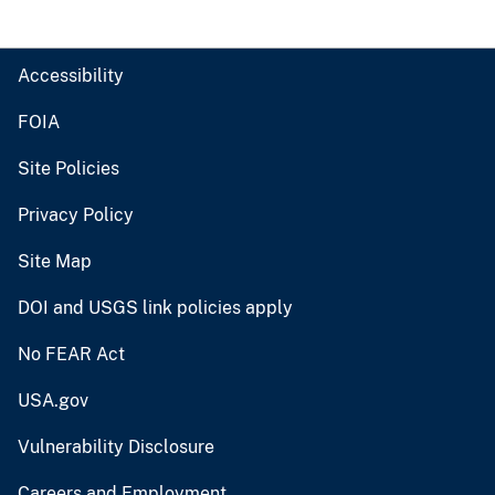
Accessibility
FOIA
Site Policies
Privacy Policy
Site Map
DOI and USGS link policies apply
No FEAR Act
USA.gov
Vulnerability Disclosure
Careers and Employment