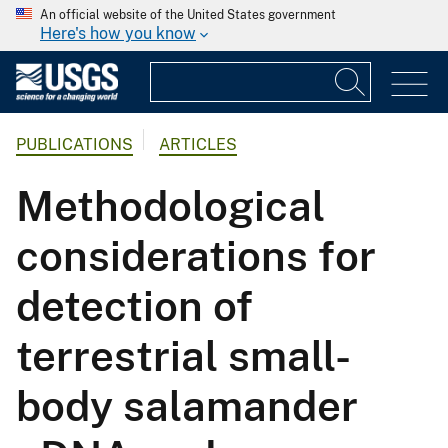
An official website of the United States government
Here's how you know
PUBLICATIONS
ARTICLES
Methodological
considerations for
detection of
terrestrial small-
body salamander