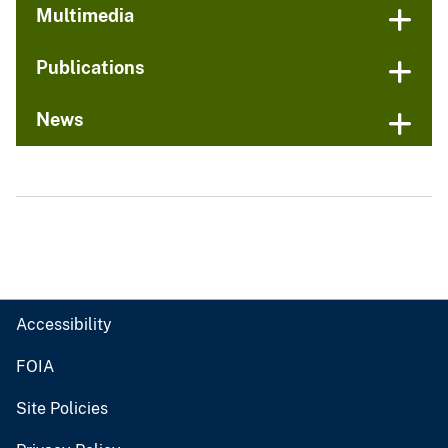
Multimedia
Publications
News
Accessibility
FOIA
Site Policies