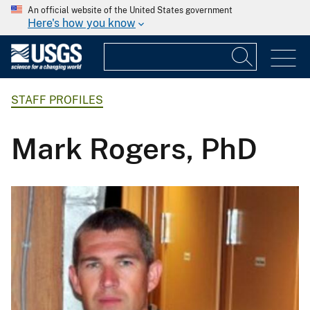
An official website of the United States government
Here's how you know
STAFF PROFILES
Mark Rogers, PhD