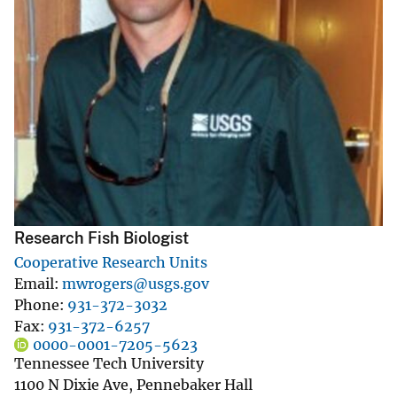
Research Fish Biologist
Cooperative Research Units
Email
mwrogers@usgs.gov
Phone
931-372-3032
Fax
931-372-6257
0000-0001-7205-5623
Tennessee Tech University
1100 N Dixie Ave, Pennebaker Hall