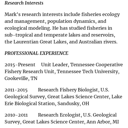
Research Interests
Mark's research interests include fisheries ecology
and management, population dynamics, and
ecological modeling. He has studied fisheries in
sub-tropical and temperate lakes and reservoirs,
the Laurentian Great Lakes, and Australian rivers.
PROFESSIONAL EXPERIENCE
2015-Present Unit Leader, Tennessee Cooperative
Fishery Research Unit, Tennessee Tech University,
Cookeville, TN
2011-2015 Research Fishery Biologist, U.S.
Geological Survey, Great Lakes Science Center, Lake
Erie Biological Station, Sandusky, OH
2010-2011 Research Ecologist, U.S. Geological
Survey, Great Lakes Science Center, Ann Arbor, MI