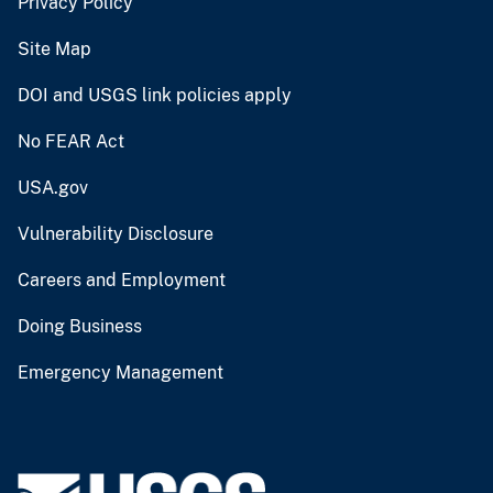
Privacy Policy
Site Map
DOI and USGS link policies apply
No FEAR Act
USA.gov
Vulnerability Disclosure
Careers and Employment
Doing Business
Emergency Management