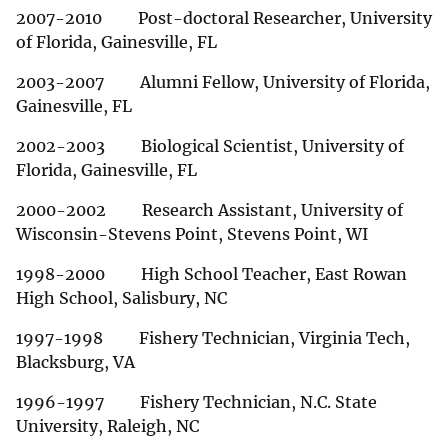
2007-2010 Post-doctoral Researcher, University
of Florida, Gainesville, FL
2003-2007 Alumni Fellow, University of Florida,
Gainesville, FL
2002-2003 Biological Scientist, University of
Florida, Gainesville, FL
2000-2002 Research Assistant, University of
Wisconsin-Stevens Point, Stevens Point, WI
1998-2000 High School Teacher, East Rowan
High School, Salisbury, NC
1997-1998 Fishery Technician, Virginia Tech,
Blacksburg, VA
1996-1997 Fishery Technician, N.C. State
University, Raleigh, NC