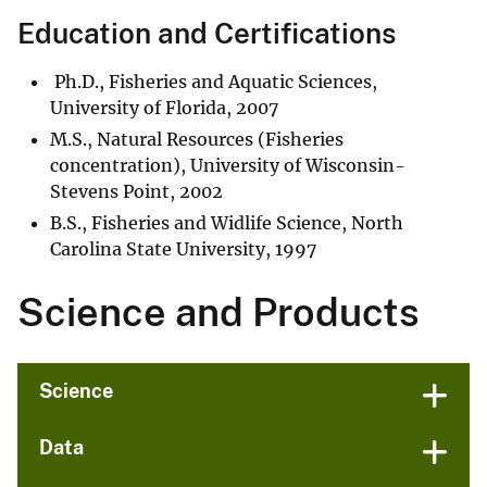
Education and Certifications
Ph.D., Fisheries and Aquatic Sciences,
University of Florida, 2007
M.S., Natural Resources (Fisheries
concentration), University of Wisconsin-
Stevens Point, 2002
B.S., Fisheries and Widlife Science, North
Carolina State University, 1997
Science and Products
Science
Data