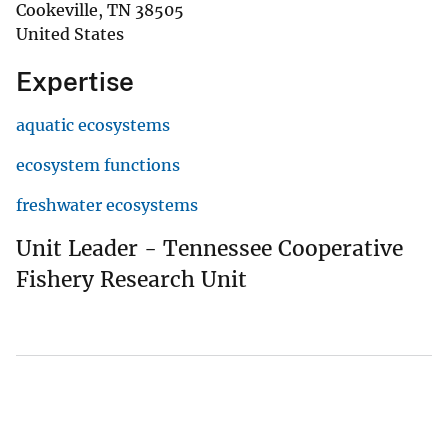
Cookeville
,
TN
38505
United States
Expertise
aquatic ecosystems
ecosystem functions
freshwater ecosystems
Unit Leader - Tennessee Cooperative
Fishery Research Unit