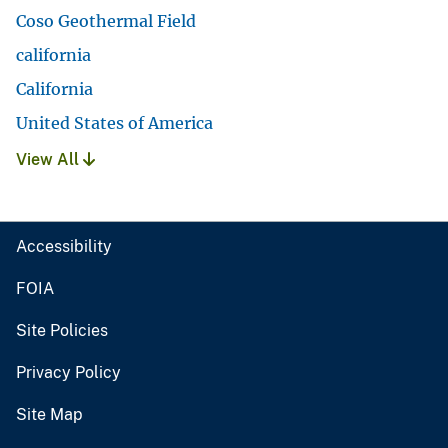
Coso Geothermal Field
california
California
United States of America
View All
Accessibility
FOIA
Site Policies
Privacy Policy
Site Map