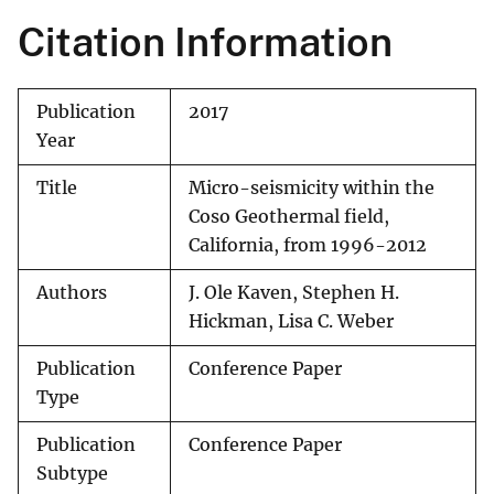
Citation Information
Publication
2017
Year
Title
Micro-seismicity within the
Coso Geothermal field,
California, from 1996-2012
Authors
J. Ole Kaven, Stephen H.
Hickman, Lisa C. Weber
Publication
Conference Paper
Type
Publication
Conference Paper
Subtype