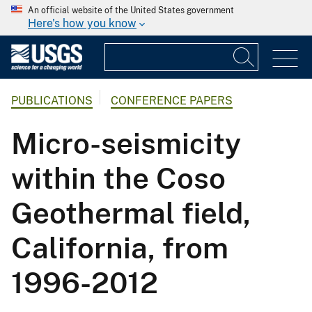
An official website of the United States government
Here's how you know
PUBLICATIONS
CONFERENCE PAPERS
Micro-seismicity
within the Coso
Geothermal field,
California, from
1996-2012