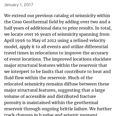
January 1, 2017
We extend our previous catalog of seismicity within
the Coso Geothermal field by adding over two and a
half years of additional data to prior results. In total,
we locate over 16 years of seismicity spanning from
April 1996 to May of 2012 using a refined velocity
model, apply it to all events and utilize differential
travel times in relocations to improve the accuracy
of event locations. The improved locations elucidate
major structural features within the reservoir that
we interpret to be faults that contribute to heat and
fluid flow within the reservoir. Much of the
relocated seismicity remains diffuse between these
major structural features, suggesting that a large
volume of accessible and distributed fracture
porosity is maintained within the geothermal
reservoir through ongoing brittle failure. We further
track changes in b value and seismic moment