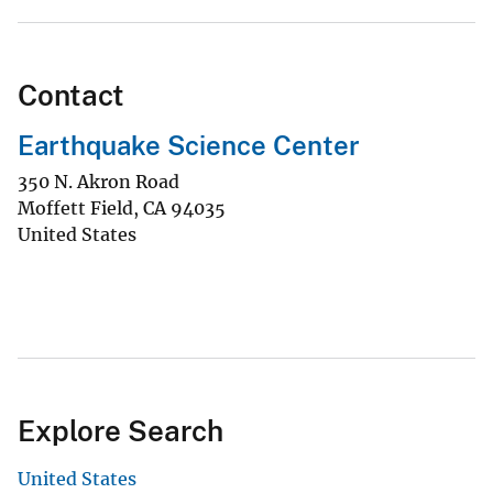
Contact
Earthquake Science Center
350 N. Akron Road
Moffett Field
,
CA
94035
United States
Explore Search
United States