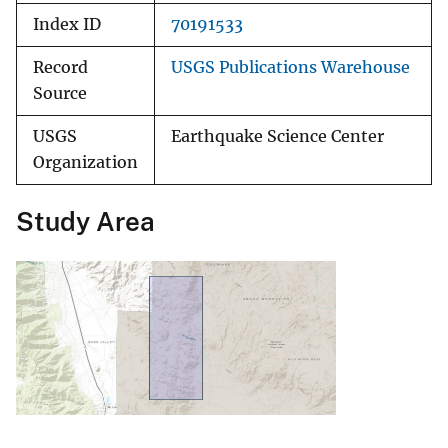
Index ID
70191533
Record
USGS Publications Warehouse
Source
USGS
Earthquake Science Center
Organization
Study Area