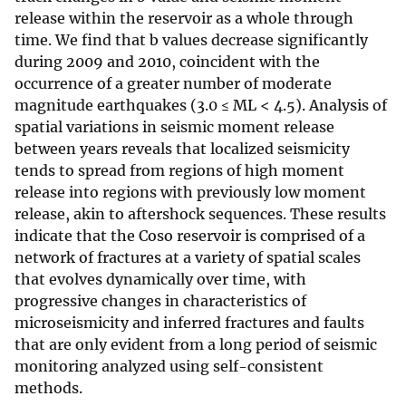
release within the reservoir as a whole through
time. We find that b values decrease significantly
during 2009 and 2010, coincident with the
occurrence of a greater number of moderate
magnitude earthquakes (3.0 ≤ ML < 4.5). Analysis of
spatial variations in seismic moment release
between years reveals that localized seismicity
tends to spread from regions of high moment
release into regions with previously low moment
release, akin to aftershock sequences. These results
indicate that the Coso reservoir is comprised of a
network of fractures at a variety of spatial scales
that evolves dynamically over time, with
progressive changes in characteristics of
microseismicity and inferred fractures and faults
that are only evident from a long period of seismic
monitoring analyzed using self-consistent
methods.