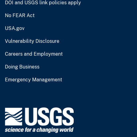
DOI and USGS link policies apply
No FEAR Act
USA.gov
Vulnerability Disclosure
Careers and Employment
Doing Business
Emergency Management