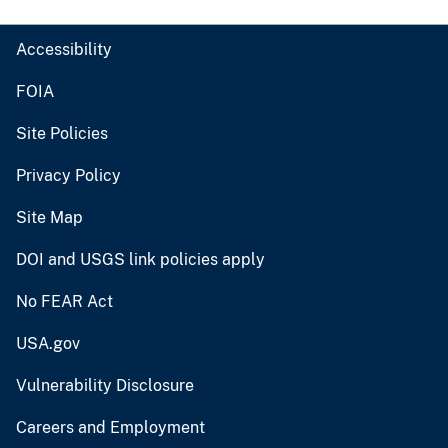
Accessibility
FOIA
Site Policies
Privacy Policy
Site Map
DOI and USGS link policies apply
No FEAR Act
USA.gov
Vulnerability Disclosure
Careers and Employment