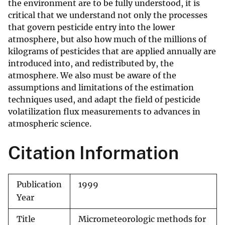
the environment are to be fully understood, it is
critical that we understand not only the processes
that govern pesticide entry into the lower
atmosphere, but also how much of the millions of
kilograms of pesticides that are applied annually are
introduced into, and redistributed by, the
atmosphere. We also must be aware of the
assumptions and limitations of the estimation
techniques used, and adapt the field of pesticide
volatilization flux measurements to advances in
atmospheric science.
Citation Information
Publication
1999
Year
Title
Micrometeorologic methods for