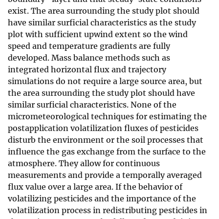
exist. The area surrounding the study plot should
have similar surficial characteristics as the study
plot with sufficient upwind extent so the wind
speed and temperature gradients are fully
developed. Mass balance methods such as
integrated horizontal flux and trajectory
simulations do not require a large source area, but
the area surrounding the study plot should have
similar surficial characteristics. None of the
micrometeorological techniques for estimating the
postapplication volatilization fluxes of pesticides
disturb the environment or the soil processes that
influence the gas exchange from the surface to the
atmosphere. They allow for continuous
measurements and provide a temporally averaged
flux value over a large area. If the behavior of
volatilizing pesticides and the importance of the
volatilization process in redistributing pesticides in