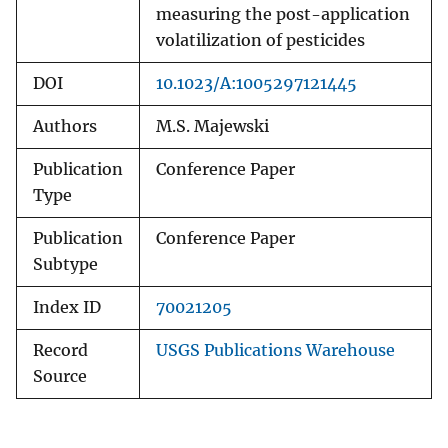
measuring the post-application
volatilization of pesticides
DOI
10.1023/A:1005297121445
Authors
M.S. Majewski
Publication
Conference Paper
Type
Publication
Conference Paper
Subtype
Index ID
70021205
Record
USGS Publications Warehouse
Source