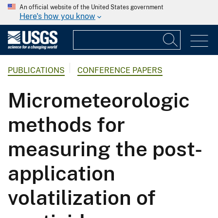
An official website of the United States government
Here's how you know
PUBLICATIONS
CONFERENCE PAPERS
Micrometeorologic
methods for
measuring the post-
application
volatilization of