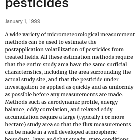
pesticides
January 1, 1999
A wide variety of micrometeorological measurement
methods can be used to estimate the
postapplication volatilization of pesticides from
treated fields. All these estimation methods require
that the entire study area have the same surficial
characteristics, including the area surrounding the
actual study site, and that the pesticide under
investigation be applied as quickly and as uniformly
as possible before any measurements are made.
Methods such as aerodynamic profile, energy
balance, eddy correlation, and relaxed eddy
accumulation require a large (typically 1 or more
hectare) study area so that the flux measurements
can be made in a well developed atmospheric
boundary- layer and that steady-state conditions