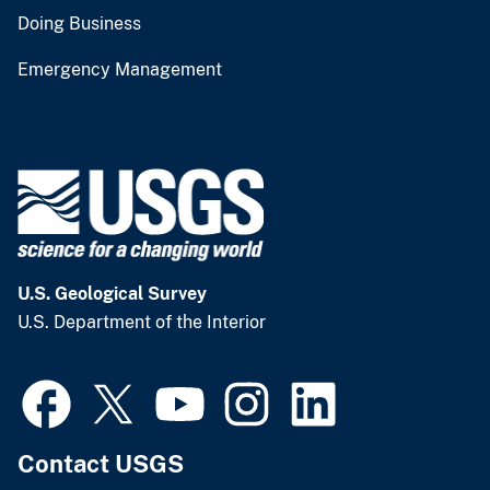
Doing Business
Emergency Management
U.S. Geological Survey
U.S. Department of the Interior
Contact USGS