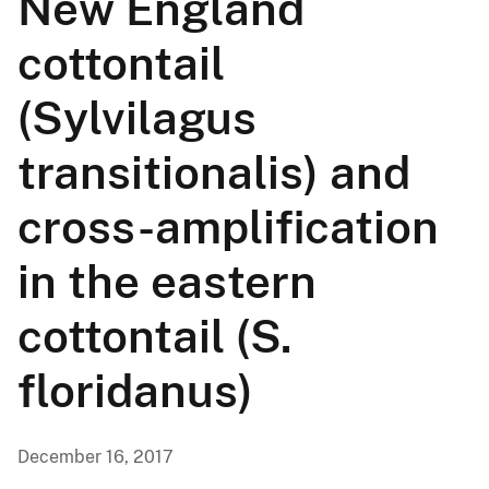
New England
cottontail
(Sylvilagus
transitionalis) and
cross-amplification
in the eastern
cottontail (S.
floridanus)
December 16, 2017