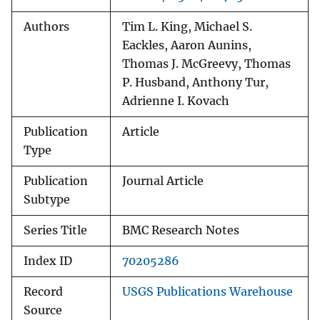
Authors
Tim L. King, Michael S.
Eackles, Aaron Aunins,
Thomas J. McGreevy, Thomas
P. Husband, Anthony Tur,
Adrienne I. Kovach
Publication
Article
Type
Publication
Journal Article
Subtype
Series Title
BMC Research Notes
Index ID
70205286
Record
USGS Publications Warehouse
Source