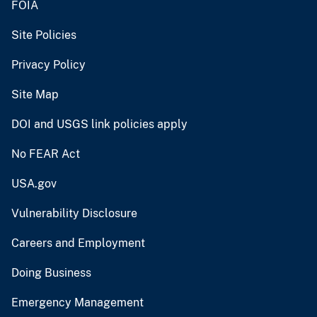
FOIA
Site Policies
Privacy Policy
Site Map
DOI and USGS link policies apply
No FEAR Act
USA.gov
Vulnerability Disclosure
Careers and Employment
Doing Business
Emergency Management