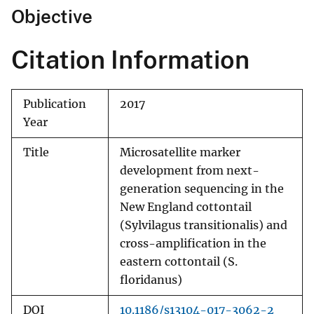
Objective
Citation Information
Publication
2017
Year
Title
Microsatellite marker
development from next-
generation sequencing in the
New England cottontail
(Sylvilagus transitionalis) and
cross-amplification in the
eastern cottontail (S.
floridanus)
DOI
10.1186/s13104-017-3062-2