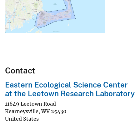
Contact
Eastern Ecological Science Center
at the Leetown Research Laboratory
11649 Leetown Road
Kearneysville
,
WV
25430
United States