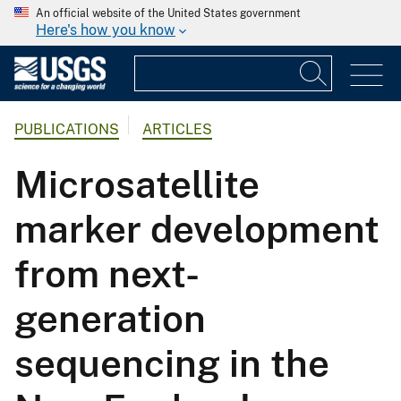
An official website of the United States government
Here's how you know
PUBLICATIONS
ARTICLES
Microsatellite
marker development
from next-
generation
sequencing in the