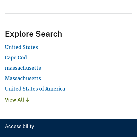
Explore Search
United States
Cape Cod
massachusetts
Massachusetts
United States of America
View All
Accessibility