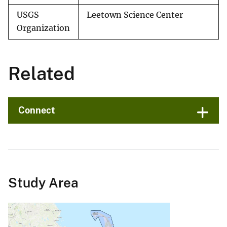
USGS
Leetown Science Center
Organization
Related
Connect
Study Area