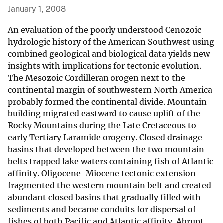
January 1, 2008
An evaluation of the poorly understood Cenozoic
hydrologic history of the American Southwest using
combined geological and biological data yields new
insights with implications for tectonic evolution.
The Mesozoic Cordilleran orogen next to the
continental margin of southwestern North America
probably formed the continental divide. Mountain
building migrated eastward to cause uplift of the
Rocky Mountains during the Late Cretaceous to
early Tertiary Laramide orogeny. Closed drainage
basins that developed between the two mountain
belts trapped lake waters containing fish of Atlantic
affinity. Oligocene-Miocene tectonic extension
fragmented the western mountain belt and created
abundant closed basins that gradually filled with
sediments and became conduits for dispersal of
fishes of both Pacific and Atlantic affinity. Abrupt