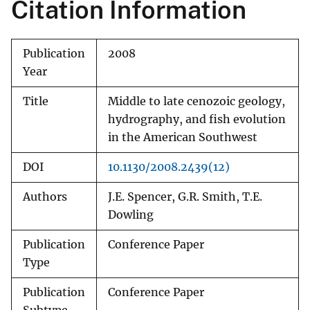
Citation Information
Publication
2008
Year
Title
Middle to late cenozoic geology,
hydrography, and fish evolution
in the American Southwest
DOI
10.1130/2008.2439(12)
Authors
J.E. Spencer, G.R. Smith, T.E.
Dowling
Publication
Conference Paper
Type
Publication
Conference Paper