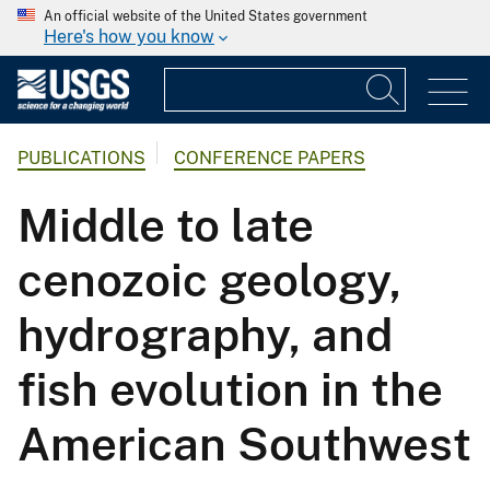
An official website of the United States government
Here's how you know
PUBLICATIONS
CONFERENCE PAPERS
Middle to late
cenozoic geology,
hydrography, and
fish evolution in the
American Southwest