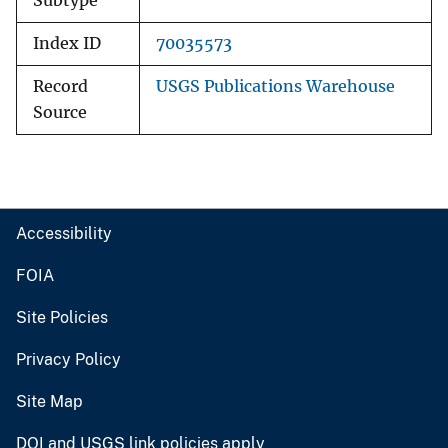
Subtype
Index ID
70035573
Record
USGS Publications Warehouse
Source
Accessibility
FOIA
Site Policies
Privacy Policy
Site Map
DOI and USGS link policies apply