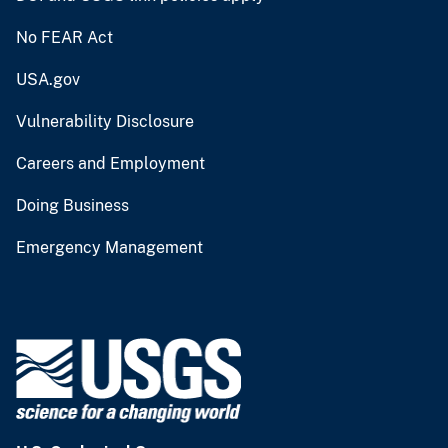
No FEAR Act
USA.gov
Vulnerability Disclosure
Careers and Employment
Doing Business
Emergency Management