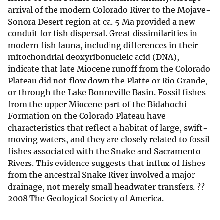
arrival of the modern Colorado River to the Mojave-
Sonora Desert region at ca. 5 Ma provided a new
conduit for fish dispersal. Great dissimilarities in
modern fish fauna, including differences in their
mitochondrial deoxyribonucleic acid (DNA),
indicate that late Miocene runoff from the Colorado
Plateau did not flow down the Platte or Rio Grande,
or through the Lake Bonneville Basin. Fossil fishes
from the upper Miocene part of the Bidahochi
Formation on the Colorado Plateau have
characteristics that reflect a habitat of large, swift-
moving waters, and they are closely related to fossil
fishes associated with the Snake and Sacramento
Rivers. This evidence suggests that influx of fishes
from the ancestral Snake River involved a major
drainage, not merely small headwater transfers. ??
2008 The Geological Society of America.