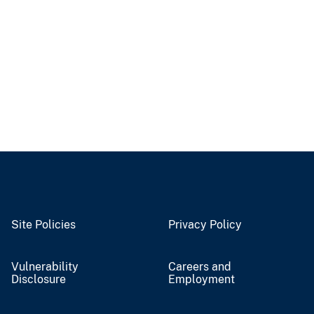
Site Policies
Privacy Policy
Vulnerability
Careers and
Disclosure
Employment