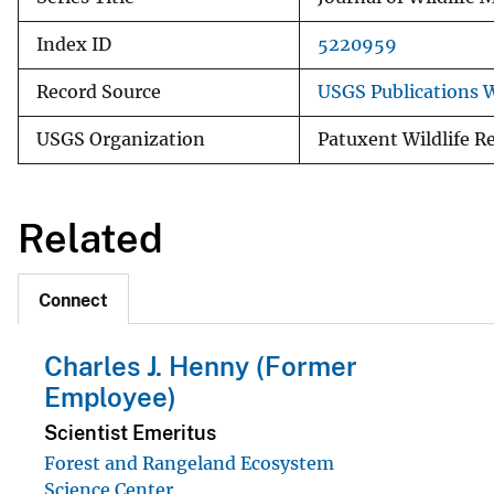
Index ID
5220959
Record Source
USGS Publications 
USGS Organization
Patuxent Wildlife R
Related
Connect
Charles J. Henny (Former
Employee)
Scientist Emeritus
Forest and Rangeland Ecosystem
Science Center