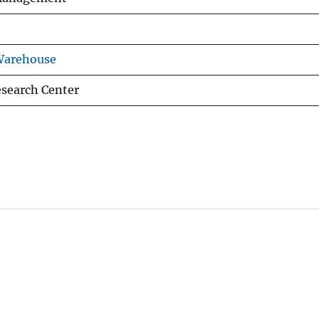
Warehouse
esearch Center