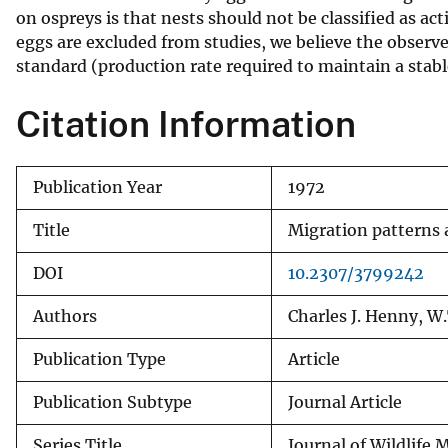
on ospreys is that nests should not be classified as acti
v
eggs are excluded from studies, we believe the observ
e
standard (production rate required to maintain a stab
y
Citation Information
Publication Year
1972
Title
Migration patterns 
DOI
10.2307/3799242
Authors
Charles J. Henny, W
Publication Type
Article
Publication Subtype
Journal Article
Series Title
Journal of Wildlif