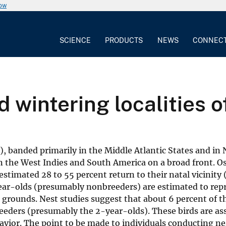
now
SCIENCE
PRODUCTS
NEWS
CONNEC
d wintering localities 
), banded primarily in the Middle Atlantic States and in
n the West Indies and South America on a broad front. O
estimated 28 to 55 percent return to their natal vicinity
ear-olds (presumably nonbreeders) are estimated to repr
 grounds. Nest studies suggest that about 6 percent of t
eeders (presumably the 2-year-olds). These birds are as
avior. The point to be made to individuals conducting ne