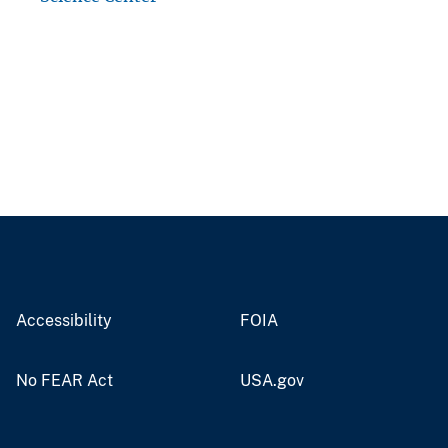
Accessibility
FOIA
No FEAR Act
USA.gov