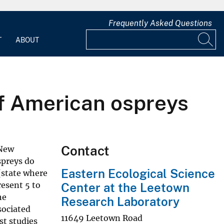
Frequently Asked Questions
T
ABOUT
of American ospreys
Contact
 New
spreys do
Eastern Ecological Science
 (state where
esent 5 to
Center at the Leetown
he
Research Laboratory
sociated
11649 Leetown Road
st studies