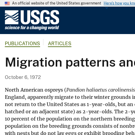
An official website of the United States government
Here's how you k
U
.
S
.
PUBLICATIONS
ARTICLES
G
e
Migration patterns an
o
l
o
October 6, 1972
g
i
North American ospreys (
Pandion haliaetus carolinensis
c
England, apparently migrate to their winter grounds i
not return to the United States as 1-year-olds, but an 
a
hatched or an adjacent state) as 2-year-olds. The 2-y
l
10 percent of the population on the northern breeding
S
population on the breeding grounds consists of nonbr
u
with nests but do not lay eggs or exhibit brooding beh
r