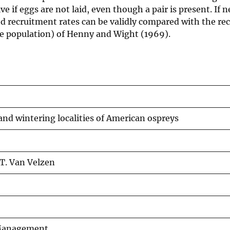
ve if eggs are not laid, even though a pair is present. If 
ed recruitment rates can be validly compared with the re
le population) of Henny and Wight (1969).
and wintering localities of American ospreys
.T. Van Velzen
e Management