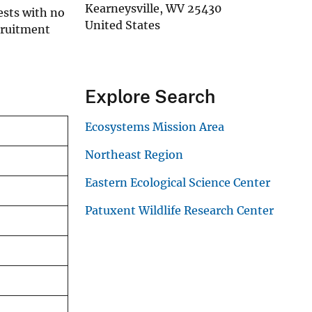
Kearneysville
,
WV
25430
nests with no
United States
cruitment
Explore Search
Ecosystems Mission Area
Northeast Region
Eastern Ecological Science Center
Patuxent Wildlife Research Center