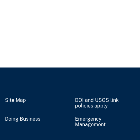
Site Map
DOI and USGS link
policies apply
Doing Business
Emergency
Management