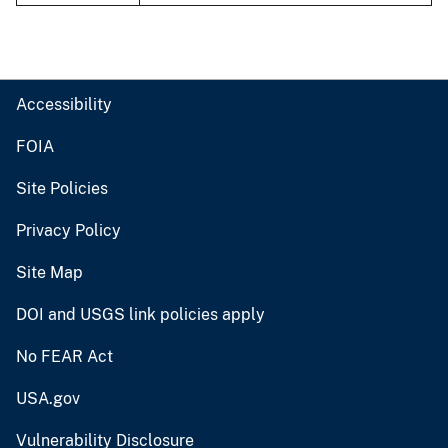
Accessibility
FOIA
Site Policies
Privacy Policy
Site Map
DOI and USGS link policies apply
No FEAR Act
USA.gov
Vulnerability Disclosure