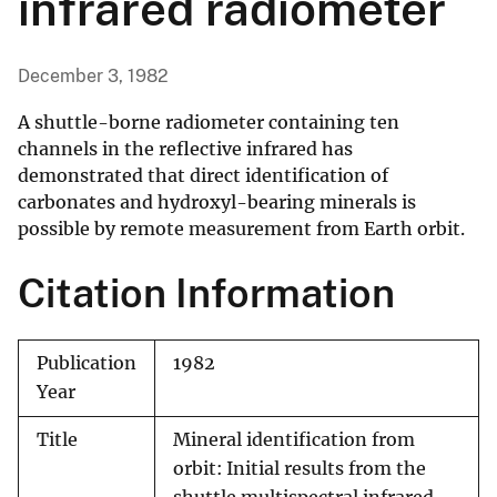
infrared radiometer
December 3, 1982
A shuttle-borne radiometer containing ten
channels in the reflective infrared has
demonstrated that direct identification of
carbonates and hydroxyl-bearing minerals is
possible by remote measurement from Earth orbit.
Citation Information
Publication
1982
Year
Title
Mineral identification from
orbit: Initial results from the