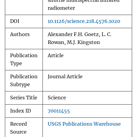
shuttle multispectral infrared
radiometer
DOI
10.1126/science.218.4576.1020
Authors
Alexander F.H. Goetz, L. C.
Rowan, M.J. Kingston
Publication
Article
Type
Publication
Journal Article
Subtype
Series Title
Science
Index ID
70011455
Record
USGS Publications Warehouse
Source