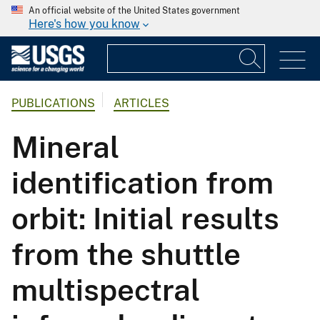
An official website of the United States government
Here's how you know
PUBLICATIONS
ARTICLES
Mineral
identification from
orbit: Initial results
from the shuttle
multispectral