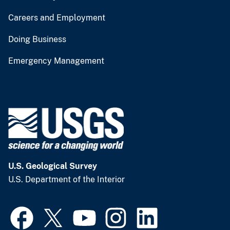
Careers and Employment
Doing Business
Emergency Management
U.S. Geological Survey
U.S. Department of the Interior