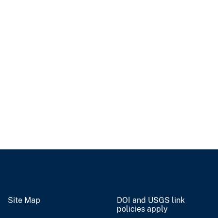
Site Map
DOI and USGS link
policies apply