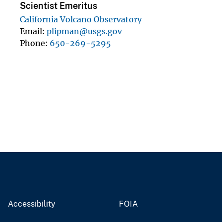
Scientist Emeritus
California Volcano Observatory
Email
plipman@usgs.gov
Phone
650-269-5295
Accessibility
FOIA