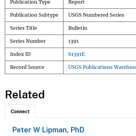
Publication Type
Report
Publication Subtype
USGS Numbered Series
Series Title
Bulletin
Series Number
1391
Index ID
b1391E
Record Source
USGS Publications Warehou
Related
Connect
Peter W Lipman, PhD