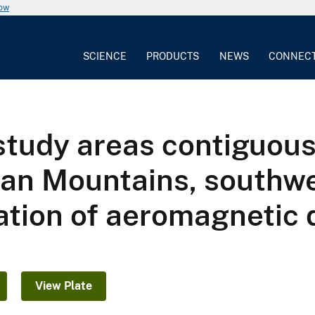
now
SCIENCE
PRODUCTS
NEWS
CONNEC
 study areas contiguou
uan Mountains, southw
tation of aeromagnetic 
View Plate