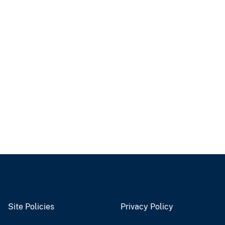
Site Policies
Privacy Policy