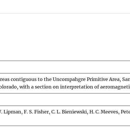
areas contiguous to the Uncompahgre Primitive Area, Sa
orado, with a section on interpretation of aeromagneti
Lipman, F. S. Fisher, C. L. Bieniewski, H. C. Meeves, Pet