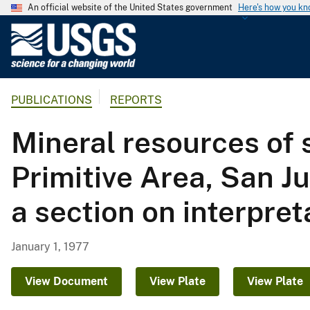
An official website of the United States government
Here's how you k
U
.
S
.
PUBLICATIONS
REPORTS
G
e
Mineral resources of
o
l
Primitive Area, San J
o
g
a section on interpre
i
c
a
January 1, 1977
l
S
View Document
View Plate
View Plate
u
r