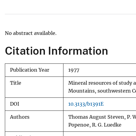
v
e
y
No abstract available.
Citation Information
Publication Year
1977
Title
Mineral resources of study 
Mountains, southwestern Col
DOI
10.3133/b1391E
Authors
Thomas August Steven, P. W. 
Popenoe, R. G. Luedke