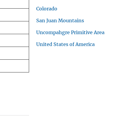
Colorado
San Juan Mountains
Uncompahgre Primitive Area
United States of America