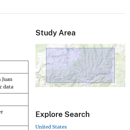
Study Area
n Juan
c data
er
Explore Search
United States