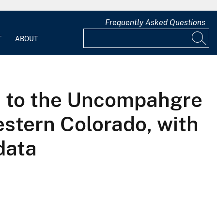
Frequently Asked Questions
T
ABOUT
s to the Uncompahgre
estern Colorado, with
data