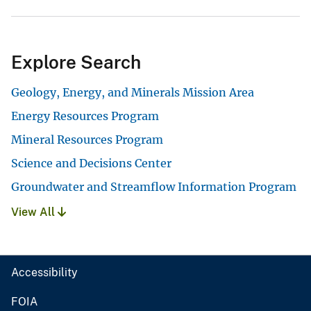
Explore Search
Geology, Energy, and Minerals Mission Area
Energy Resources Program
Mineral Resources Program
Science and Decisions Center
Groundwater and Streamflow Information Program
View All
Accessibility
FOIA