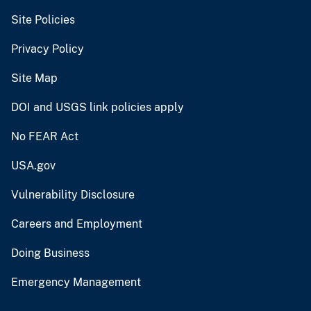
Site Policies
Privacy Policy
Site Map
DOI and USGS link policies apply
No FEAR Act
USA.gov
Vulnerability Disclosure
Careers and Employment
Doing Business
Emergency Management