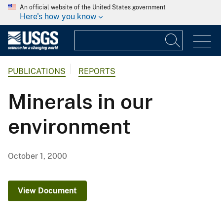
An official website of the United States government
Here's how you know
PUBLICATIONS
REPORTS
Minerals in our
environment
October 1, 2000
View Document