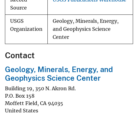
Source
USGS
Geology, Minerals, Energy,
Organization
and Geophysics Science
Center
Contact
Geology, Minerals, Energy, and
Geophysics Science Center
Building 19, 350 N. Akron Rd.
P.O. Box 158
Moffett Field
,
CA
94035
United States