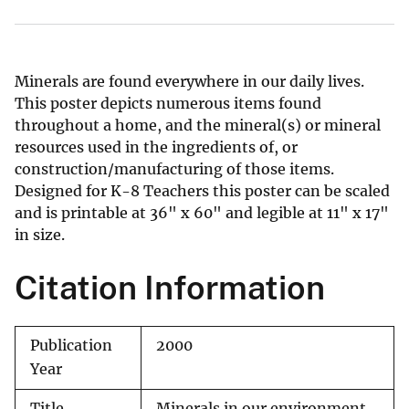
Minerals are found everywhere in our daily lives.
This poster depicts numerous items found
throughout a home, and the mineral(s) or mineral
resources used in the ingredients of, or
construction/manufacturing of those items.
Designed for K-8 Teachers this poster can be scaled
and is printable at 36" x 60" and legible at 11" x 17"
in size.
Citation Information
Publication
2000
Year
Title
Minerals in our environment