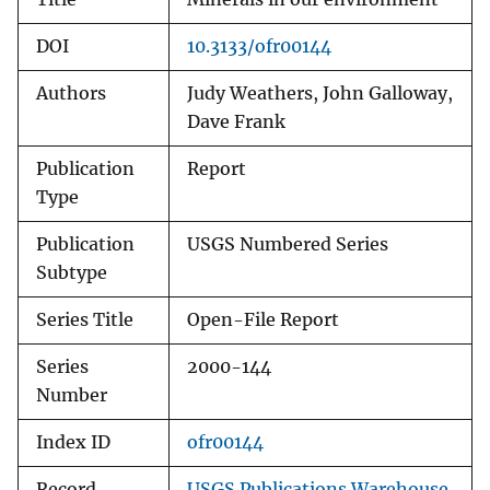
DOI
10.3133/ofr00144
Authors
Judy Weathers, John Galloway,
Dave Frank
Publication
Report
Type
Publication
USGS Numbered Series
Subtype
Series Title
Open-File Report
Series
2000-144
Number
Index ID
ofr00144
Record
USGS Publications Warehouse