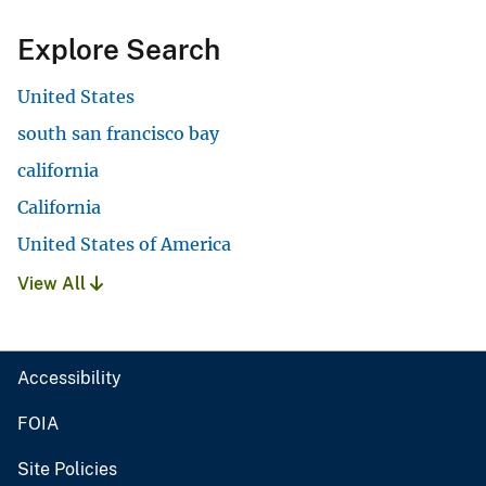
Explore Search
United States
south san francisco bay
california
California
United States of America
View All
Accessibility
FOIA
Site Policies