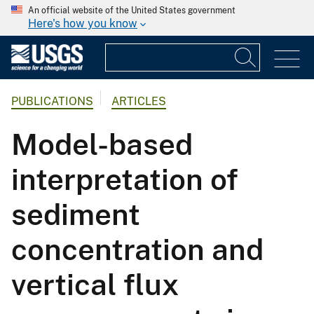
An official website of the United States government
Here's how you know
PUBLICATIONS
ARTICLES
Model-based
interpretation of
sediment
concentration and
vertical flux