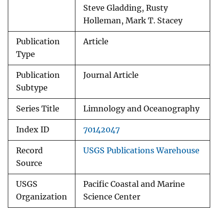
Steve Gladding, Rusty
Holleman, Mark T. Stacey
Publication
Article
Type
Publication
Journal Article
Subtype
Series Title
Limnology and Oceanography
Index ID
70142047
Record
USGS Publications Warehouse
Source
USGS
Pacific Coastal and Marine
Organization
Science Center