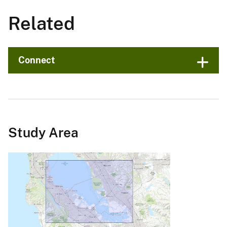
Related
Connect
Study Area