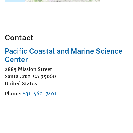
Contact
Pacific Coastal and Marine Science
Center
2885 Mission Street
Santa Cruz
,
CA
95060
United States
Phone
831-460-7401