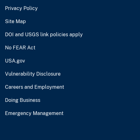
Privacy Policy
Site Map
DOI and USGS link policies apply
No FEAR Act
USA.gov
Vulnerability Disclosure
Careers and Employment
Doing Business
Emergency Management