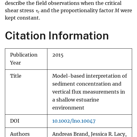
describe the field observations when the critical
shear stress
τ
and the proportionality factor
M
were
c
kept constant.
Citation Information
Publication
2015
Year
Title
Model-based interpretation of
sediment concentration and
vertical flux measurements in
a shallow estuarine
environment
DOI
10.1002/lno.10047
Authors
Andreas Brand, Jessica R. Lacy,