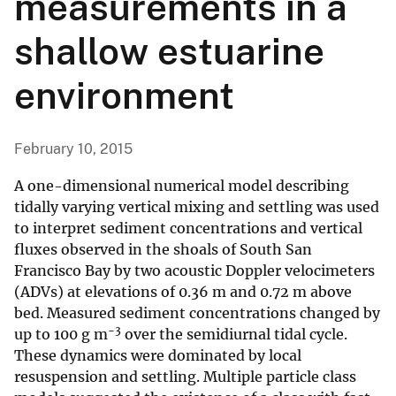
measurements in a
shallow estuarine
environment
February 10, 2015
A one-dimensional numerical model describing
tidally varying vertical mixing and settling was used
to interpret sediment concentrations and vertical
fluxes observed in the shoals of South San
Francisco Bay by two acoustic Doppler velocimeters
(ADVs) at elevations of 0.36 m and 0.72 m above
bed. Measured sediment concentrations changed by
−3
up to 100 g m
over the semidiurnal tidal cycle.
These dynamics were dominated by local
resuspension and settling. Multiple particle class