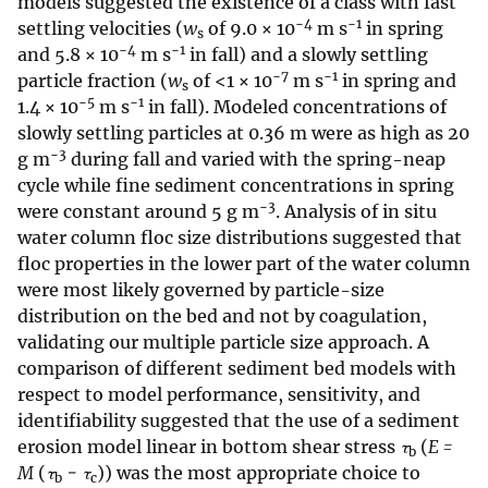
models suggested the existence of a class with fast
−4
−1
settling velocities (
w
of 9.0 × 10
m s
in spring
s
−4
−1
and 5.8 × 10
m s
in fall) and a slowly settling
−7
−1
particle fraction (
w
of <1 × 10
m s
in spring and
s
−5
−1
1.4 × 10
m s
in fall). Modeled concentrations of
slowly settling particles at 0.36 m were as high as 20
−3
g m
during fall and varied with the spring-neap
cycle while fine sediment concentrations in spring
−3
were constant around 5 g m
. Analysis of in situ
water column floc size distributions suggested that
floc properties in the lower part of the water column
were most likely governed by particle-size
distribution on the bed and not by coagulation,
validating our multiple particle size approach. A
comparison of different sediment bed models with
respect to model performance, sensitivity, and
identifiability suggested that the use of a sediment
erosion model linear in bottom shear stress
τ
(
E =
b
M
(
τ
− τ
)) was the most appropriate choice to
b
c