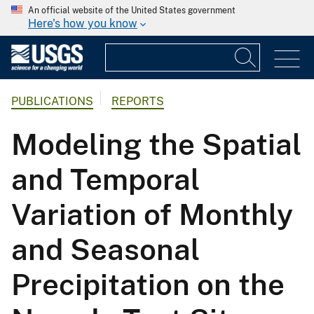
An official website of the United States government
Here's how you know
PUBLICATIONS
REPORTS
Modeling the Spatial
and Temporal
Variation of Monthly
and Seasonal
Precipitation on the