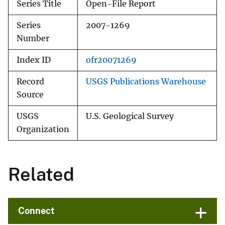
Series Title
Open-File Report
Series
2007-1269
Number
Index ID
ofr20071269
Record
USGS Publications Warehouse
Source
USGS
U.S. Geological Survey
Organization
Related
Connect