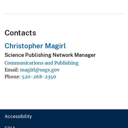
Contacts
Christopher Magirl
Science Publishing Network Manager
Communications and Publishing
Email
magirl@usgs.gov
Phone
520-268-2350
Accessibility