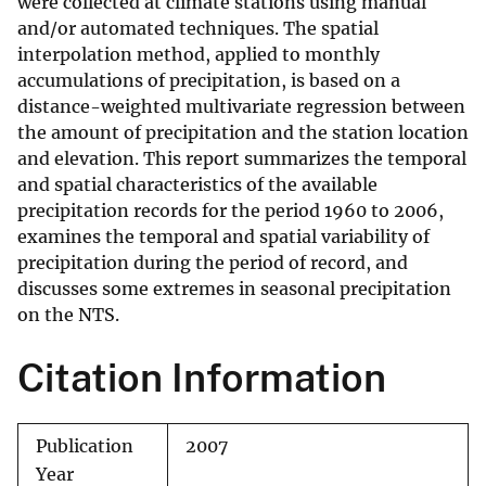
were collected at climate stations using manual
and/or automated techniques. The spatial
interpolation method, applied to monthly
accumulations of precipitation, is based on a
distance-weighted multivariate regression between
the amount of precipitation and the station location
and elevation. This report summarizes the temporal
and spatial characteristics of the available
precipitation records for the period 1960 to 2006,
examines the temporal and spatial variability of
precipitation during the period of record, and
discusses some extremes in seasonal precipitation
on the NTS.
Citation Information
Publication
2007
Year