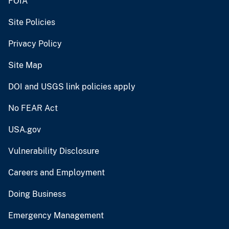
FOIA
Site Policies
Privacy Policy
Site Map
DOI and USGS link policies apply
No FEAR Act
USA.gov
Vulnerability Disclosure
Careers and Employment
Doing Business
Emergency Management