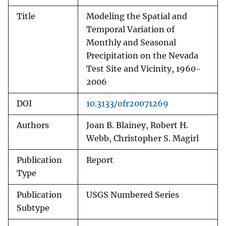
Title
Modeling the Spatial and
Temporal Variation of
Monthly and Seasonal
Precipitation on the Nevada
Test Site and Vicinity, 1960-
2006
DOI
10.3133/ofr20071269
Authors
Joan B. Blainey, Robert H.
Webb, Christopher S. Magirl
Publication
Report
Type
Publication
USGS Numbered Series
Subtype