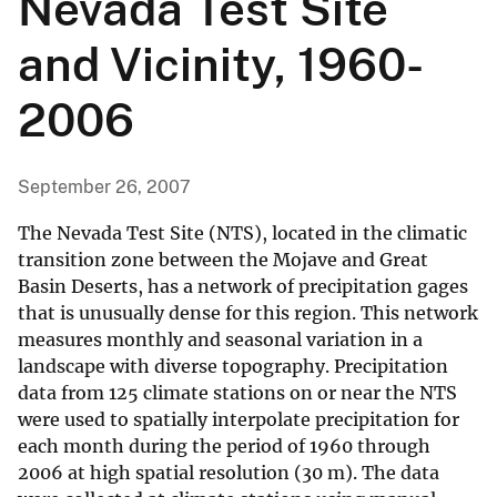
Nevada Test Site
and Vicinity, 1960-
2006
September 26, 2007
The Nevada Test Site (NTS), located in the climatic
transition zone between the Mojave and Great
Basin Deserts, has a network of precipitation gages
that is unusually dense for this region. This network
measures monthly and seasonal variation in a
landscape with diverse topography. Precipitation
data from 125 climate stations on or near the NTS
were used to spatially interpolate precipitation for
each month during the period of 1960 through
2006 at high spatial resolution (30 m). The data