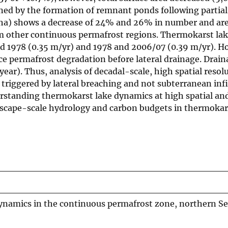
ined by the formation of remnant ponds following partial
40 ha) shows a decrease of 24% and 26% in number and are
rom other continuous permafrost regions. Thermokarst la
nd 1978 (0.35 m/yr) and 1978 and 2006/07 (0.39 m/yr). H
ace permafrost degradation before lateral drainage. Drain
year). Thus, analysis of decadal-scale, high spatial resol
 triggered by lateral breaching and not subterranean infi
erstanding thermokarst lake dynamics at high spatial an
ndscape-scale hydrology and carbon budgets in thermokar
namics in the continuous permafrost zone, northern S