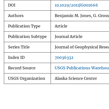
DOI
10.1029/2011JG001666
Authors
Benjamin M. Jones, G. Gross
Publication Type
Article
Publication Subtype
Journal Article
Series Title
Journal of Geophysical Rese
Index ID
70036332
Record Source
USGS Publications Warehou
USGS Organization
Alaska Science Center