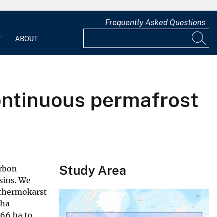
Frequently Asked Questions
T
ABOUT
ontinuous permafrost
Study Area
arbon
asins. We
 thermokarst
 ha
066 ha to