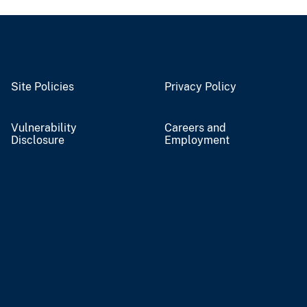
Site Policies
Privacy Policy
Vulnerability
Careers and
Disclosure
Employment