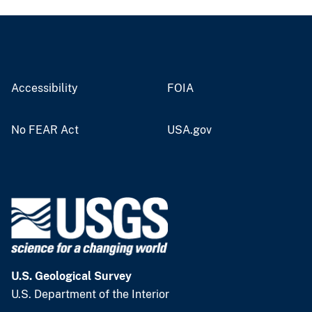
Accessibility
FOIA
No FEAR Act
USA.gov
U.S. Geological Survey
U.S. Department of the Interior