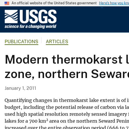
An official website of the United States government
Here's how you k
U
.
S
.
PUBLICATIONS
ARTICLES
G
e
Modern thermokarst l
o
l
zone, northern Sewar
o
g
i
January 1, 2011
c
a
Quantifying changes in thermokarst lake extent is of
l
budget, including the potential release of carbon via 
used high spatial resolution remotely sensed imagery
S
2
lakes for a 700 km
area on the northern Seward Penins
u
increased over the entire observation period (666 to 7
r