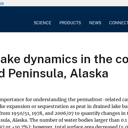
now
SCIENCE
PRODUCTS
NEWS
CONNEC
ake dynamics in the c
d Peninsula, Alaska
 importance for understanding the permafrost-related c
lake expansion or sequestration as peat in drained lake b
 from 1950/51, 1978, and 2006/07 to quantify changes in
ula, Alaska. The number of water bodies larger than 0.1
37 or +10.7%); however, total surface area decreased (5,