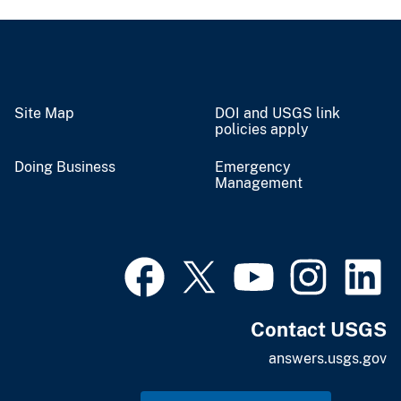
Site Map
DOI and USGS link
policies apply
Doing Business
Emergency
Management
Contact USGS
answers.usgs.gov