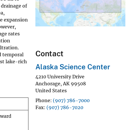
 drainage of
a,
ke expansion
owever,
age rates
ution
ltration.
Contact
d temporal
st lake-rich
Alaska Science Center
4210 University Drive
Anchorage
,
AK
99508
United States
Phone
(907) 786-7000
Fax
(907) 786-7020
eward