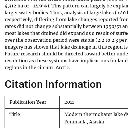
4,312 ha or -14.9%). This pattern can largely be expla
v
larger water bodies. Thus, analysis of large lakes (>
e
respectively, differing from lake changes reported f
y
rates did not change substantially between 1950/51 a
most lakes that drained did expand as a result of surf
over the observation period were stable (2.2 to 2.3 per 
imagery has shown that lake drainage in this region is
Future research should be directed toward better und
resolution as these systems have implications for la
regions in the circum-Arctic.
Citation Information
Publication Year
2011
Title
Modern thermokarst lake dy
Peninsula, Alaska