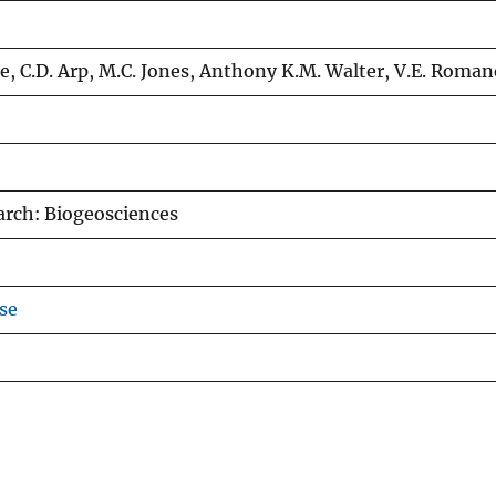
e, C.D. Arp, M.C. Jones, Anthony K.M. Walter, V.E. Roma
arch: Biogeosciences
se