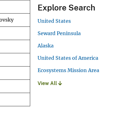
Explore Search
novsky
United States
Seward Peninsula
Alaska
United States of America
Ecosystems Mission Area
View All