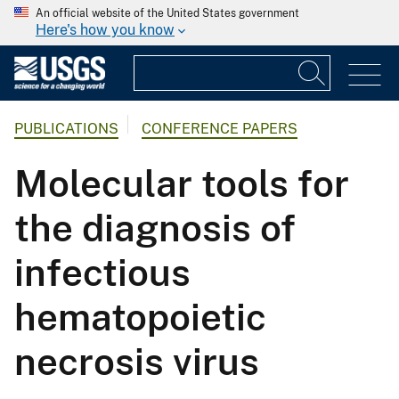
An official website of the United States government
Here's how you know
PUBLICATIONS
CONFERENCE PAPERS
Molecular tools for
the diagnosis of
infectious
hematopoietic
necrosis virus