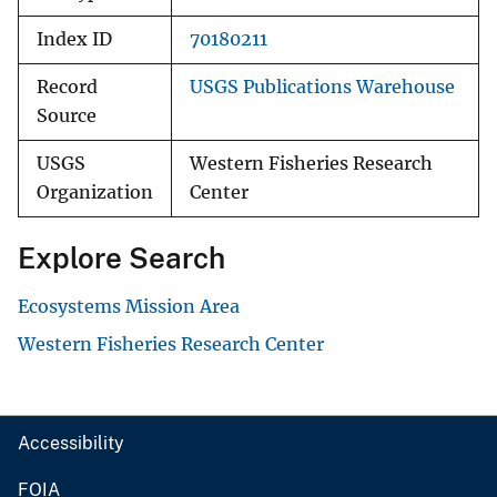
Index ID
70180211
Record
USGS Publications Warehouse
Source
USGS
Western Fisheries Research
Organization
Center
Explore Search
Ecosystems Mission Area
Western Fisheries Research Center
Accessibility
FOIA