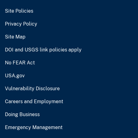
Site Policies
Privacy Policy
Site Map
DOI and USGS link policies apply
No FEAR Act
USA.gov
Vulnerability Disclosure
Careers and Employment
Doing Business
Emergency Management