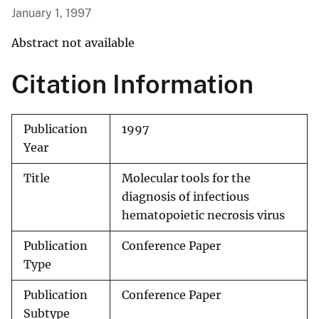
January 1, 1997
Abstract not available
Citation Information
Publication
1997
Year
Title
Molecular tools for the
diagnosis of infectious
hematopoietic necrosis virus
Publication
Conference Paper
Type
Publication
Conference Paper
Subtype