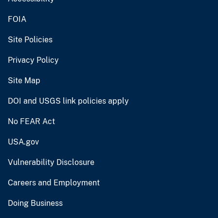
FOIA
Site Policies
Privacy Policy
Site Map
DOI and USGS link policies apply
No FEAR Act
USA.gov
Vulnerability Disclosure
Careers and Employment
Doing Business