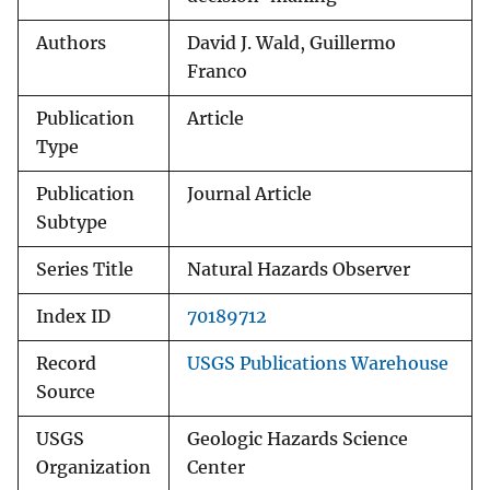
Authors
David J. Wald, Guillermo
Franco
Publication
Article
Type
Publication
Journal Article
Subtype
Series Title
Natural Hazards Observer
Index ID
70189712
Record
USGS Publications Warehouse
Source
USGS
Geologic Hazards Science
Organization
Center