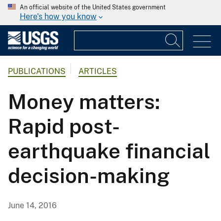
An official website of the United States government
Here's how you know
PUBLICATIONS
ARTICLES
Money matters:
Rapid post-
earthquake financial
decision-making
June 14, 2016