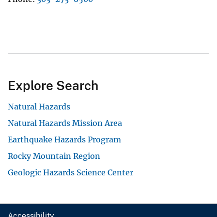
Explore Search
Natural Hazards
Natural Hazards Mission Area
Earthquake Hazards Program
Rocky Mountain Region
Geologic Hazards Science Center
Accessibility