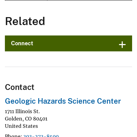
Related
Connect
Contact
Geologic Hazards Science Center
1711 Illinois St.
Golden
,
CO
80401
United States
Phone
303-273-8500