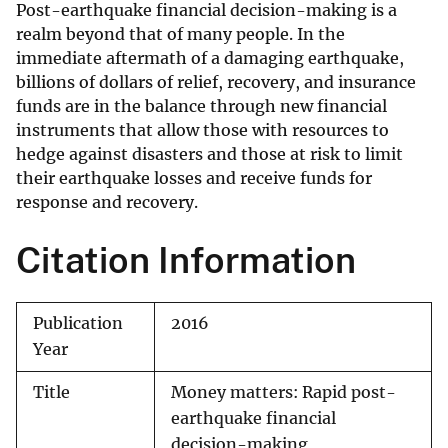
Post-earthquake financial decision-making is a
realm beyond that of many people. In the
immediate aftermath of a damaging earthquake,
billions of dollars of relief, recovery, and insurance
funds are in the balance through new financial
instruments that allow those with resources to
hedge against disasters and those at risk to limit
their earthquake losses and receive funds for
response and recovery.
Citation Information
Publication
2016
Year
Title
Money matters: Rapid post-
earthquake financial
decision-making