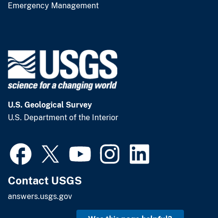
Emergency Management
U.S. Geological Survey
U.S. Department of the Interior
Contact USGS
answers.usgs.gov