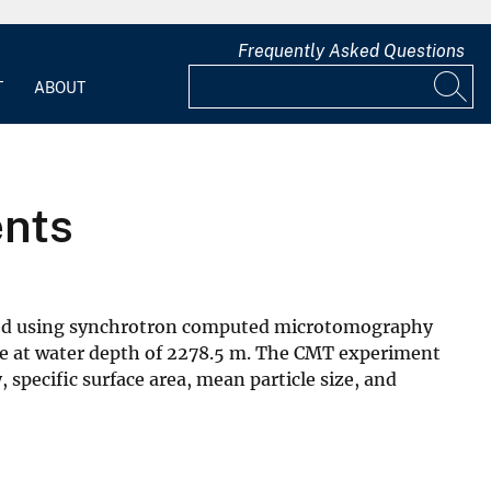
Frequently Asked Questions
T
ABOUT
ents
ated using synchrotron computed microtomography
e at water depth of 2278.5 m. The CMT experiment
specific surface area, mean particle size, and