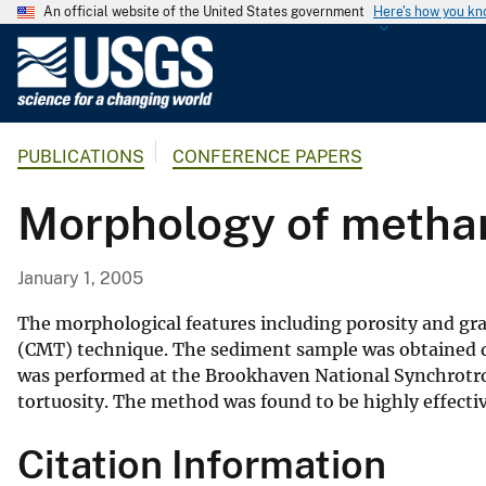
An official website of the United States government
Here's how you k
U
.
S
.
PUBLICATIONS
CONFERENCE PAPERS
G
e
Morphology of methan
o
l
o
January 1, 2005
g
i
The morphological features including porosity and g
c
(CMT) technique. The sediment sample was obtained d
was performed at the Brookhaven National Synchrotron L
a
tortuosity. The method was found to be highly effecti
l
S
Citation Information
u
r