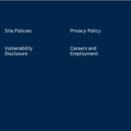
Site Policies
Privacy Policy
Vulnerability
Careers and
Disclosure
Employment