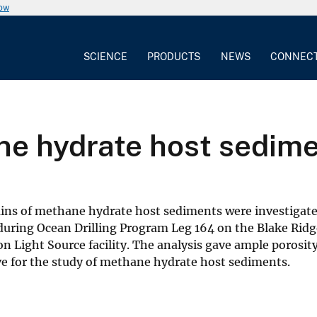
now
SCIENCE
PRODUCTS
NEWS
CONNEC
e hydrate host sedim
rains of methane hydrate host sediments were investig
uring Ocean Drilling Program Leg 164 on the Blake Ridg
ight Source facility. The analysis gave ample porosity, 
ve for the study of methane hydrate host sediments.