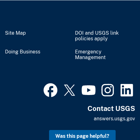
Site Map
DOI and USGS link
policies apply
Doing Business
Emergency
Management
Contact USGS
answers.usgs.gov
Was this page helpful?