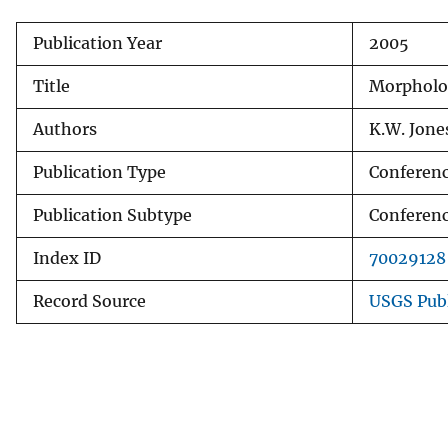
v
Publication Year
2005
e
y
Title
Morpholo
Authors
K.W. Jone
Publication Type
Conferenc
Publication Subtype
Conferenc
Index ID
70029128
Record Source
USGS Pub