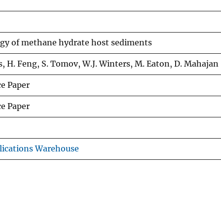
gy of methane hydrate host sediments
s, H. Feng, S. Tomov, W.J. Winters, M. Eaton, D. Mahajan
e Paper
e Paper
lications Warehouse