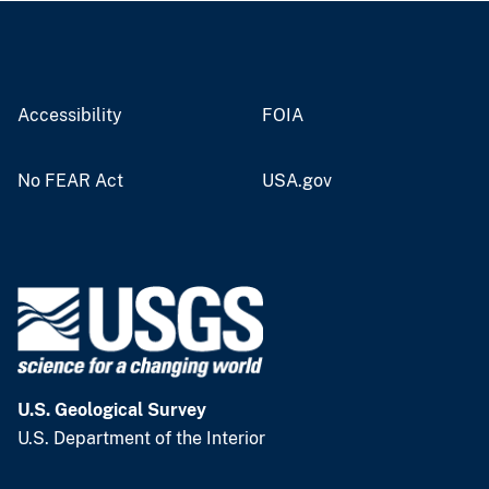
Accessibility
FOIA
No FEAR Act
USA.gov
U.S. Geological Survey
U.S. Department of the Interior