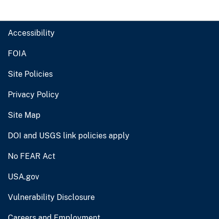
Accessibility
FOIA
Site Policies
Privacy Policy
Site Map
DOI and USGS link policies apply
No FEAR Act
USA.gov
Vulnerability Disclosure
Careers and Employment