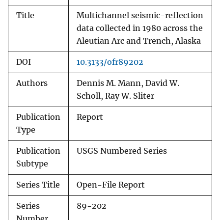
Title
Multichannel seismic-reflection
data collected in 1980 across the
Aleutian Arc and Trench, Alaska
DOI
10.3133/ofr89202
Authors
Dennis M. Mann, David W.
Scholl, Ray W. Sliter
Publication
Report
Type
Publication
USGS Numbered Series
Subtype
Series Title
Open-File Report
Series
89-202
Number