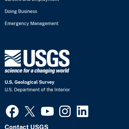
Doing Business
Emergency Management
U.S. Geological Survey
U.S. Department of the Interior
Contact USGS