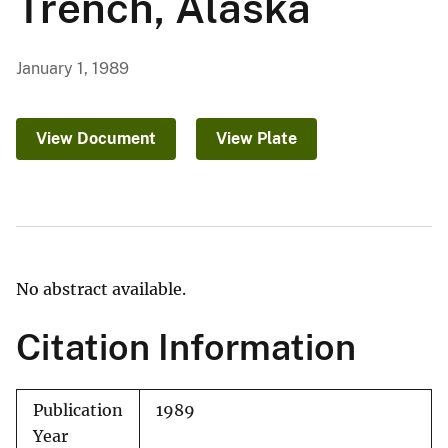
Trench, Alaska
January 1, 1989
View Document
View Plate
No abstract available.
Citation Information
Publication
1989
Year