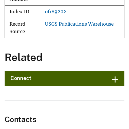
Index ID
ofr89202
Record
USGS Publications Warehouse
Source
Related
Connect
Contacts