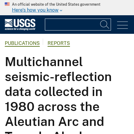
An official website of the United States government
Here's how you know
PUBLICATIONS
REPORTS
Multichannel
seismic-reflection
data collected in
1980 across the
Aleutian Arc and