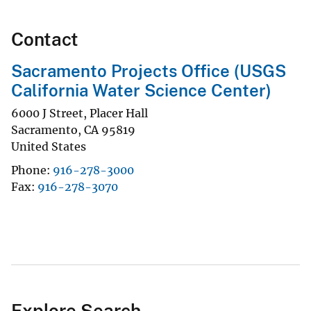
Contact
Sacramento Projects Office (USGS
California Water Science Center)
6000 J Street, Placer Hall
Sacramento
,
CA
95819
United States
Phone
916-278-3000
Fax
916-278-3070
Explore Search