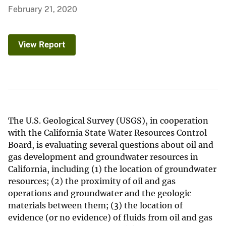
February 21, 2020
View Report
The U.S. Geological Survey (USGS), in cooperation
with the California State Water Resources Control
Board, is evaluating several questions about oil and
gas development and groundwater resources in
California, including (1) the location of groundwater
resources; (2) the proximity of oil and gas
operations and groundwater and the geologic
materials between them; (3) the location of
evidence (or no evidence) of fluids from oil and gas