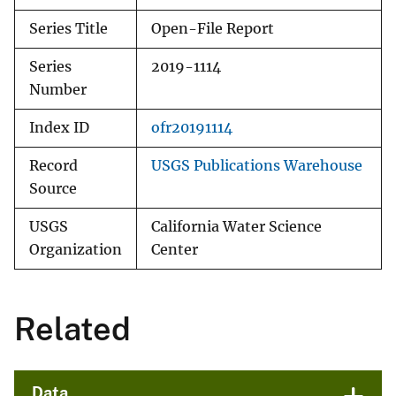
Series Title
Open-File Report
Series
2019-1114
Number
Index ID
ofr20191114
Record
USGS Publications Warehouse
Source
USGS
California Water Science
Organization
Center
Related
Data