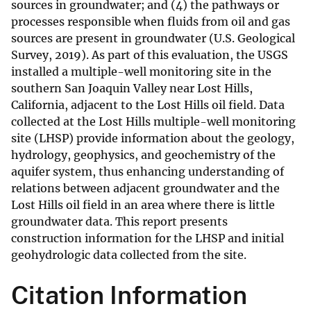
sources in groundwater; and (4) the pathways or
processes responsible when fluids from oil and gas
sources are present in groundwater (U.S. Geological
Survey, 2019). As part of this evaluation, the USGS
installed a multiple-well monitoring site in the
southern San Joaquin Valley near Lost Hills,
California, adjacent to the Lost Hills oil field. Data
collected at the Lost Hills multiple-well monitoring
site (LHSP) provide information about the geology,
hydrology, geophysics, and geochemistry of the
aquifer system, thus enhancing understanding of
relations between adjacent groundwater and the
Lost Hills oil field in an area where there is little
groundwater data. This report presents
construction information for the LHSP and initial
geohydrologic data collected from the site.
Citation Information