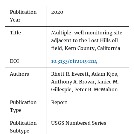
Publication
2020
Year
Title
Multiple-well monitoring site
adjacent to the Lost Hills oil
field, Kern County, California
DOI
10.3133/ofr20191114
Authors
Rhett R. Everett, Adam Kjos,
Anthony A. Brown, Janice M.
Gillespie, Peter B. McMahon
Publication
Report
Type
Publication
USGS Numbered Series
Subtype