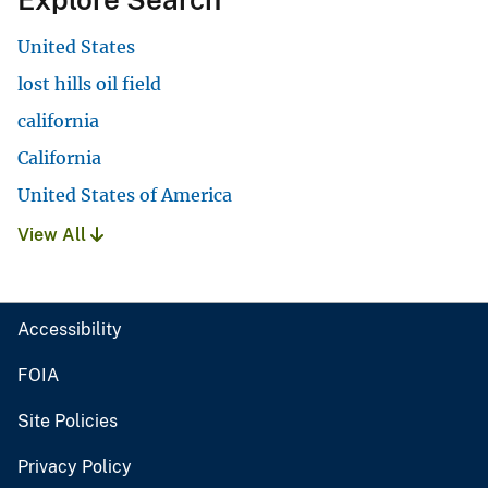
United States
lost hills oil field
california
California
United States of America
View All
Accessibility
FOIA
Site Policies
Privacy Policy