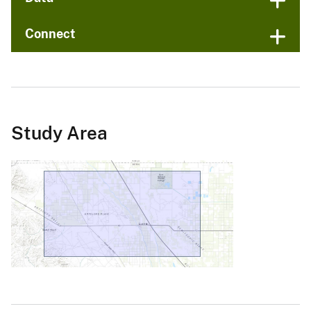
Connect
Study Area