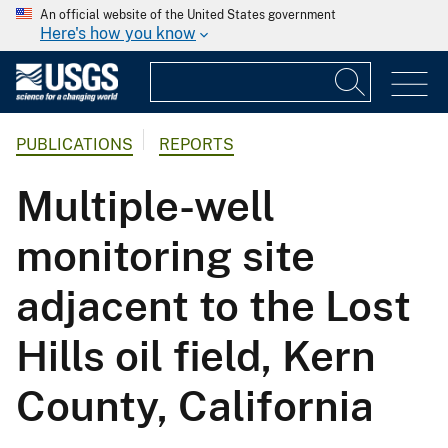
An official website of the United States government
Here's how you know
PUBLICATIONS
REPORTS
Multiple-well
monitoring site
adjacent to the Lost
Hills oil field, Kern
County, California