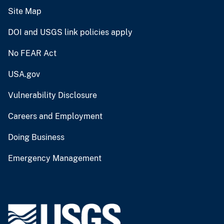
Site Map
DOI and USGS link policies apply
No FEAR Act
USA.gov
Vulnerability Disclosure
Careers and Employment
Doing Business
Emergency Management