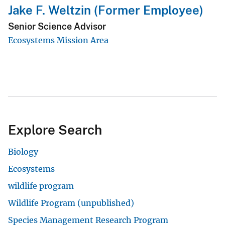
Jake F. Weltzin (Former Employee)
Senior Science Advisor
Ecosystems Mission Area
Explore Search
Biology
Ecosystems
wildlife program
Wildlife Program (unpublished)
Species Management Research Program