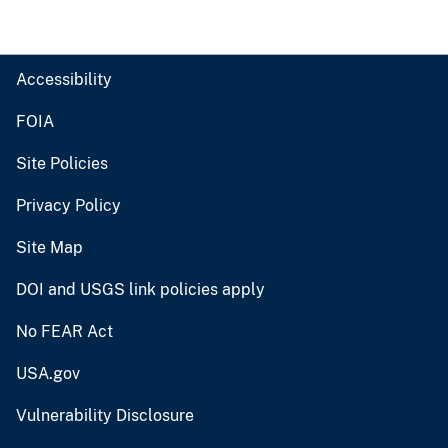
Accessibility
FOIA
Site Policies
Privacy Policy
Site Map
DOI and USGS link policies apply
No FEAR Act
USA.gov
Vulnerability Disclosure