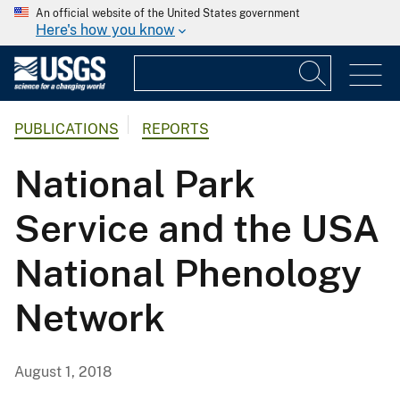
An official website of the United States government
Here's how you know
PUBLICATIONS
REPORTS
National Park
Service and the USA
National Phenology
Network
August 1, 2018