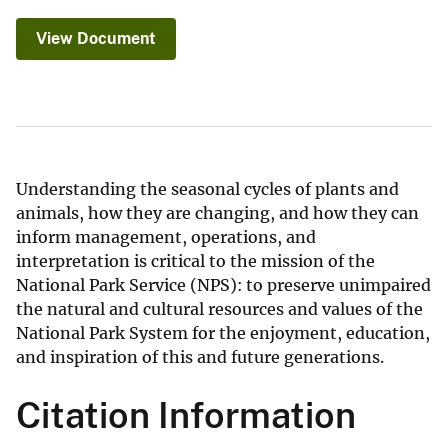
View Document
Understanding the seasonal cycles of plants and
animals, how they are changing, and how they can
inform management, operations, and
interpretation is critical to the mission of the
National Park Service (NPS): to preserve unimpaired
the natural and cultural resources and values of the
National Park System for the enjoyment, education,
and inspiration of this and future generations.
Citation Information