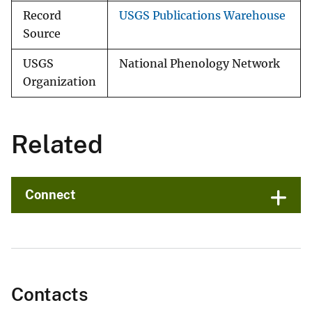
Record
USGS Publications Warehouse
Source
USGS
National Phenology Network
Organization
Related
Connect
Contacts