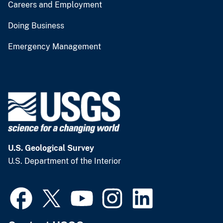
Careers and Employment
Doing Business
Emergency Management
U.S. Geological Survey
U.S. Department of the Interior