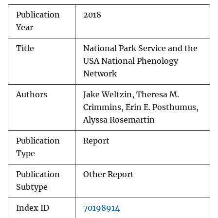
Publication
2018
Year
Title
National Park Service and the
USA National Phenology
Network
Authors
Jake Weltzin, Theresa M.
Crimmins, Erin E. Posthumus,
Alyssa Rosemartin
Publication
Report
Type
Publication
Other Report
Subtype
Index ID
70198914