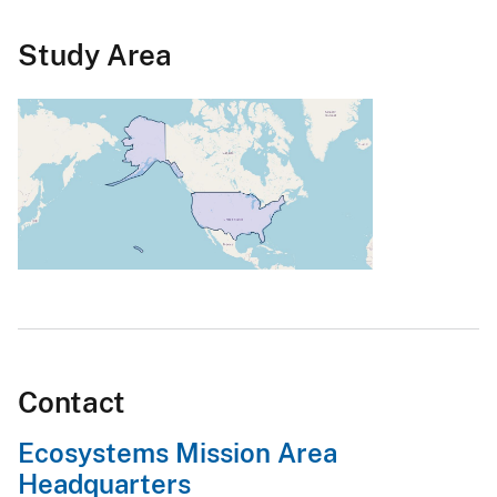
Study Area
Contact
Ecosystems Mission Area
Headquarters