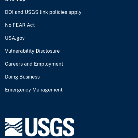
DOI and USGS link policies apply
No FEAR Act
USA.gov
Vulnerability Disclosure
Careers and Employment
Doing Business
Emergency Management