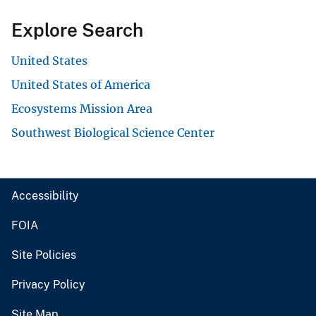
Explore Search
United States
United States of America
Ecosystems Mission Area
Southwest Biological Science Center
Accessibility
FOIA
Site Policies
Privacy Policy
Site Map