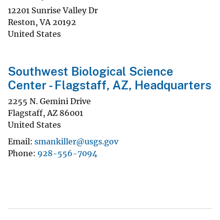
12201 Sunrise Valley Dr
Reston
,
VA
20192
United States
Southwest Biological Science
Center - Flagstaff, AZ, Headquarters
2255 N. Gemini Drive
Flagstaff
,
AZ
86001
United States
Email
smankiller@usgs.gov
Phone
928-556-7094