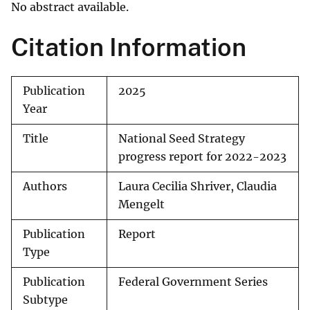
No abstract available.
Citation Information
Publication
2025
Year
Title
National Seed Strategy
progress report for 2022-2023
Authors
Laura Cecilia Shriver, Claudia
Mengelt
Publication
Report
Type
Publication
Federal Government Series
Subtype