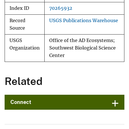
Index ID
70265932
Record
USGS Publications Warehouse
Source
USGS
Office of the AD Ecosystems;
Organization
Southwest Biological Science
Center
Related
Connect