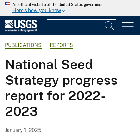
An official website of the United States government
Here's how you know
PUBLICATIONS
REPORTS
National Seed
Strategy progress
report for 2022-
2023
January 1, 2025