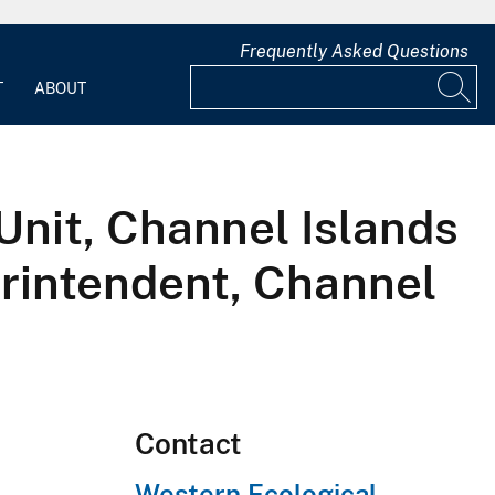
Frequently Asked Questions
T
ABOUT
Unit, Channel Islands
erintendent, Channel
Contact
Western Ecological