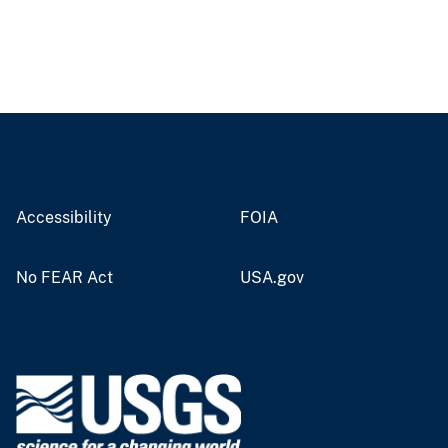
Accessibility
FOIA
No FEAR Act
USA.gov