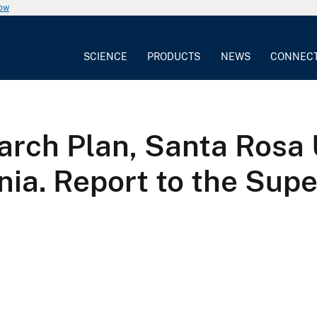
now
SCIENCE
PRODUCTS
NEWS
CONNEC
rch Plan, Santa Rosa 
rnia. Report to the Sup