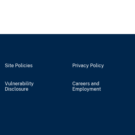
Site Policies
Privacy Policy
Vulnerability
Careers and
Disclosure
Employment