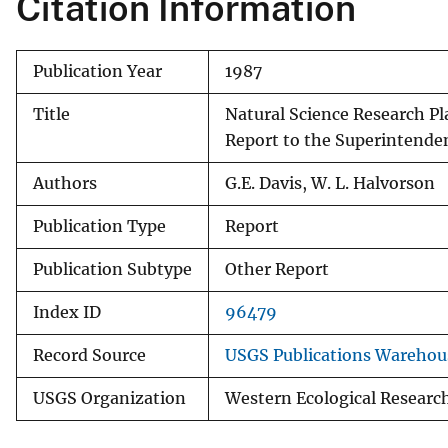
Citation Information
v
e
Publication Year
1987
y
Title
Natural Science Research Pla
Report to the Superintenden
Authors
G.E. Davis, W. L. Halvorson
Publication Type
Report
Publication Subtype
Other Report
Index ID
96479
Record Source
USGS Publications Warehou
USGS Organization
Western Ecological Researc