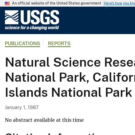
An official website of the United States government
Here's how you k
U
.
S
.
PUBLICATIONS
REPORTS
G
e
Natural Science Resea
o
l
National Park, Califo
o
g
Islands National Park
i
c
a
January 1, 1987
l
S
No abstract available at this time
u
r