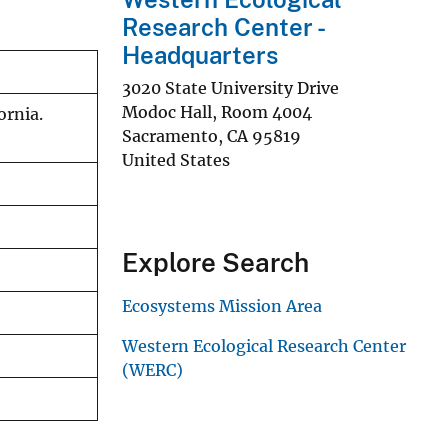
Research Center -
Headquarters
3020 State University Drive
Modoc Hall, Room 4004
ornia.
Sacramento
,
CA
95819
United States
Explore Search
Ecosystems Mission Area
Western Ecological Research Center
(WERC)