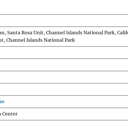
n, Santa Rosa Unit, Channel Islands National Park, Calif
t, Channel Islands National Park
se
h Center