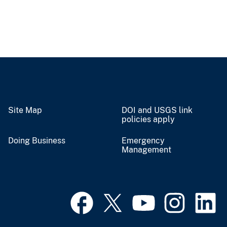
Site Map
DOI and USGS link
policies apply
Doing Business
Emergency
Management