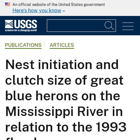
An official website of the United States government
Here's how you know
PUBLICATIONS
ARTICLES
Nest initiation and
clutch size of great
blue herons on the
Mississippi River in
relation to the 1993