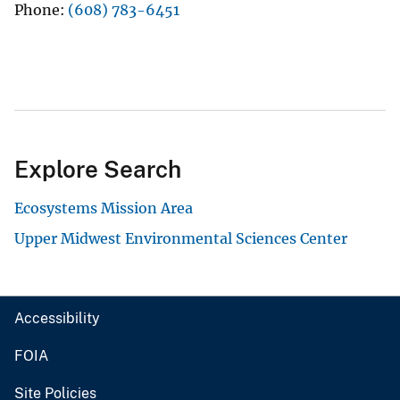
Phone
(608) 783-6451
Explore Search
Ecosystems Mission Area
Upper Midwest Environmental Sciences Center
Accessibility
FOIA
Site Policies