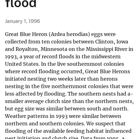
flood
January 1, 1996
Great Blue Heron (Ardea herodias) eggs were
collected from ten colonies between Clinton, Iowa
and Royalton, Minnesota on the Mississippi River in
1993, a year of record floods in the midwestern
United States. In the live southernmost colonies
where record flooding occurred, Great Blue Herons
initiated nesting two weeks later than herons
nesting in the five northernmost colonies that were
less affected by flooding. The southern nests had a-
smaller average clutch size than the northern nests,
but egg size was similar between south and north.
Weather patterns in 1993 were similar between
northern and southern colonies. We suspect that
flooding of the available feeding habitat influenced
nest initiation and clutch size. Data from 1995, a