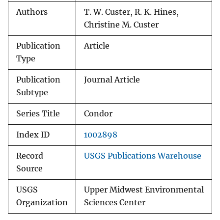
Authors
T. W. Custer, R. K. Hines,
Christine M. Custer
Publication
Article
Type
Publication
Journal Article
Subtype
Series Title
Condor
Index ID
1002898
Record
USGS Publications Warehouse
Source
USGS
Upper Midwest Environmental
Organization
Sciences Center