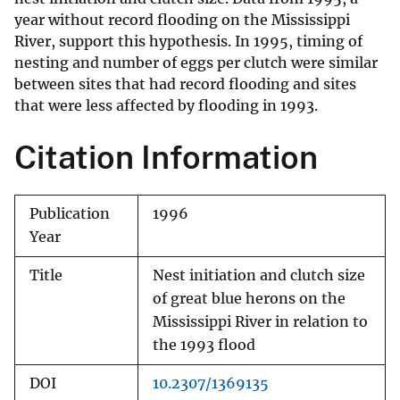
year without record flooding on the Mississippi
River, support this hypothesis. In 1995, timing of
nesting and number of eggs per clutch were similar
between sites that had record flooding and sites
that were less affected by flooding in 1993.
Citation Information
Publication
1996
Year
Title
Nest initiation and clutch size
of great blue herons on the
Mississippi River in relation to
the 1993 flood
DOI
10.2307/1369135