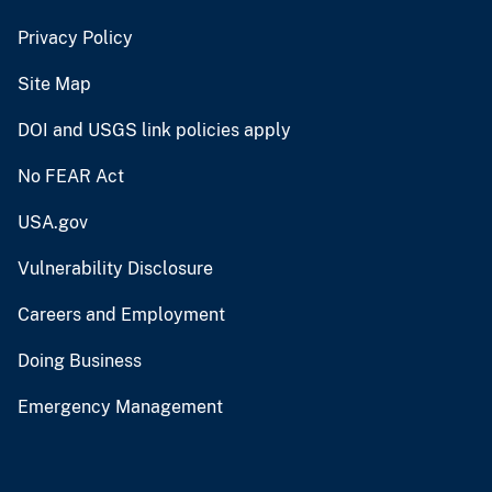
Privacy Policy
Site Map
DOI and USGS link policies apply
No FEAR Act
USA.gov
Vulnerability Disclosure
Careers and Employment
Doing Business
Emergency Management