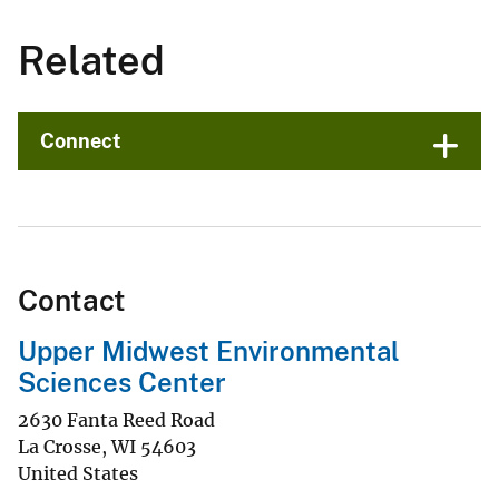
Related
Connect
Contact
Upper Midwest Environmental
Sciences Center
2630 Fanta Reed Road
La Crosse
,
WI
54603
United States