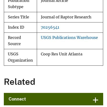
Publication
Journal Article
Subtype
Series Title
Journal of Raptor Research
Index ID
70256541
Record
USGS Publications Warehouse
Source
USGS
Coop Res Unit Atlanta
Organization
Related
Connect