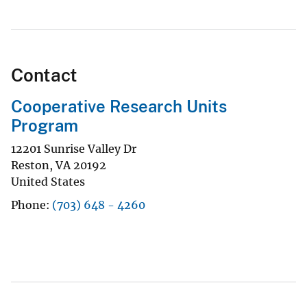
Contact
Cooperative Research Units
Program
12201 Sunrise Valley Dr
Reston
,
VA
20192
United States
Phone
(703) 648 - 4260