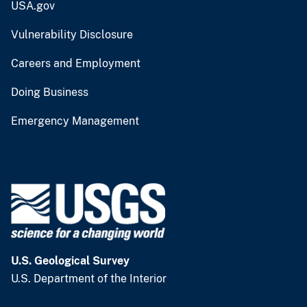
USA.gov
Vulnerability Disclosure
Careers and Employment
Doing Business
Emergency Management
U.S. Geological Survey
U.S. Department of the Interior