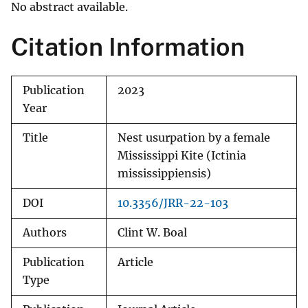
No abstract available.
Citation Information
Publication
2023
Year
Title
Nest usurpation by a female
Mississippi Kite (Ictinia
mississippiensis)
DOI
10.3356/JRR-22-103
Authors
Clint W. Boal
Publication
Article
Type