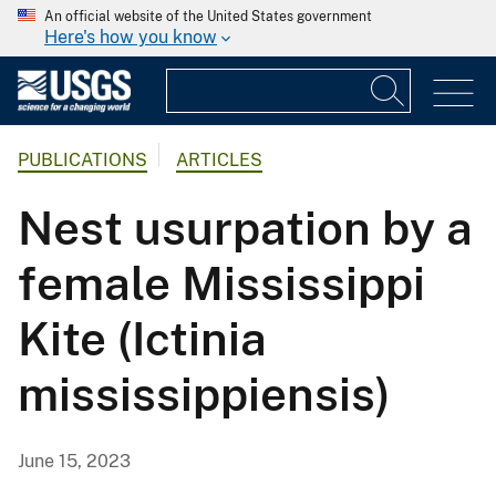
An official website of the United States government
Here's how you know
PUBLICATIONS
ARTICLES
Nest usurpation by a
female Mississippi
Kite (Ictinia
mississippiensis)
June 15, 2023