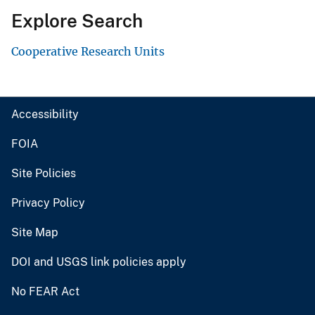
Explore Search
Cooperative Research Units
Accessibility
FOIA
Site Policies
Privacy Policy
Site Map
DOI and USGS link policies apply
No FEAR Act