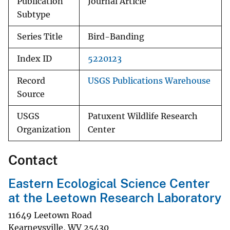
Publication
Journal Article
Subtype
Series Title
Bird-Banding
Index ID
5220123
Record
USGS Publications Warehouse
Source
USGS
Patuxent Wildlife Research
Organization
Center
Contact
Eastern Ecological Science Center
at the Leetown Research Laboratory
11649 Leetown Road
Kearneysville
,
WV
25430