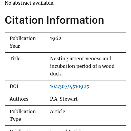
No abstract available.
Citation Information
Publication
1962
Year
Title
Nesting attentiveness and
incubation period of a wood
duck
DOI
10.2307/4510925
Authors
P.A. Stewart
Publication
Article
Type