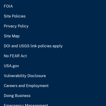
FOIA
Site Policies
Privacy Policy
Site Map
DOI and USGS link policies apply
No FEAR Act
USA.gov
Vulnerability Disclosure
Careers and Employment
Doing Business
Emergency Management