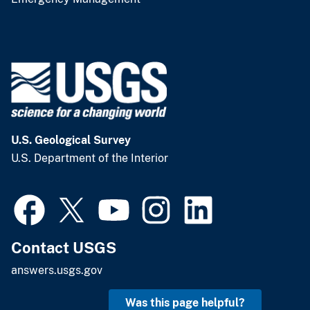
U.S. Geological Survey
U.S. Department of the Interior
Contact USGS
answers.usgs.gov
Was this page helpful?