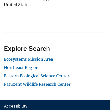
United States
Explore Search
Ecosystems Mission Area
Northeast Region
Eastern Ecological Science Center
Patuxent Wildlife Research Center
Accessibility