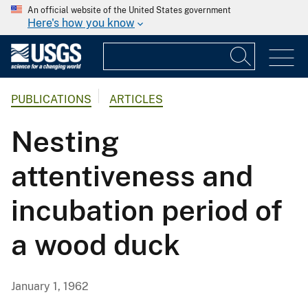
An official website of the United States government
Here's how you know
PUBLICATIONS
ARTICLES
Nesting
attentiveness and
incubation period of
a wood duck
January 1, 1962